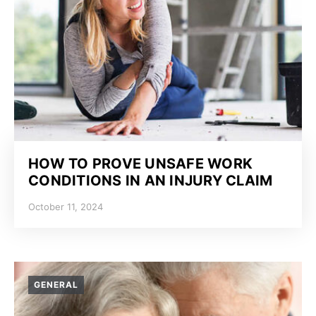
HOW TO PROVE UNSAFE WORK
CONDITIONS IN AN INJURY CLAIM
October 11, 2024
GENERAL