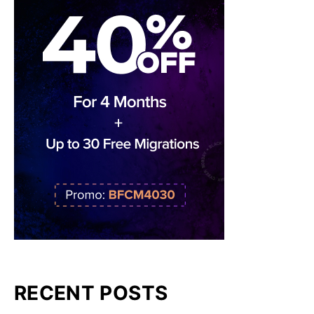
RECENT POSTS