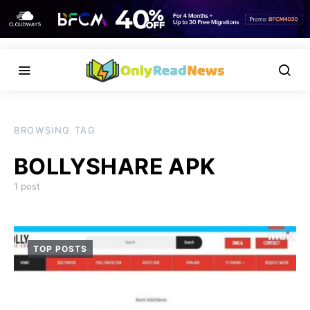
BROWSING TAG
BOLLYSHARE APK
1 post
TOP POSTS