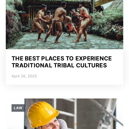
THE BEST PLACES TO EXPERIENCE
TRADITIONAL TRIBAL CULTURES
April 26, 2025
LAW