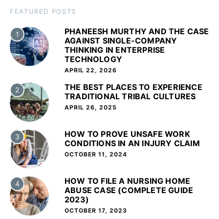
FEATURED POSTS
PHANEESH MURTHY AND THE CASE
1
AGAINST SINGLE-COMPANY
THINKING IN ENTERPRISE
TECHNOLOGY
APRIL 22, 2026
THE BEST PLACES TO EXPERIENCE
2
TRADITIONAL TRIBAL CULTURES
APRIL 26, 2025
HOW TO PROVE UNSAFE WORK
3
CONDITIONS IN AN INJURY CLAIM
OCTOBER 11, 2024
HOW TO FILE A NURSING HOME
4
ABUSE CASE (COMPLETE GUIDE
2023)
OCTOBER 17, 2023