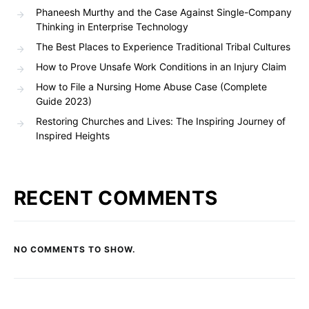
Phaneesh Murthy and the Case Against Single-Company
Thinking in Enterprise Technology
The Best Places to Experience Traditional Tribal Cultures
How to Prove Unsafe Work Conditions in an Injury Claim
How to File a Nursing Home Abuse Case (Complete
Guide 2023)
Restoring Churches and Lives: The Inspiring Journey of
Inspired Heights
RECENT COMMENTS
NO COMMENTS TO SHOW.