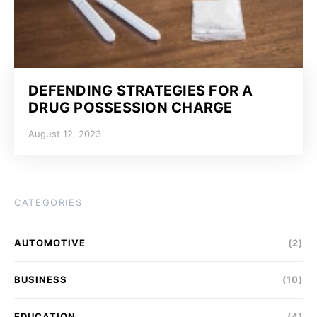
DEFENDING STRATEGIES FOR A
DRUG POSSESSION CHARGE
August 12, 2023
CATEGORIES
AUTOMOTIVE
(2)
BUSINESS
(10)
EDUCATION
(4)