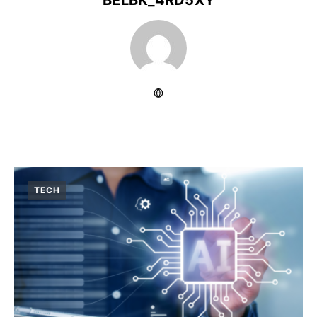
BELBK_4RD5XY
TECH