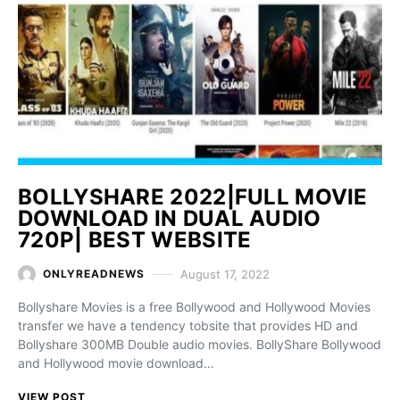
BOLLYSHARE 2022|FULL MOVIE
DOWNLOAD IN DUAL AUDIO
720P| BEST WEBSITE
August 17, 2022
ONLYREADNEWS
Bollyshare Movies is a free Bollywood and Hollywood Movies
transfer we have a tendency tobsite that provides HD and
Bollyshare 300MB Double audio movies. BollyShare Bollywood
and Hollywood movie download…
VIEW POST