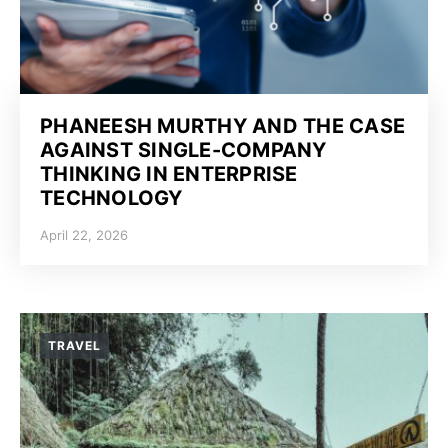
PHANEESH MURTHY AND THE CASE
AGAINST SINGLE-COMPANY
THINKING IN ENTERPRISE
TECHNOLOGY
April 22, 2026
TRAVEL