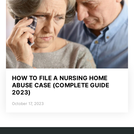
HOW TO FILE A NURSING HOME
ABUSE CASE (COMPLETE GUIDE
2023)
October 17, 2023