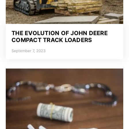
THE EVOLUTION OF JOHN DEERE
COMPACT TRACK LOADERS
September 7, 2023