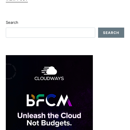
Search
SEARCH