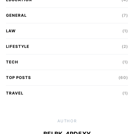
GENERAL
(7)
LAW
(1)
LIFESTYLE
(2)
TECH
(1)
TOP POSTS
(60)
TRAVEL
(1)
AUTHOR