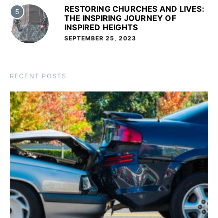
RESTORING CHURCHES AND LIVES:
5
THE INSPIRING JOURNEY OF
INSPIRED HEIGHTS
SEPTEMBER 25, 2023
RECENT POSTS