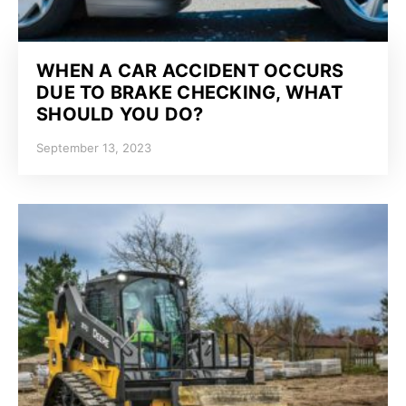
WHEN A CAR ACCIDENT OCCURS
DUE TO BRAKE CHECKING, WHAT
SHOULD YOU DO?
September 13, 2023