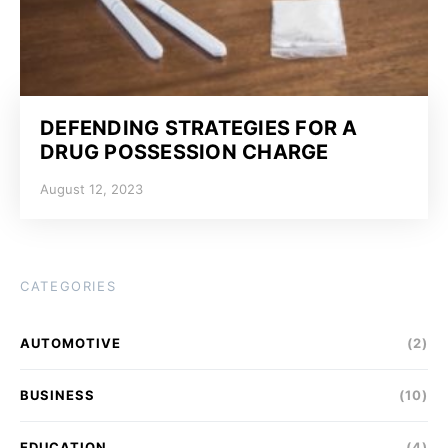
DEFENDING STRATEGIES FOR A
DRUG POSSESSION CHARGE
August 12, 2023
CATEGORIES
AUTOMOTIVE
(2)
BUSINESS
(10)
EDUCATION
(4)