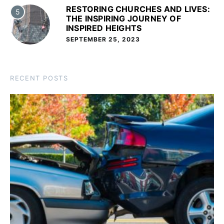
RESTORING CHURCHES AND LIVES:
5
THE INSPIRING JOURNEY OF
INSPIRED HEIGHTS
SEPTEMBER 25, 2023
RECENT POSTS