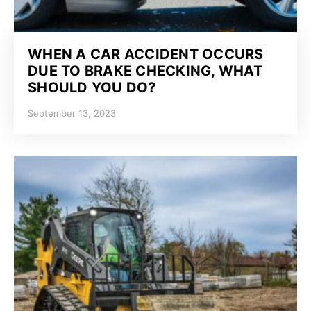
WHEN A CAR ACCIDENT OCCURS
DUE TO BRAKE CHECKING, WHAT
SHOULD YOU DO?
September 13, 2023