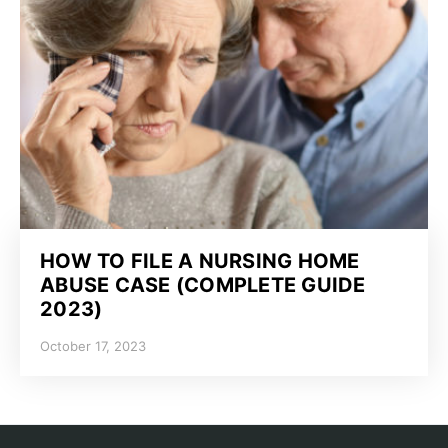
HOW TO FILE A NURSING HOME
ABUSE CASE (COMPLETE GUIDE
2023)
October 17, 2023