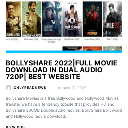
BOLLYSHARE 2022|FULL MOVIE
DOWNLOAD IN DUAL AUDIO
720P| BEST WEBSITE
August 17, 2022
ONLYREADNEWS
Bollyshare Movies is a free Bollywood and Hollywood Movies
transfer we have a tendency tobsite that provides HD and
Bollyshare 300MB Double audio movies. BollyShare Bollywood
and Hollywood movie download…
VIEW POST