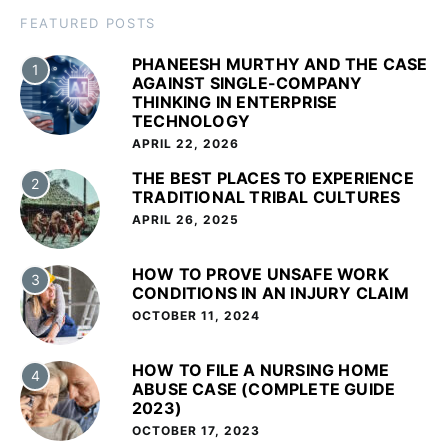
FEATURED POSTS
PHANEESH MURTHY AND THE CASE
1
AGAINST SINGLE-COMPANY
THINKING IN ENTERPRISE
TECHNOLOGY
APRIL 22, 2026
THE BEST PLACES TO EXPERIENCE
2
TRADITIONAL TRIBAL CULTURES
APRIL 26, 2025
HOW TO PROVE UNSAFE WORK
3
CONDITIONS IN AN INJURY CLAIM
OCTOBER 11, 2024
HOW TO FILE A NURSING HOME
4
ABUSE CASE (COMPLETE GUIDE
2023)
OCTOBER 17, 2023