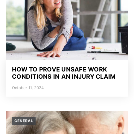
HOW TO PROVE UNSAFE WORK
CONDITIONS IN AN INJURY CLAIM
October 11, 2024
GENERAL