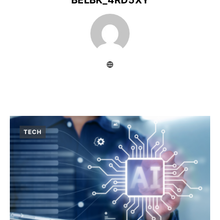
BELBK_4RD5XY
TECH