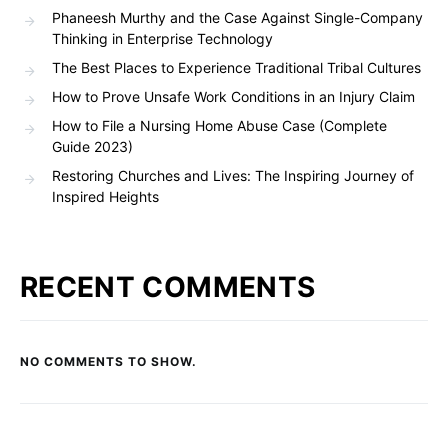
Phaneesh Murthy and the Case Against Single-Company
Thinking in Enterprise Technology
The Best Places to Experience Traditional Tribal Cultures
How to Prove Unsafe Work Conditions in an Injury Claim
How to File a Nursing Home Abuse Case (Complete
Guide 2023)
Restoring Churches and Lives: The Inspiring Journey of
Inspired Heights
RECENT COMMENTS
NO COMMENTS TO SHOW.