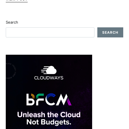
Search
SEARCH