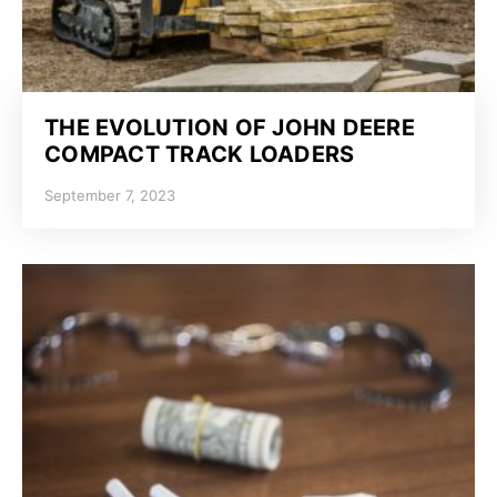
THE EVOLUTION OF JOHN DEERE
COMPACT TRACK LOADERS
September 7, 2023