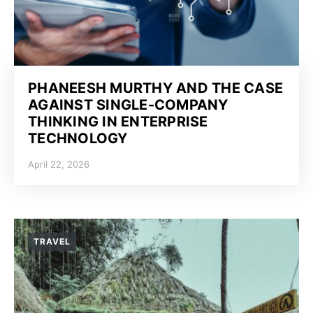
PHANEESH MURTHY AND THE CASE
AGAINST SINGLE-COMPANY
THINKING IN ENTERPRISE
TECHNOLOGY
April 22, 2026
TRAVEL