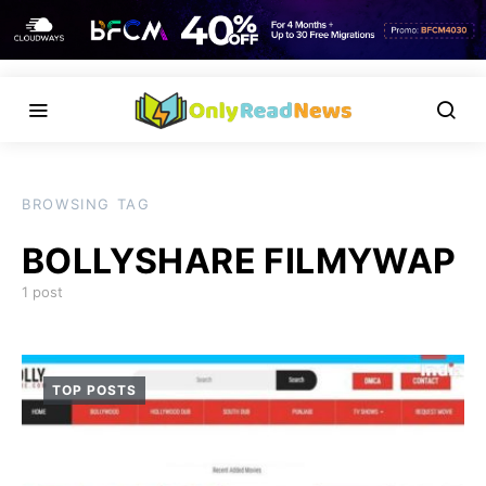
BROWSING TAG
BOLLYSHARE FILMYWAP
1 post
TOP POSTS