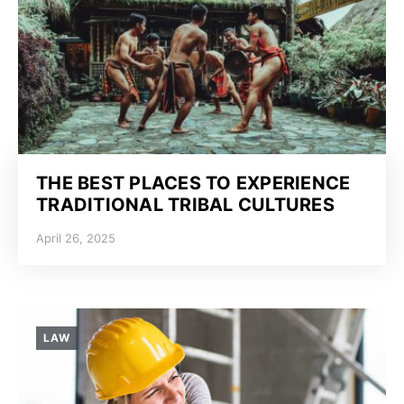
THE BEST PLACES TO EXPERIENCE
TRADITIONAL TRIBAL CULTURES
April 26, 2025
LAW