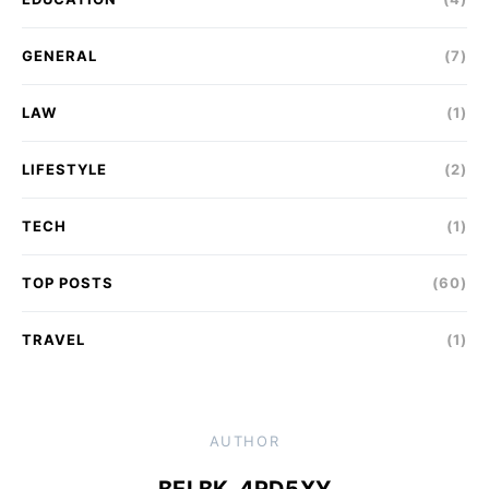
GENERAL
(7)
LAW
(1)
LIFESTYLE
(2)
TECH
(1)
TOP POSTS
(60)
TRAVEL
(1)
AUTHOR