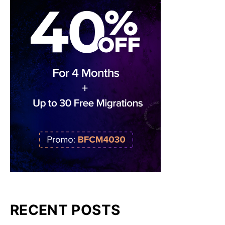
RECENT POSTS