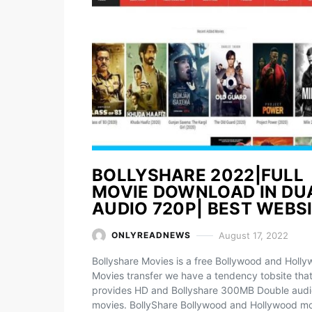
BOLLYSHARE 2022|FULL
MOVIE DOWNLOAD IN DU
AUDIO 720P| BEST WEBS
August 17, 2022
ONLYREADNEWS
Bollyshare Movies is a free Bollywood and Holl
Movies transfer we have a tendency tobsite tha
provides HD and Bollyshare 300MB Double audi
movies. BollyShare Bollywood and Hollywood m