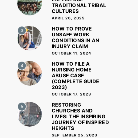
TRADITIONAL TRIBAL
CULTURES
APRIL 26, 2025
HOW TO PROVE
3
UNSAFE WORK
CONDITIONS IN AN
INJURY CLAIM
OCTOBER 11, 2024
HOW TO FILE A
4
NURSING HOME
ABUSE CASE
(COMPLETE GUIDE
2023)
OCTOBER 17, 2023
RESTORING
5
CHURCHES AND
LIVES: THE INSPIRING
JOURNEY OF INSPIRED
HEIGHTS
SEPTEMBER 25, 2023