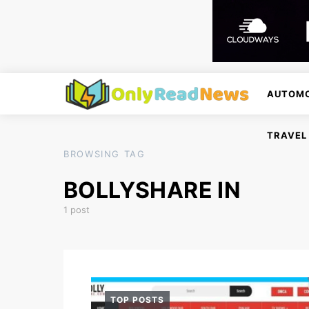
AUTOMO
TRAVEL
BROWSING TAG
BOLLYSHARE IN
1 post
TOP POSTS