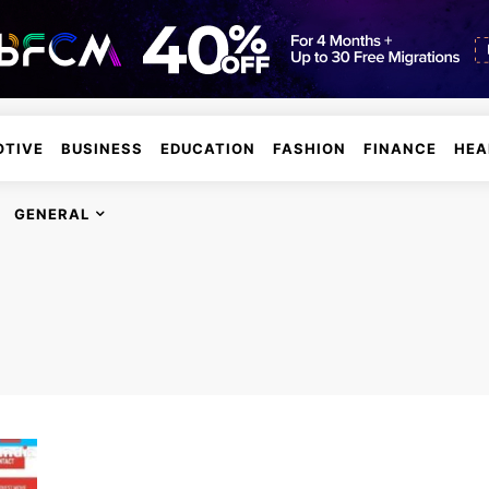
TIVE
BUSINESS
EDUCATION
FASHION
FINANCE
HEA
GENERAL