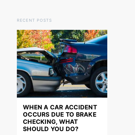
RECENT POSTS
WHEN A CAR ACCIDENT
OCCURS DUE TO BRAKE
CHECKING, WHAT
SHOULD YOU DO?