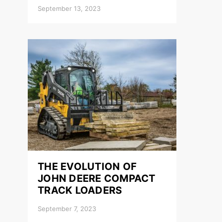
September 13, 2023
THE EVOLUTION OF
JOHN DEERE COMPACT
TRACK LOADERS
September 7, 2023