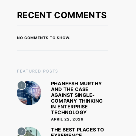
RECENT COMMENTS
NO COMMENTS TO SHOW.
FEATURED POSTS
PHANEESH MURTHY
1
AND THE CASE
AGAINST SINGLE-
COMPANY THINKING
IN ENTERPRISE
TECHNOLOGY
APRIL 22, 2026
THE BEST PLACES TO
2
EXPERIENCE