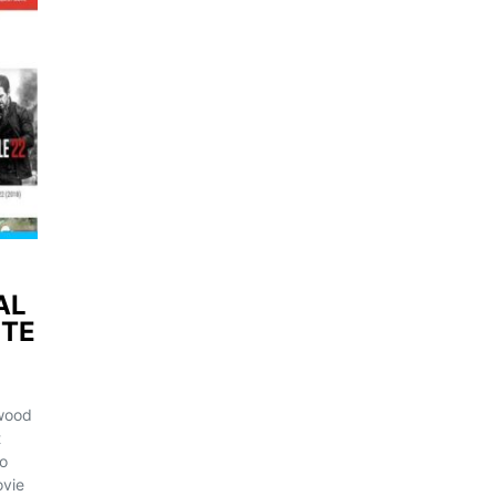
AL
ITE
ywood
t
o
ovie