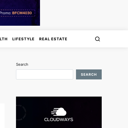
LTH
LIFESTYLE
REAL ESTATE
Search
SEARCH