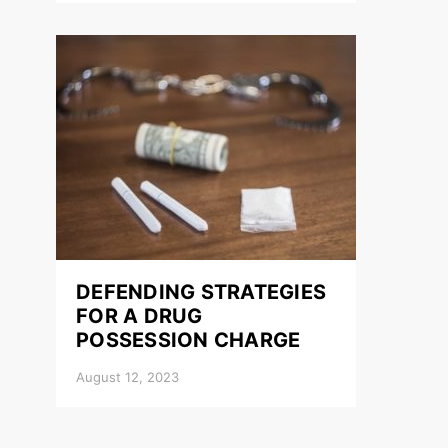
DEFENDING STRATEGIES
FOR A DRUG
POSSESSION CHARGE
August 12, 2023