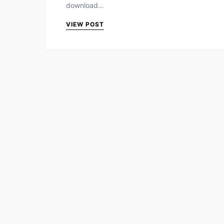
download…
VIEW POST