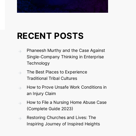
RECENT POSTS
Phaneesh Murthy and the Case Against
Single-Company Thinking in Enterprise
Technology
The Best Places to Experience
Traditional Tribal Cultures
How to Prove Unsafe Work Conditions in
an Injury Claim
How to File a Nursing Home Abuse Case
(Complete Guide 2023)
Restoring Churches and Lives: The
Inspiring Journey of Inspired Heights