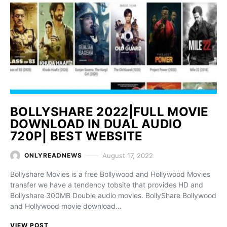
BOLLYSHARE 2022|FULL MOVIE
DOWNLOAD IN DUAL AUDIO
720P| BEST WEBSITE
August 17, 2022
ONLYREADNEWS
Bollyshare Movies is a free Bollywood and Hollywood Movies
transfer we have a tendency tobsite that provides HD and
Bollyshare 300MB Double audio movies. BollyShare Bollywood
and Hollywood movie download…
VIEW POST