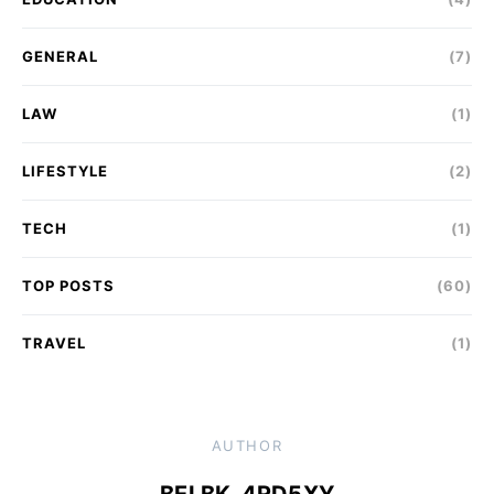
GENERAL
(7)
LAW
(1)
LIFESTYLE
(2)
TECH
(1)
TOP POSTS
(60)
TRAVEL
(1)
AUTHOR