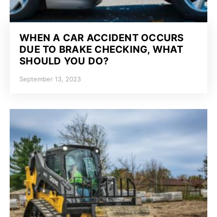
WHEN A CAR ACCIDENT OCCURS
DUE TO BRAKE CHECKING, WHAT
SHOULD YOU DO?
September 13, 2023