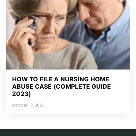
HOW TO FILE A NURSING HOME
ABUSE CASE (COMPLETE GUIDE
2023)
October 17, 2023