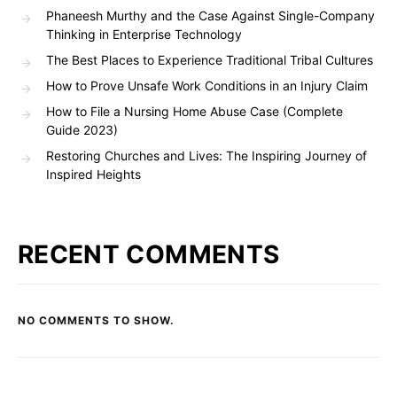
Phaneesh Murthy and the Case Against Single-Company
Thinking in Enterprise Technology
The Best Places to Experience Traditional Tribal Cultures
How to Prove Unsafe Work Conditions in an Injury Claim
How to File a Nursing Home Abuse Case (Complete
Guide 2023)
Restoring Churches and Lives: The Inspiring Journey of
Inspired Heights
RECENT COMMENTS
NO COMMENTS TO SHOW.