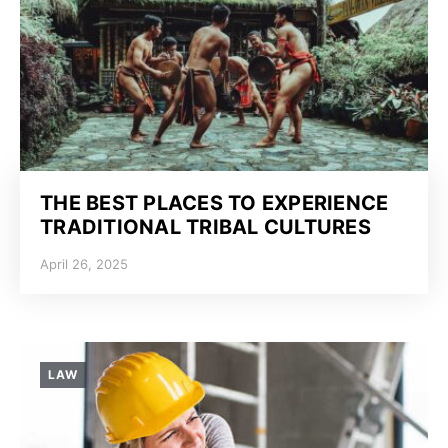
THE BEST PLACES TO EXPERIENCE
TRADITIONAL TRIBAL CULTURES
April 26, 2025
LAW