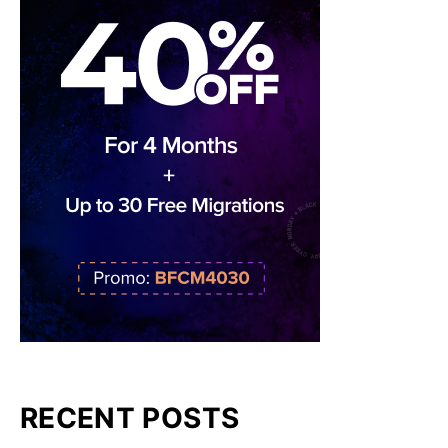
RECENT POSTS