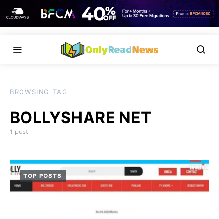
BROWSING TAG
BOLLYSHARE NET
1 post
TOP POSTS