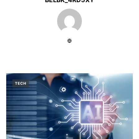
BELBK_4RD5XY
TECH