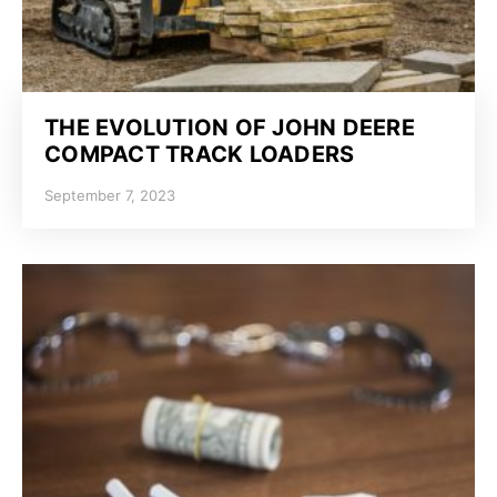
THE EVOLUTION OF JOHN DEERE
COMPACT TRACK LOADERS
September 7, 2023