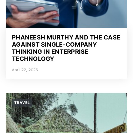
PHANEESH MURTHY AND THE CASE
AGAINST SINGLE-COMPANY
THINKING IN ENTERPRISE
TECHNOLOGY
April 22, 2026
TRAVEL