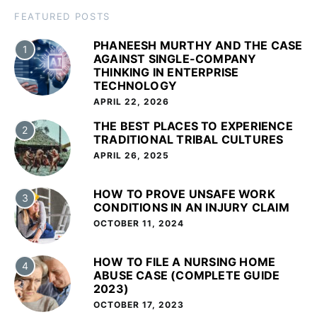
FEATURED POSTS
PHANEESH MURTHY AND THE CASE
1
AGAINST SINGLE-COMPANY
THINKING IN ENTERPRISE
TECHNOLOGY
APRIL 22, 2026
THE BEST PLACES TO EXPERIENCE
2
TRADITIONAL TRIBAL CULTURES
APRIL 26, 2025
HOW TO PROVE UNSAFE WORK
3
CONDITIONS IN AN INJURY CLAIM
OCTOBER 11, 2024
HOW TO FILE A NURSING HOME
4
ABUSE CASE (COMPLETE GUIDE
2023)
OCTOBER 17, 2023