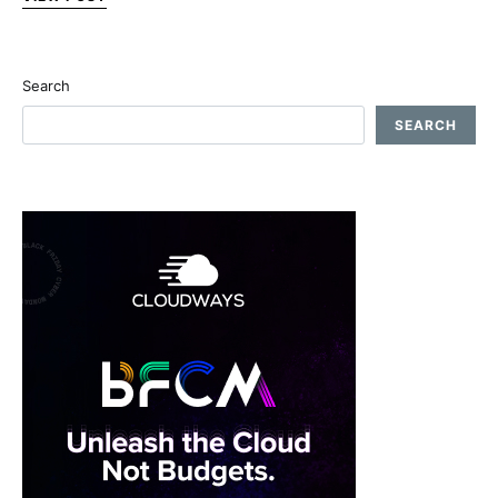
Search
SEARCH