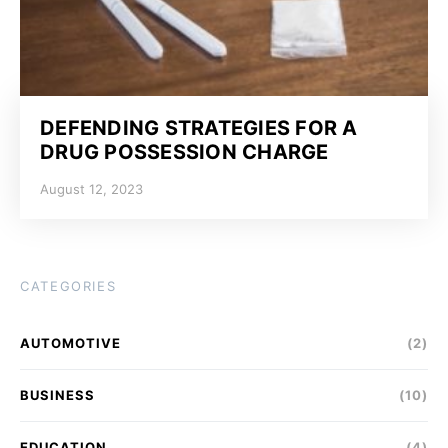
DEFENDING STRATEGIES FOR A
DRUG POSSESSION CHARGE
August 12, 2023
CATEGORIES
AUTOMOTIVE
(2)
BUSINESS
(10)
EDUCATION
(4)