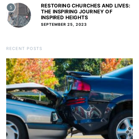
RESTORING CHURCHES AND LIVES:
5
THE INSPIRING JOURNEY OF
INSPIRED HEIGHTS
SEPTEMBER 25, 2023
RECENT POSTS