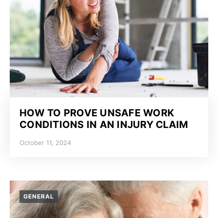
HOW TO PROVE UNSAFE WORK
CONDITIONS IN AN INJURY CLAIM
October 11, 2024
GENERAL