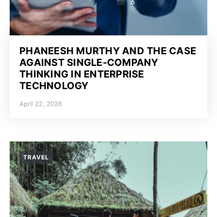
PHANEESH MURTHY AND THE CASE
AGAINST SINGLE-COMPANY
THINKING IN ENTERPRISE
TECHNOLOGY
April 22, 2026
TRAVEL