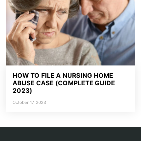
HOW TO FILE A NURSING HOME
ABUSE CASE (COMPLETE GUIDE
2023)
October 17, 2023