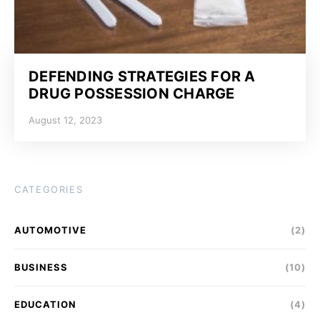
DEFENDING STRATEGIES FOR A
DRUG POSSESSION CHARGE
August 12, 2023
CATEGORIES
AUTOMOTIVE
(2)
BUSINESS
(10)
EDUCATION
(4)