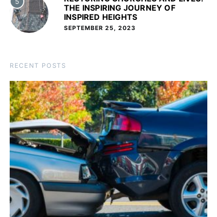
5
THE INSPIRING JOURNEY OF
INSPIRED HEIGHTS
SEPTEMBER 25, 2023
RECENT POSTS