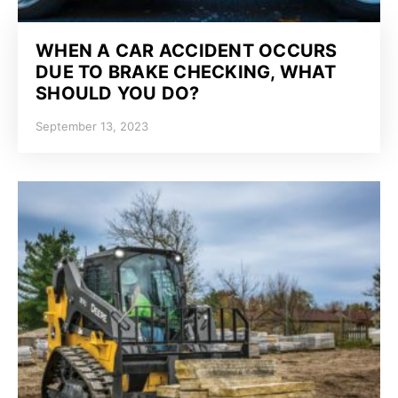
WHEN A CAR ACCIDENT OCCURS
DUE TO BRAKE CHECKING, WHAT
SHOULD YOU DO?
September 13, 2023