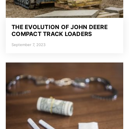
THE EVOLUTION OF JOHN DEERE
COMPACT TRACK LOADERS
September 7, 2023