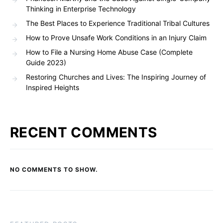
Thinking in Enterprise Technology
The Best Places to Experience Traditional Tribal Cultures
How to Prove Unsafe Work Conditions in an Injury Claim
How to File a Nursing Home Abuse Case (Complete
Guide 2023)
Restoring Churches and Lives: The Inspiring Journey of
Inspired Heights
RECENT COMMENTS
NO COMMENTS TO SHOW.