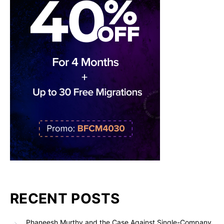
RECENT POSTS
Phaneesh Murthy and the Case Against Single-Company