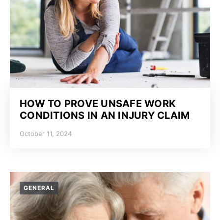
HOW TO PROVE UNSAFE WORK
CONDITIONS IN AN INJURY CLAIM
October 11, 2024
GENERAL