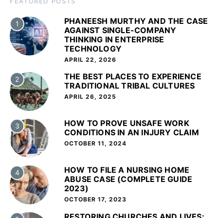
FEATURED POSTS
PHANEESH MURTHY AND THE CASE
1
AGAINST SINGLE-COMPANY
THINKING IN ENTERPRISE
TECHNOLOGY
APRIL 22, 2026
THE BEST PLACES TO EXPERIENCE
2
TRADITIONAL TRIBAL CULTURES
APRIL 26, 2025
HOW TO PROVE UNSAFE WORK
3
CONDITIONS IN AN INJURY CLAIM
OCTOBER 11, 2024
HOW TO FILE A NURSING HOME
4
ABUSE CASE (COMPLETE GUIDE
2023)
OCTOBER 17, 2023
RESTORING CHURCHES AND LIVES: