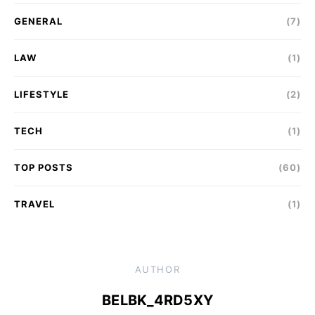
GENERAL
(7)
LAW
(1)
LIFESTYLE
(2)
TECH
(1)
TOP POSTS
(60)
TRAVEL
(1)
AUTHOR
BELBK_4RD5XY