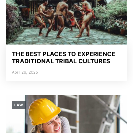
THE BEST PLACES TO EXPERIENCE
TRADITIONAL TRIBAL CULTURES
April 26, 2025
LAW