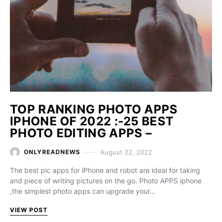
TOP RANKING PHOTO APPS
IPHONE OF 2022 :-25 BEST
PHOTO EDITING APPS –
August 22, 2022
ONLYREADNEWS
The best pic apps for iPhone and robot are ideal for taking
and piece of writing pictures on the go. Photo APPS iphone
,the simplest photo apps can upgrade your…
VIEW POST