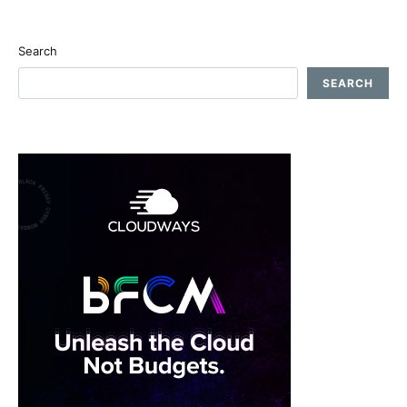
Search
SEARCH