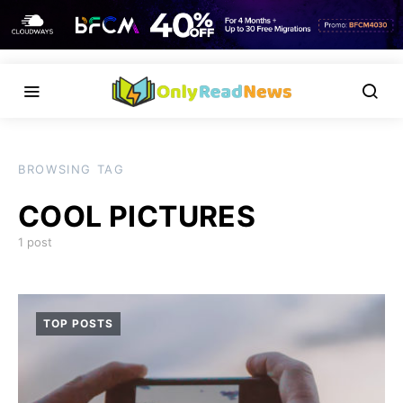
BROWSING TAG
COOL PICTURES
1 post
TOP POSTS