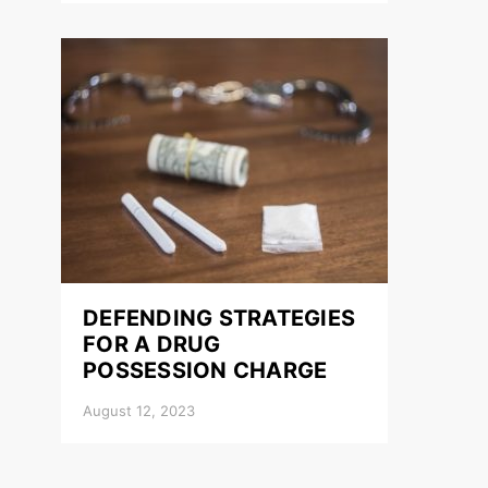
DEFENDING STRATEGIES
FOR A DRUG
POSSESSION CHARGE
August 12, 2023