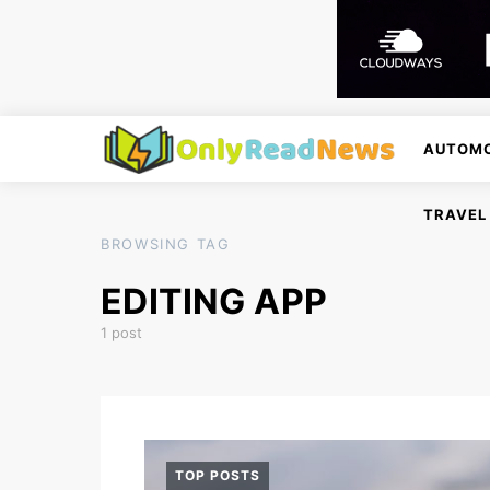
AUTOMO
TRAVEL
BROWSING TAG
EDITING APP
1 post
TOP POSTS