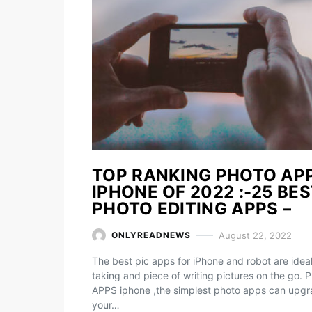
TOP RANKING PHOTO AP
IPHONE OF 2022 :-25 BE
PHOTO EDITING APPS –
August 22, 2022
ONLYREADNEWS
The best pic apps for iPhone and robot are ideal
taking and piece of writing pictures on the go. 
APPS iphone ,the simplest photo apps can upg
your…