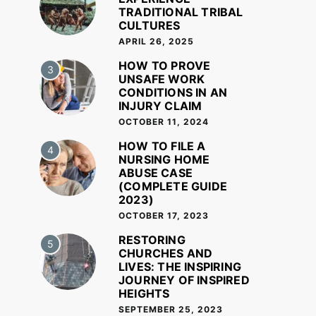
TRADITIONAL TRIBAL
CULTURES
APRIL 26, 2025
HOW TO PROVE
3
UNSAFE WORK
CONDITIONS IN AN
INJURY CLAIM
OCTOBER 11, 2024
HOW TO FILE A
4
NURSING HOME
ABUSE CASE
(COMPLETE GUIDE
2023)
OCTOBER 17, 2023
RESTORING
5
CHURCHES AND
LIVES: THE INSPIRING
JOURNEY OF INSPIRED
HEIGHTS
SEPTEMBER 25, 2023