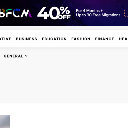
TIVE
BUSINESS
EDUCATION
FASHION
FINANCE
HEA
GENERAL