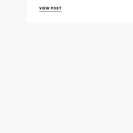
VIEW POST