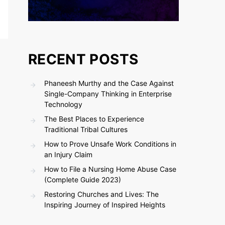
RECENT POSTS
Phaneesh Murthy and the Case Against
Single-Company Thinking in Enterprise
Technology
The Best Places to Experience
Traditional Tribal Cultures
How to Prove Unsafe Work Conditions in
an Injury Claim
How to File a Nursing Home Abuse Case
(Complete Guide 2023)
Restoring Churches and Lives: The
Inspiring Journey of Inspired Heights