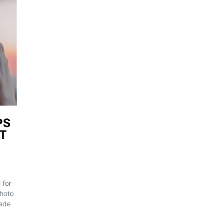
PS
ST
 for
Photo
rade