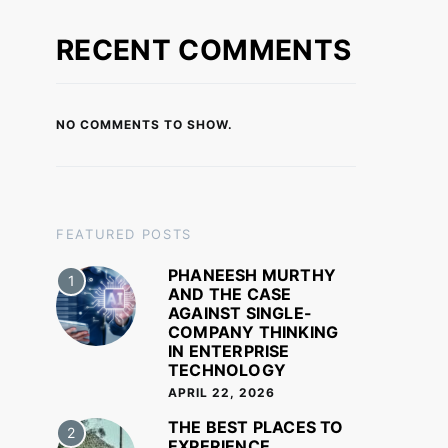
RECENT COMMENTS
NO COMMENTS TO SHOW.
FEATURED POSTS
PHANEESH MURTHY
1
AND THE CASE
AGAINST SINGLE-
COMPANY THINKING
IN ENTERPRISE
TECHNOLOGY
APRIL 22, 2026
THE BEST PLACES TO
2
EXPERIENCE