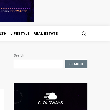
LTH
LIFESTYLE
REAL ESTATE
Search
SEARCH