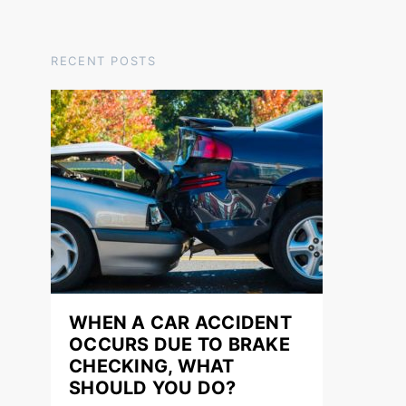
RECENT POSTS
WHEN A CAR ACCIDENT
OCCURS DUE TO BRAKE
CHECKING, WHAT
SHOULD YOU DO?