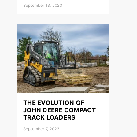
September 13, 2023
THE EVOLUTION OF
JOHN DEERE COMPACT
TRACK LOADERS
September 7, 2023