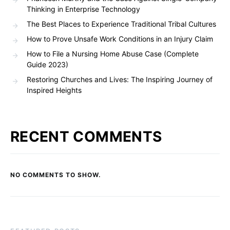
Thinking in Enterprise Technology
The Best Places to Experience Traditional Tribal Cultures
How to Prove Unsafe Work Conditions in an Injury Claim
How to File a Nursing Home Abuse Case (Complete
Guide 2023)
Restoring Churches and Lives: The Inspiring Journey of
Inspired Heights
RECENT COMMENTS
NO COMMENTS TO SHOW.