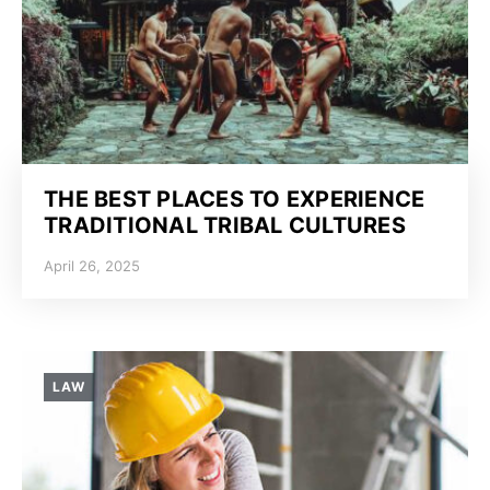
THE BEST PLACES TO EXPERIENCE
TRADITIONAL TRIBAL CULTURES
April 26, 2025
LAW