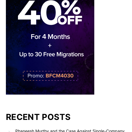
RECENT POSTS
Phaneesh Murthy and the Case Against Single-Company