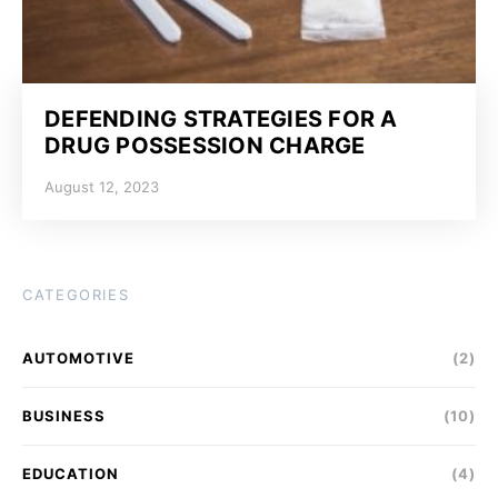
DEFENDING STRATEGIES FOR A
DRUG POSSESSION CHARGE
August 12, 2023
CATEGORIES
AUTOMOTIVE
(2)
BUSINESS
(10)
EDUCATION
(4)