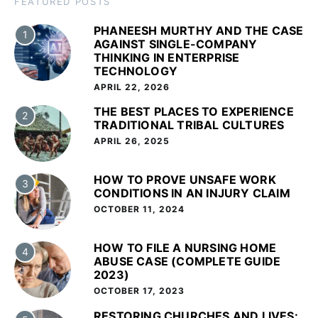
FEATURED POSTS
PHANEESH MURTHY AND THE CASE
1
AGAINST SINGLE-COMPANY
THINKING IN ENTERPRISE
TECHNOLOGY
APRIL 22, 2026
THE BEST PLACES TO EXPERIENCE
2
TRADITIONAL TRIBAL CULTURES
APRIL 26, 2025
HOW TO PROVE UNSAFE WORK
3
CONDITIONS IN AN INJURY CLAIM
OCTOBER 11, 2024
HOW TO FILE A NURSING HOME
4
ABUSE CASE (COMPLETE GUIDE
2023)
OCTOBER 17, 2023
RESTORING CHURCHES AND LIVES: