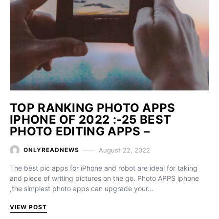
TOP RANKING PHOTO APPS
IPHONE OF 2022 :-25 BEST
PHOTO EDITING APPS –
August 22, 2022
ONLYREADNEWS
The best pic apps for iPhone and robot are ideal for taking
and piece of writing pictures on the go. Photo APPS iphone
,the simplest photo apps can upgrade your…
VIEW POST