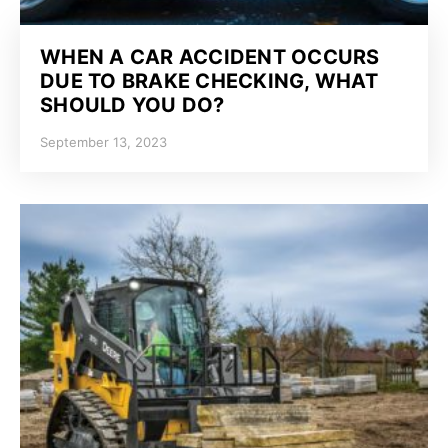
WHEN A CAR ACCIDENT OCCURS
DUE TO BRAKE CHECKING, WHAT
SHOULD YOU DO?
September 13, 2023