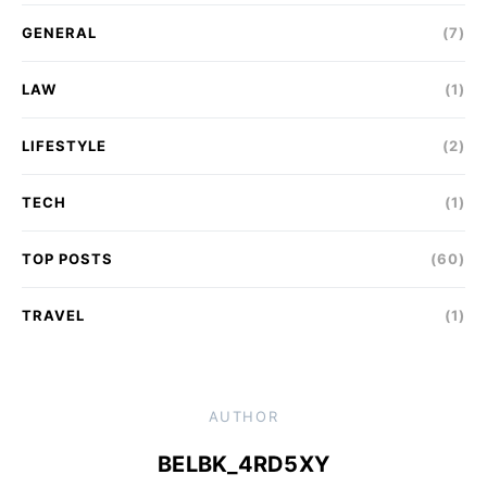
GENERAL
(7)
LAW
(1)
LIFESTYLE
(2)
TECH
(1)
TOP POSTS
(60)
TRAVEL
(1)
AUTHOR
BELBK_4RD5XY