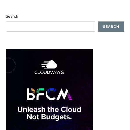
Search
SEARCH