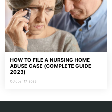
HOW TO FILE A NURSING HOME
ABUSE CASE (COMPLETE GUIDE
2023)
October 17, 2023