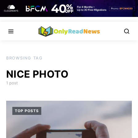
BROWSING TAG
NICE PHOTO
1 post
TOP POSTS