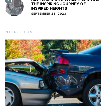
5
THE INSPIRING JOURNEY OF
INSPIRED HEIGHTS
SEPTEMBER 25, 2023
RECENT POSTS