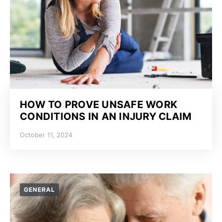
HOW TO PROVE UNSAFE WORK
CONDITIONS IN AN INJURY CLAIM
October 11, 2024
GENERAL