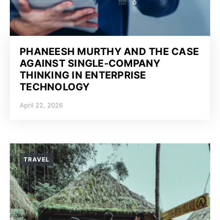
PHANEESH MURTHY AND THE CASE
AGAINST SINGLE-COMPANY
THINKING IN ENTERPRISE
TECHNOLOGY
April 22, 2026
TRAVEL