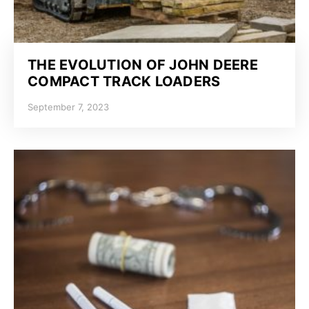
THE EVOLUTION OF JOHN DEERE
COMPACT TRACK LOADERS
September 7, 2023