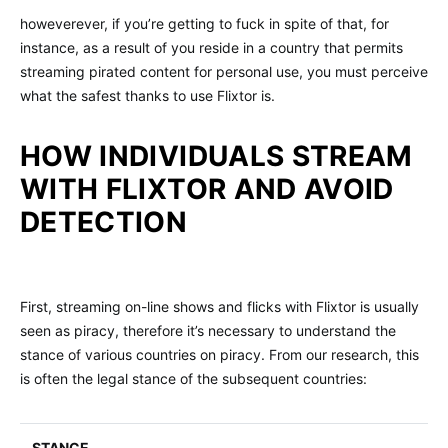
howeverever, if you’re getting to fuck in spite of that, for
instance, as a result of you reside in a country that permits
streaming pirated content for personal use, you must perceive
what the safest thanks to use Flixtor is.
HOW INDIVIDUALS STREAM
WITH FLIXTOR AND AVOID
DETECTION
First, streaming on-line shows and flicks with Flixtor is usually
seen as piracy, therefore it’s necessary to understand the
stance of various countries on piracy. From our research, this
is often the legal stance of the subsequent countries:
STANCE