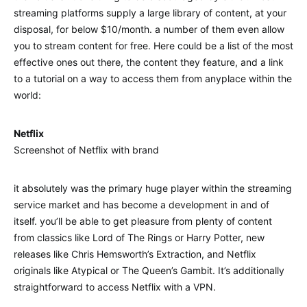
streaming platforms supply a large library of content, at your
disposal, for below $10/month. a number of them even allow
you to stream content for free. Here could be a list of the most
effective ones out there, the content they feature, and a link
to a tutorial on a way to access them from anyplace within the
world:
Netflix
Screenshot of Netflix with brand
it absolutely was the primary huge player within the streaming
service market and has become a development in and of
itself. you’ll be able to get pleasure from plenty of content
from classics like Lord of The Rings or Harry Potter, new
releases like Chris Hemsworth’s Extraction, and Netflix
originals like Atypical or The Queen’s Gambit. It’s additionally
straightforward to access Netflix with a VPN.