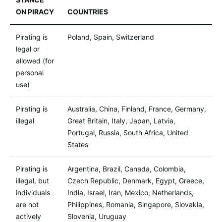
ON PIRACY
COUNTRIES
Pirating is
Poland, Spain, Switzerland
legal or
allowed (for
personal
use)
Pirating is
Australia, China, Finland, France, Germany,
illegal
Great Britain, Italy, Japan, Latvia,
Portugal, Russia, South Africa, United
States
Pirating is
Argentina, Brazil, Canada, Colombia,
illegal, but
Czech Republic, Denmark, Egypt, Greece,
individuals
India, Israel, Iran, Mexico, Netherlands,
are not
Philippines, Romania, Singapore, Slovakia,
actively
Slovenia, Uruguay