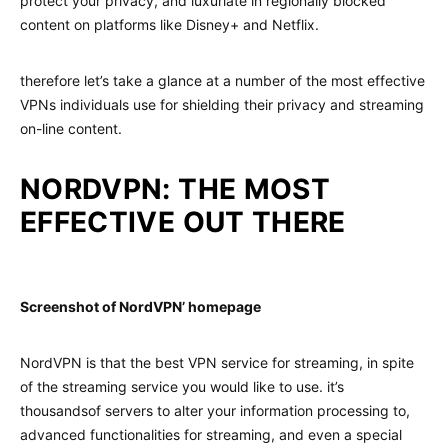
protect your privacy, and luxuriate in regionally blocked
content on platforms like Disney+ and Netflix.
therefore let’s take a glance at a number of the most effective
VPNs individuals use for shielding their privacy and streaming
on-line content.
NORDVPN: THE MOST
EFFECTIVE OUT THERE
Screenshot of NordVPN’ homepage
NordVPN is that the best VPN service for streaming, in spite
of the streaming service you would like to use. it’s
thousandsof servers to alter your information processing to,
advanced functionalities for streaming, and even a special