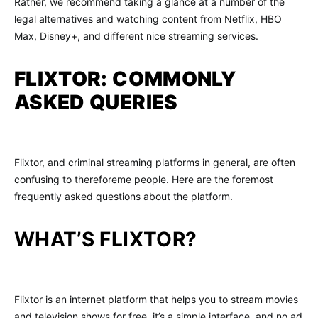
Rather, we recommend taking a glance at a number of the
legal alternatives and watching content from Netflix, HBO
Max, Disney+, and different nice streaming services.
FLIXTOR: COMMONLY
ASKED QUERIES
Flixtor, and criminal streaming platforms in general, are often
confusing to thereforeme people. Here are the foremost
frequently asked questions about the platform.
WHAT’S FLIXTOR?
Flixtor is an internet platform that helps you to stream movies
and television shows for free. it’s a simple interface, and no ad