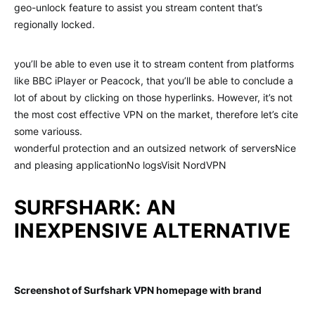
geo-unlock feature to assist you stream content that’s
regionally locked.
you’ll be able to even use it to stream content from platforms
like BBC iPlayer or Peacock, that you’ll be able to conclude a
lot of about by clicking on those hyperlinks. However, it’s not
the most cost effective VPN on the market, therefore let’s cite
some variouss.
wonderful protection and an outsized network of serversNice
and pleasing applicationNo logsVisit NordVPN
SURFSHARK: AN
INEXPENSIVE ALTERNATIVE
Screenshot of Surfshark VPN homepage with brand