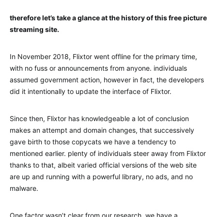
therefore let’s take a glance at the history of this free picture
streaming site.
In November 2018, Flixtor went offline for the primary time,
with no fuss or announcements from anyone. individuals
assumed government action, however in fact, the developers
did it intentionally to update the interface of Flixtor.
Since then, Flixtor has knowledgeable a lot of conclusion
makes an attempt and domain changes, that successively
gave birth to those copycats we have a tendency to
mentioned earlier. plenty of individuals steer away from Flixtor
thanks to that, albeit varied official versions of the web site
are up and running with a powerful library, no ads, and no
malware.
One factor wasn’t clear from our research. we have a