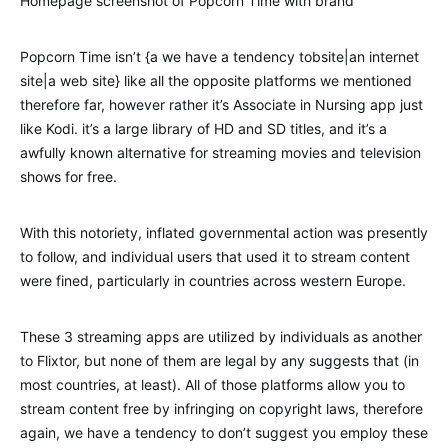
Homepage screenshot of Popcorn Time with brand
Popcorn Time isn’t {a we have a tendency tobsite|an internet
site|a web site} like all the opposite platforms we mentioned
therefore far, however rather it’s Associate in Nursing app just
like Kodi. it’s a large library of HD and SD titles, and it’s a
awfully known alternative for streaming movies and television
shows for free.
With this notoriety, inflated governmental action was presently
to follow, and individual users that used it to stream content
were fined, particularly in countries across western Europe.
These 3 streaming apps are utilized by individuals as another
to Flixtor, but none of them are legal by any suggests that (in
most countries, at least). All of those platforms allow you to
stream content free by infringing on copyright laws, therefore
again, we have a tendency to don’t suggest you employ these