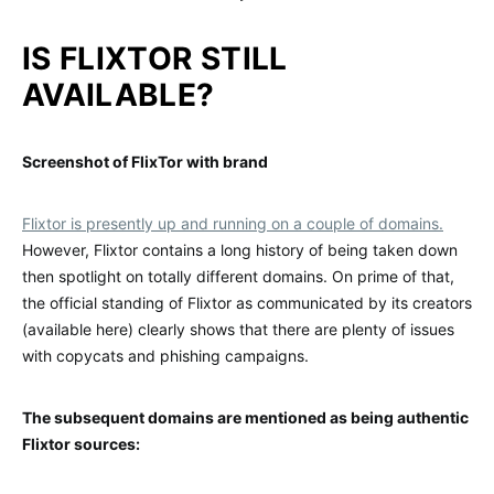
IS FLIXTOR STILL
AVAILABLE?
Screenshot of FlixTor with brand
Flixtor is presently up and running on a couple of domains.
However, Flixtor contains a long history of being taken down
then spotlight on totally different domains. On prime of that,
the official standing of Flixtor as communicated by its creators
(available here) clearly shows that there are plenty of issues
with copycats and phishing campaigns.
The subsequent domains are mentioned as being authentic
Flixtor sources: