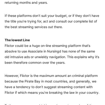
returning months and years.
If these platforms don’t suit your budget, or if they don’t have
the title you’re trying for, act and consult our complete list of
the best streaming services out there.
The lowest Line
Flixtor could be a huge on-line streaming platform that’s
absolve to use Associate in Nursingd has none of the same
old intrusive ads or unwieldy navigation. This explains why it’s
been therefore common over the years.
However, Flixtor is the maximum amount an criminal platform
because the Pirate Bay in most countries, and generally, we
have a tendency to don’t suggest streaming content with
Flixtor if which means you’re breaking the law in your country.