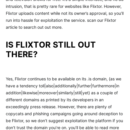
intrusion, that is pretty rare for websites like Flixtor. However,
Flixtor uploads content while not its owner’s approval, so you’ll
run into hassle for exploitation the service. scan our Flixtor
article to search out out more.
IS FLIXTOR STILL OUT
THERE?
Yes, Flixtor continues to be available on its .is domain, {as we
have a tendency toll|also|additionally|further|furthermore|in
addition|likewise|moreover|similarly|still|yet} as a couple of
different domains as printed by its developers in an
exceedingly press release. However, there are plenty of
copycats and phishing campaigns going around deception to
be Flixtor, so we don’t suggest exploitation the platform if you
don’t trust the domain you’re on. you’ll be able to read more