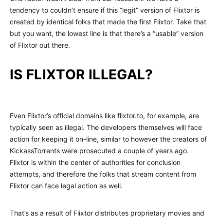
tendency to couldn’t ensure if this “legit” version of Flixtor is
created by identical folks that made the first Flixtor. Take that
but you want, the lowest line is that there’s a “usable” version
of Flixtor out there.
IS FLIXTOR ILLEGAL?
Even Flixtor’s official domains like flixtor.to, for example, are
typically seen as illegal. The developers themselves will face
action for keeping it on-line, similar to however the creators of
KickassTorrents were prosecuted a couple of years ago.
Flixtor is within the center of authorities for conclusion
attempts, and therefore the folks that stream content from
Flixtor can face legal action as well.
That’s as a result of Flixtor distributes proprietary movies and