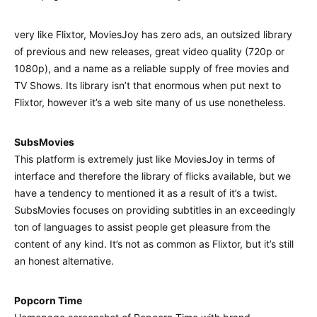
very like Flixtor, MoviesJoy has zero ads, an outsized library
of previous and new releases, great video quality (720p or
1080p), and a name as a reliable supply of free movies and
TV Shows. Its library isn’t that enormous when put next to
Flixtor, however it’s a web site many of us use nonetheless.
SubsMovies
This platform is extremely just like MoviesJoy in terms of
interface and therefore the library of flicks available, but we
have a tendency to mentioned it as a result of it’s a twist.
SubsMovies focuses on providing subtitles in an exceedingly
ton of languages to assist people get pleasure from the
content of any kind. It’s not as common as Flixtor, but it’s still
an honest alternative.
Popcorn Time