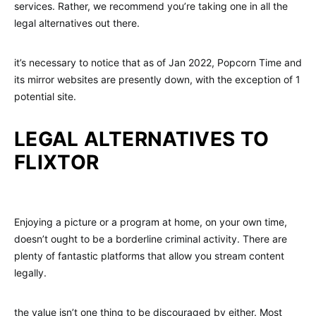
services. Rather, we recommend you’re taking one in all the
legal alternatives out there.
it’s necessary to notice that as of Jan 2022, Popcorn Time and
its mirror websites are presently down, with the exception of 1
potential site.
LEGAL ALTERNATIVES TO
FLIXTOR
Enjoying a picture or a program at home, on your own time,
doesn’t ought to be a borderline criminal activity. There are
plenty of fantastic platforms that allow you stream content
legally.
the value isn’t one thing to be discouraged by either. Most