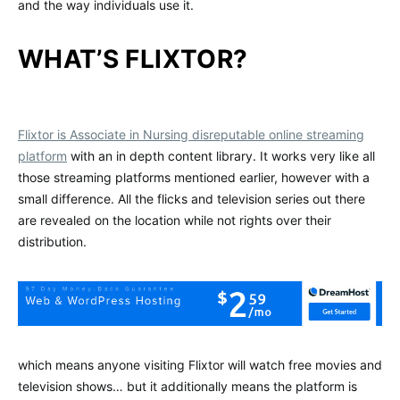
and the way individuals use it.
WHAT’S FLIXTOR?
Flixtor is Associate in Nursing disreputable online streaming
platform
with an in depth content library. It works very like all
those streaming platforms mentioned earlier, however with a
small difference. All the flicks and television series out there
are revealed on the location while not rights over their
distribution.
which means anyone visiting Flixtor will watch free movies and
television shows… but it additionally means the platform is