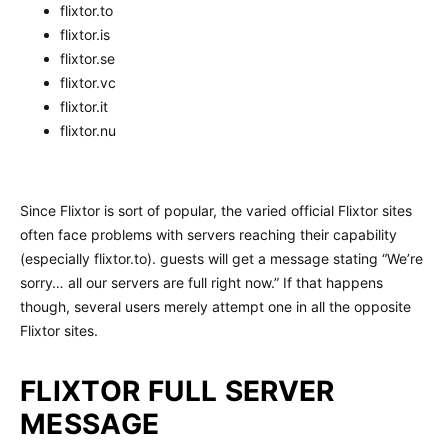
flixtor.to
flixtor.is
flixtor.se
flixtor.vc
flixtor.it
flixtor.nu
Since Flixtor is sort of popular, the varied official Flixtor sites
often face problems with servers reaching their capability
(especially flixtor.to). guests will get a message stating “We’re
sorry… all our servers are full right now.” If that happens
though, several users merely attempt one in all the opposite
Flixtor sites.
FLIXTOR FULL SERVER
MESSAGE