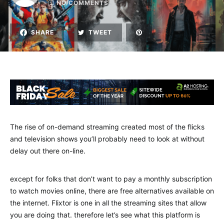
NO COMMENTS
SHARE
TWEET
The rise of on-demand streaming created most of the flicks
and television shows you’ll probably need to look at without
delay out there on-line.
except for folks that don’t want to pay a monthly subscription
to watch movies online, there are free alternatives available on
the internet. Flixtor is one in all the streaming sites that allow
you are doing that. therefore let’s see what this platform is