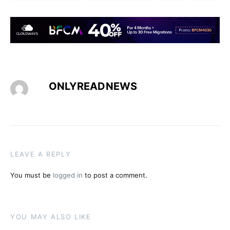
ONLYREADNEWS
LEAVE A REPLY
You must be
logged in
to post a comment.
YOU MAY ALSO LIKE