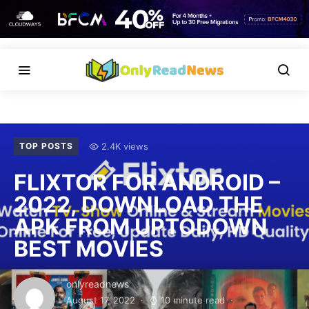
2.4K views
TOP POSTS
FLIXTOR FOR ANDROID –
2022, DOWNLOAD THE
APK FROM UPTODOWN
BEST MOVIES
onlyreadnews
August 17, 2022
10 minute read