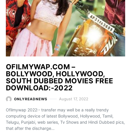
OFILMYWAP.COM –
BOLLYWOOD, HOLLYWOOD,
SOUTH DUBBED MOVIES FREE
DOWNLOAD:-2022
August 17, 2022
ONLYREADNEWS
Ofilmywap 2022:- transfer may well be a really trendy
computing device of latest Bollywood, Hollywood, Tamil,
Telugu, Punjabi, web series, Tv Shows and Hindi Dubbed pics,
that after the discharge…