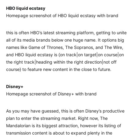
HBO liquid ecstasy
Homepage screenshot of HBO liquid ecstasy with brand
this is often HBO’s latest streaming platform, getting to unite
all of its media brands below one huge name. It options big
names like Game of Thrones, The Sopranos, and The Wire,
and HBO liquid ecstasy is {on track|on target|on course|on
the right track|heading within the right direction|not off
course} to feature new content in the close to future.
Disney+
Homepage screenshot of Disney+ with brand
As you may have guessed, this is often Disney’s productive
plan to enter the streaming market. Right now, The
Mandalorian is its biggest attraction, however its listing of
transmission content is about to expand plenty in the