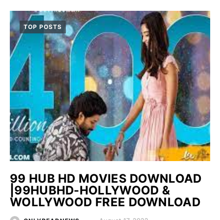
TOP POSTS
99 HUB HD MOVIES DOWNLOAD
|99HUBHD-HOLLYWOOD &
WOLLYWOOD FREE DOWNLOAD