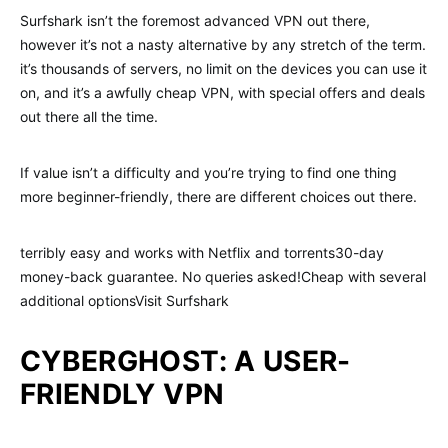
Surfshark isn’t the foremost advanced VPN out there,
however it’s not a nasty alternative by any stretch of the term.
it’s thousands of servers, no limit on the devices you can use it
on, and it’s a awfully cheap VPN, with special offers and deals
out there all the time.
If value isn’t a difficulty and you’re trying to find one thing
more beginner-friendly, there are different choices out there.
terribly easy and works with Netflix and torrents30-day
money-back guarantee. No queries asked!Cheap with several
additional optionsVisit Surfshark
CYBERGHOST: A USER-
FRIENDLY VPN