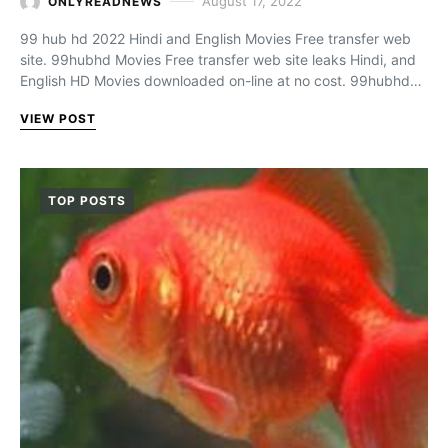
August 17, 2022
ONLYREADNEWS
99 hub hd 2022 Hindi and English Movies Free transfer web
site. 99hubhd Movies Free transfer web site leaks Hindi, and
English HD Movies downloaded on-line at no cost. 99hubhd…
VIEW POST
TOP POSTS