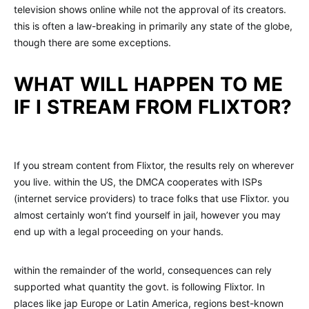
television shows online while not the approval of its creators.
this is often a law-breaking in primarily any state of the globe,
though there are some exceptions.
WHAT WILL HAPPEN TO ME
IF I STREAM FROM FLIXTOR?
If you stream content from Flixtor, the results rely on wherever
you live. within the US, the DMCA cooperates with ISPs
(internet service providers) to trace folks that use Flixtor. you
almost certainly won’t find yourself in jail, however you may
end up with a legal proceeding on your hands.
within the remainder of the world, consequences can rely
supported what quantity the govt. is following Flixtor. In
places like jap Europe or Latin America, regions best-known