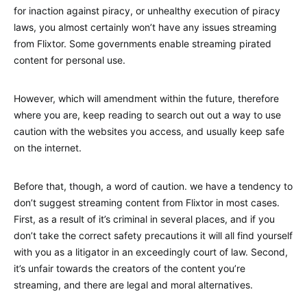
for inaction against piracy, or unhealthy execution of piracy
laws, you almost certainly won’t have any issues streaming
from Flixtor. Some governments enable streaming pirated
content for personal use.
However, which will amendment within the future, therefore
where you are, keep reading to search out out a way to use
caution with the websites you access, and usually keep safe
on the internet.
Before that, though, a word of caution. we have a tendency to
don’t suggest streaming content from Flixtor in most cases.
First, as a result of it’s criminal in several places, and if you
don’t take the correct safety precautions it will all find yourself
with you as a litigator in an exceedingly court of law. Second,
it’s unfair towards the creators of the content you’re
streaming, and there are legal and moral alternatives.