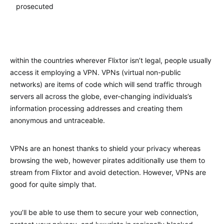
prosecuted
within the countries wherever Flixtor isn’t legal, people usually
access it employing a VPN. VPNs (virtual non-public
networks) are items of code which will send traffic through
servers all across the globe, ever-changing individuals’s
information processing addresses and creating them
anonymous and untraceable.
VPNs are an honest thanks to shield your privacy whereas
browsing the web, however pirates additionally use them to
stream from Flixtor and avoid detection. However, VPNs are
good for quite simply that.
you’ll be able to use them to secure your web connection,