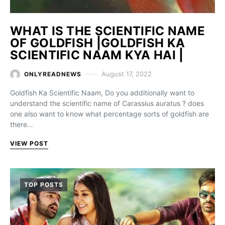
WHAT IS THE SCIENTIFIC NAME
OF GOLDFISH |GOLDFISH KA
SCIENTIFIC NAAM KYA HAI |
August 17, 2022
ONLYREADNEWS
Goldfish Ka Scientific Naam, Do you additionally want to
understand the scientific name of Carassius auratus ? does
one also want to know what percentage sorts of goldfish are
there…
VIEW POST
TOP POSTS