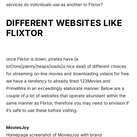
services do individuals use as another to Flixtor?
DIFFERENT WEBSITES LIKE
FLIXTOR
once Flixtor is down, pirates have {a
lot|tons|plenty|heaps|loads|a nice deal} of different choices
for streaming on-line movies and downloading videos for free.
we have a tendency to already lined 123Movies and
PrimeWire in an exceedingly elaborate manner. Below are a
couple of a lot of websites that operate abundant within the
same manner as Flixtor, therefore you may need to envision if
it’s safe to use these before visiting.
MoviesJoy
Homepage screenshot of MoviesJoy with brand