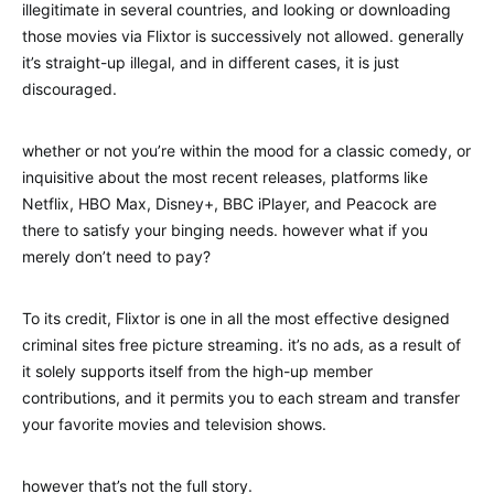
illegitimate in several countries, and looking or downloading
those movies via Flixtor is successively not allowed. generally
it’s straight-up illegal, and in different cases, it is just
discouraged.
whether or not you’re within the mood for a classic comedy, or
inquisitive about the most recent releases, platforms like
Netflix, HBO Max, Disney+, BBC iPlayer, and Peacock are
there to satisfy your binging needs. however what if you
merely don’t need to pay?
To its credit, Flixtor is one in all the most effective designed
criminal sites free picture streaming. it’s no ads, as a result of
it solely supports itself from the high-up member
contributions, and it permits you to each stream and transfer
your favorite movies and television shows.
however that’s not the full story.