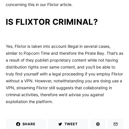
concerning this in our Flixtor article.
IS FLIXTOR CRIMINAL?
Yes, Flixtor is taken into account illegal in several cases,
similar to Popcorn Time and therefore the Pirate Bay. That’s as
a result of they publish proprietary content while not having
distribution rights over same content, and you’ll be able to
truly find yourself with a legal proceeding if you employ Flixtor
without a VPN. However, notwithstanding you are doing use a
VPN, streaming Flixtor still suggests that collaborating in
criminal activities, therefore we’d advise you against
exploitation the platform.
SHARE
TWEET