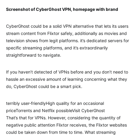
Screenshot of CyberGhost VPN, homepage with brand
CyberGhost could be a solid VPN alternative that lets its users
stream content from Flixtor safely, additionally as movies and
television shows from legit platforms. it’s dedicated servers for
specific streaming platforms, and it’s extraordinarily
straightforward to navigate.
If you haven’t detected of VPNs before and you don’t need to
hassle an excessive amount of learning concerning what they
do, CyberGhost could be a smart pick.
terribly user-friendlyHigh quality for an occasional
priceTorrents and Netflix possibleVisit CyberGhost
That’s that for VPNs. However, considering the quantity of
negative public attention Flixtor receives, the Flixtor websites
could be taken down from time to time. What streaming