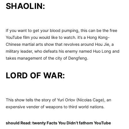
SHAOLIN:
If you want to get your blood pumping, this can be the free
YouTube film you would like to watch. it’s a Hong Kong-
Chinese martial arts show that revolves around Hou Jie, a
military leader, who defeats his enemy named Huo Long and
takes management of the city of Dengfeng.
LORD OF WAR:
This show tells the story of Yuri Orlov (Nicolas Cage), an
expensive vender of weapons to third world nations.
should Read: twenty Facts You Didn’t fathom YouTube