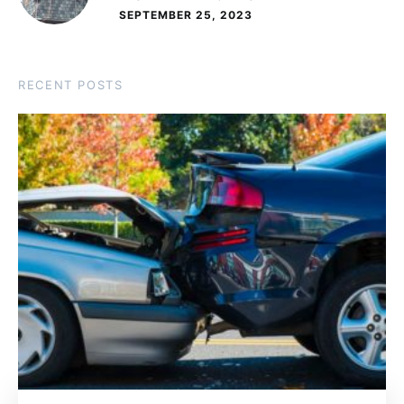
SEPTEMBER 25, 2023
RECENT POSTS