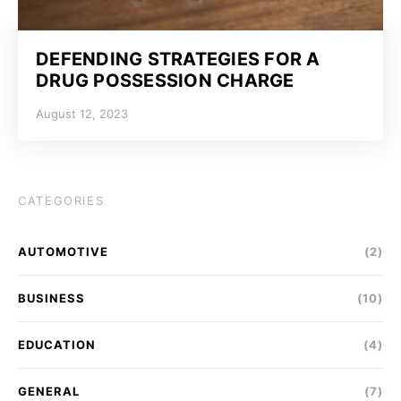
DEFENDING STRATEGIES FOR A
DRUG POSSESSION CHARGE
August 12, 2023
CATEGORIES
AUTOMOTIVE
(2)
BUSINESS
(10)
EDUCATION
(4)
GENERAL
(7)