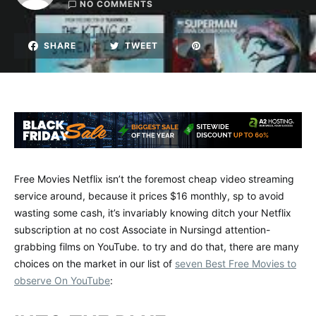
NO COMMENTS
SHARE
TWEET
Free Movies Netflix isn’t the foremost cheap video streaming
service around, because it prices $16 monthly, sp to avoid
wasting some cash, it’s invariably knowing ditch your Netflix
subscription at no cost Associate in Nursingd attention-
grabbing films on YouTube. to try and do that, there are many
choices on the market in our list of
seven Best Free Movies to
observe On YouTube
: