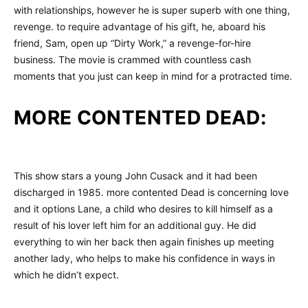
with relationships, however he is super superb with one thing,
revenge. to require advantage of his gift, he, aboard his
friend, Sam, open up “Dirty Work,” a revenge-for-hire
business. The movie is crammed with countless cash
moments that you just can keep in mind for a protracted time.
MORE CONTENTED DEAD:
This show stars a young John Cusack and it had been
discharged in 1985. more contented Dead is concerning love
and it options Lane, a child who desires to kill himself as a
result of his lover left him for an additional guy. He did
everything to win her back then again finishes up meeting
another lady, who helps to make his confidence in ways in
which he didn’t expect.