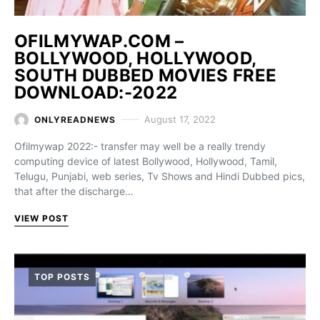
OFILMYWAP.COM –
BOLLYWOOD, HOLLYWOOD,
SOUTH DUBBED MOVIES FREE
DOWNLOAD:-2022
August 17, 2022
ONLYREADNEWS
Ofilmywap 2022:- transfer may well be a really trendy
computing device of latest Bollywood, Hollywood, Tamil,
Telugu, Punjabi, web series, Tv Shows and Hindi Dubbed pics,
that after the discharge…
VIEW POST
TOP POSTS