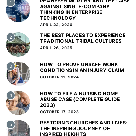
PHANEESH MURTHY AND THE CASE
1
AGAINST SINGLE-COMPANY
THINKING IN ENTERPRISE
TECHNOLOGY
APRIL 22, 2026
THE BEST PLACES TO EXPERIENCE
2
TRADITIONAL TRIBAL CULTURES
APRIL 26, 2025
HOW TO PROVE UNSAFE WORK
3
CONDITIONS IN AN INJURY CLAIM
OCTOBER 11, 2024
HOW TO FILE A NURSING HOME
4
ABUSE CASE (COMPLETE GUIDE
2023)
OCTOBER 17, 2023
RESTORING CHURCHES AND LIVES:
5
THE INSPIRING JOURNEY OF
INSPIRED HEIGHTS