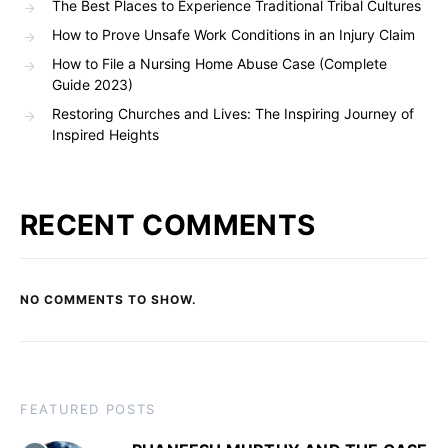
The Best Places to Experience Traditional Tribal Cultures
How to Prove Unsafe Work Conditions in an Injury Claim
How to File a Nursing Home Abuse Case (Complete
Guide 2023)
Restoring Churches and Lives: The Inspiring Journey of
Inspired Heights
RECENT COMMENTS
NO COMMENTS TO SHOW.
FEATURED POSTS