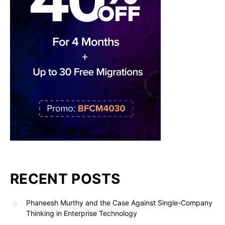
RECENT POSTS
Phaneesh Murthy and the Case Against Single-Company
Thinking in Enterprise Technology