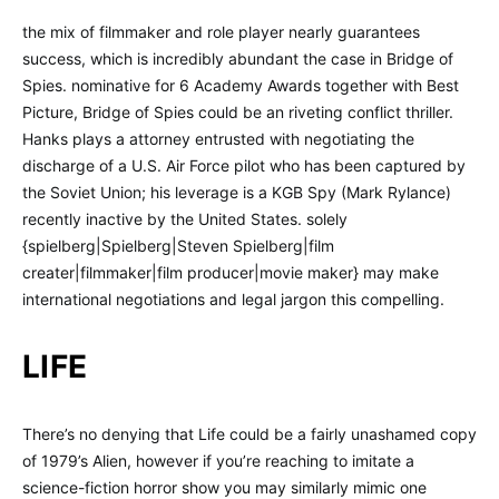
the mix of filmmaker and role player nearly guarantees
success, which is incredibly abundant the case in Bridge of
Spies. nominative for 6 Academy Awards together with Best
Picture, Bridge of Spies could be an riveting conflict thriller.
Hanks plays a attorney entrusted with negotiating the
discharge of a U.S. Air Force pilot who has been captured by
the Soviet Union; his leverage is a KGB Spy (Mark Rylance)
recently inactive by the United States. solely
{spielberg|Spielberg|Steven Spielberg|film
creater|filmmaker|film producer|movie maker} may make
international negotiations and legal jargon this compelling.
LIFE
There’s no denying that Life could be a fairly unashamed copy
of 1979’s Alien, however if you’re reaching to imitate a
science-fiction horror show you may similarly mimic one