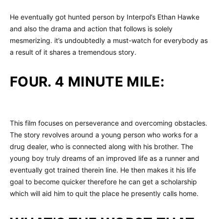
He eventually got hunted person by Interpol’s Ethan Hawke
and also the drama and action that follows is solely
mesmerizing. it’s undoubtedly a must-watch for everybody as
a result of it shares a tremendous story.
FOUR. 4 MINUTE MILE:
This film focuses on perseverance and overcoming obstacles.
The story revolves around a young person who works for a
drug dealer, who is connected along with his brother. The
young boy truly dreams of an improved life as a runner and
eventually got trained therein line. He then makes it his life
goal to become quicker therefore he can get a scholarship
which will aid him to quit the place he presently calls home.