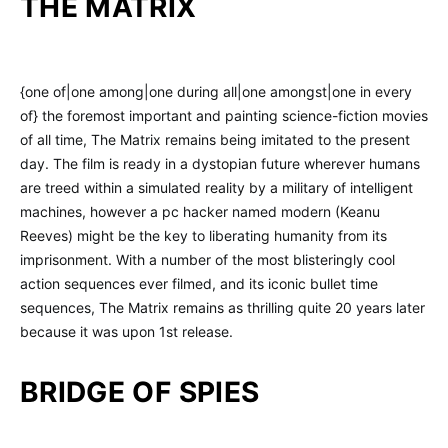
THE MATRIX
{one of|one among|one during all|one amongst|one in every
of} the foremost important and painting science-fiction movies
of all time, The Matrix remains being imitated to the present
day. The film is ready in a dystopian future wherever humans
are treed within a simulated reality by a military of intelligent
machines, however a pc hacker named modern (Keanu
Reeves) might be the key to liberating humanity from its
imprisonment. With a number of the most blisteringly cool
action sequences ever filmed, and its iconic bullet time
sequences, The Matrix remains as thrilling quite 20 years later
because it was upon 1st release.
BRIDGE OF SPIES