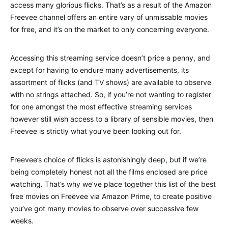
access many glorious flicks. That’s as a result of the Amazon
Freevee channel offers an entire vary of unmissable movies
for free, and it’s on the market to only concerning everyone.
Accessing this streaming service doesn’t price a penny, and
except for having to endure many advertisements, its
assortment of flicks (and TV shows) are available to observe
with no strings attached. So, if you’re not wanting to register
for one amongst the most effective streaming services
however still wish access to a library of sensible movies, then
Freevee is strictly what you’ve been looking out for.
Freevee’s choice of flicks is astonishingly deep, but if we’re
being completely honest not all the films enclosed are price
watching. That’s why we’ve place together this list of the best
free movies on Freevee via Amazon Prime, to create positive
you’ve got many movies to observe over successive few
weeks.