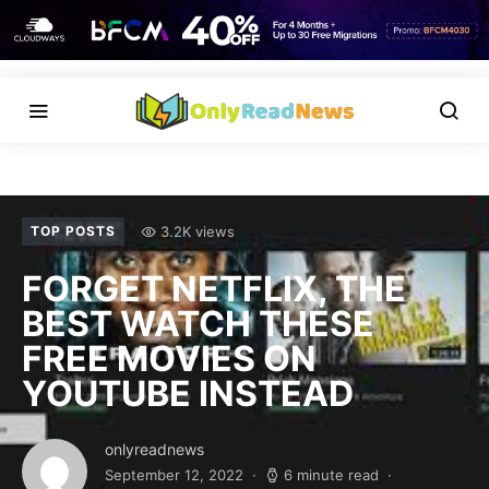
3.2K views
TOP POSTS
FORGET NETFLIX, THE
BEST WATCH THESE
FREE MOVIES ON
YOUTUBE INSTEAD
onlyreadnews
September 12, 2022
6 minute read