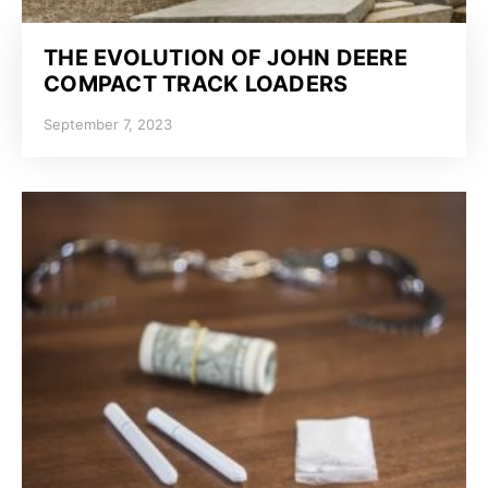
THE EVOLUTION OF JOHN DEERE
COMPACT TRACK LOADERS
September 7, 2023