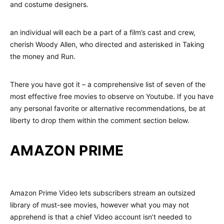
and costume designers.
an individual will each be a part of a film’s cast and crew,
cherish Woody Allen, who directed and asterisked in Taking
the money and Run.
There you have got it – a comprehensive list of seven of the
most effective free movies to observe on Youtube. If you have
any personal favorite or alternative recommendations, be at
liberty to drop them within the comment section below.
AMAZON PRIME
Amazon Prime Video lets subscribers stream an outsized
library of must-see movies, however what you may not
apprehend is that a chief Video account isn’t needed to