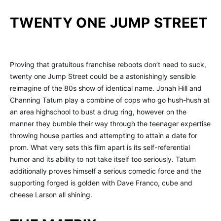
TWENTY ONE JUMP STREET
Proving that gratuitous franchise reboots don’t need to suck,
twenty one Jump Street could be a astonishingly sensible
reimagine of the 80s show of identical name. Jonah Hill and
Channing Tatum play a combine of cops who go hush-hush at
an area highschool to bust a drug ring, however on the
manner they bumble their way through the teenager expertise
throwing house parties and attempting to attain a date for
prom. What very sets this film apart is its self-referential
humor and its ability to not take itself too seriously. Tatum
additionally proves himself a serious comedic force and the
supporting forged is golden with Dave Franco, cube and
cheese Larson all shining.