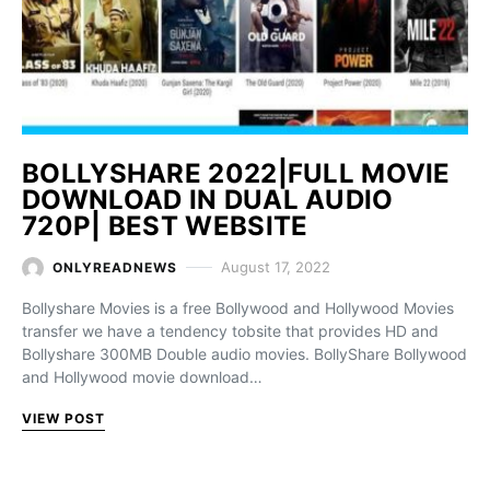
BOLLYSHARE 2022|FULL MOVIE
DOWNLOAD IN DUAL AUDIO
720P| BEST WEBSITE
August 17, 2022
ONLYREADNEWS
Bollyshare Movies is a free Bollywood and Hollywood Movies
transfer we have a tendency tobsite that provides HD and
Bollyshare 300MB Double audio movies. BollyShare Bollywood
and Hollywood movie download…
VIEW POST