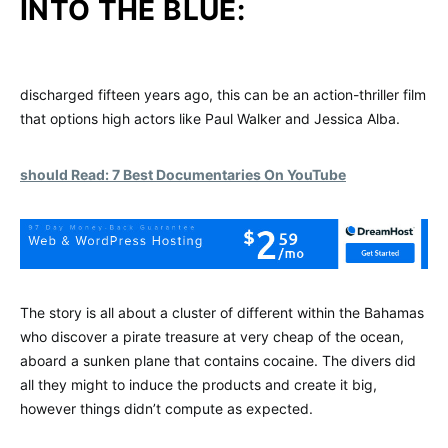
INTO THE BLUE:
discharged fifteen years ago, this can be an action-thriller film
that options high actors like Paul Walker and Jessica Alba.
should Read: 7 Best Documentaries On YouTube
The story is all about a cluster of different within the Bahamas
who discover a pirate treasure at very cheap of the ocean,
aboard a sunken plane that contains cocaine. The divers did
all they might to induce the products and create it big,
however things didn’t compute as expected.