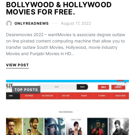
BOLLYWOOD & HOLLYWOOD
MOVIES FOR FREE.
August 17, 2022
ONLYREADNEWS
Desiremovies 2022 – wantMovies is associate degree outlaw
on-line pirated content computing machine that allow you to
transfer outlaw South Movies, Hollywood, movie industry
Movies and Punjabi Movies in HD…
VIEW POST
TOP POSTS