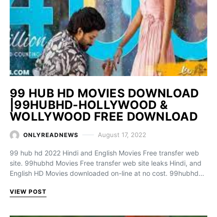
99 HUB HD MOVIES DOWNLOAD
|99HUBHD-HOLLYWOOD &
WOLLYWOOD FREE DOWNLOAD
August 17, 2022
ONLYREADNEWS
99 hub hd 2022 Hindi and English Movies Free transfer web
site. 99hubhd Movies Free transfer web site leaks Hindi, and
English HD Movies downloaded on-line at no cost. 99hubhd…
VIEW POST