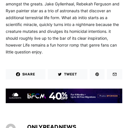
amongst the greats. Jake Gyllenhaal, Rebekah Ferguson and
Ryan painter star as a trio of astronauts that discover an
additional terrestrial life form. What ab initio starts as a
scientific miracle, quickly turns into a nightmare because the
creature mutates and divulges its homicidal intentions. it
should roughly live up to the bar of its clear inspiration,
however Life remains a fun horror romp that genre fans can
little question enjoy.
SHARE
TWEET
ONLYREADNEWS