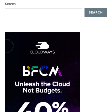
Search
SEARCH