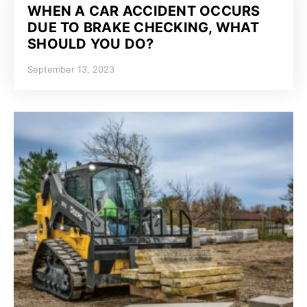
WHEN A CAR ACCIDENT OCCURS
DUE TO BRAKE CHECKING, WHAT
SHOULD YOU DO?
September 13, 2023