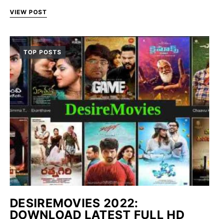
VIEW POST
TOP POSTS
DESIREMOVIES 2022:
DOWNLOAD LATEST FULL HD