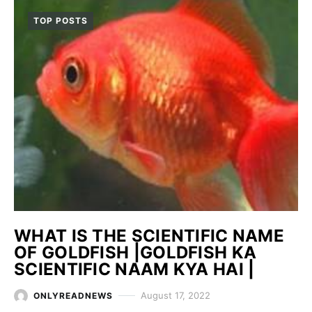
TOP POSTS
WHAT IS THE SCIENTIFIC NAME
OF GOLDFISH |GOLDFISH KA
SCIENTIFIC NAAM KYA HAI |
August 17, 2022
ONLYREADNEWS