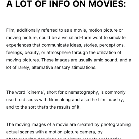
A LOT OF INFO ON MOVIES:
Film, additionally referred to as a movie, motion picture or
moving picture, could be a visual art-form wont to simulate
experiences that communicate ideas, stories, perceptions,
feelings, beauty, or atmosphere through the utilization of
moving pictures. These images are usually amid sound, and a
lot of rarely, alternative sensory stimulations.
The word “cinema”, short for cinematography, is commonly
used to discuss with filmmaking and also the film industry,
and to the sort that’s the results of it.
The moving images of a movie are created by photographing
actual scenes with a motion-picture camera, by