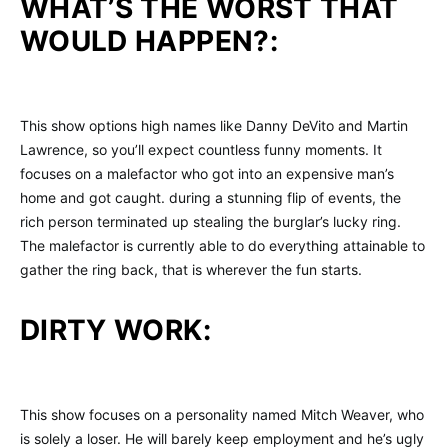
WHAT’S THE WORST THAT
WOULD HAPPEN?:
This show options high names like Danny DeVito and Martin
Lawrence, so you’ll expect countless funny moments. It
focuses on a malefactor who got into an expensive man’s
home and got caught. during a stunning flip of events, the
rich person terminated up stealing the burglar’s lucky ring.
The malefactor is currently able to do everything attainable to
gather the ring back, that is wherever the fun starts.
DIRTY WORK:
This show focuses on a personality named Mitch Weaver, who
is solely a loser. He will barely keep employment and he’s ugly