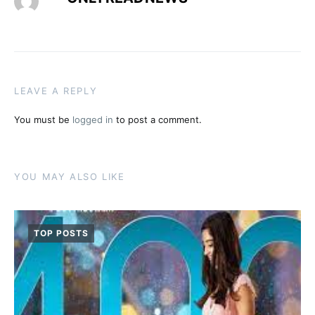
LEAVE A REPLY
You must be
logged in
to post a comment.
YOU MAY ALSO LIKE
TOP POSTS