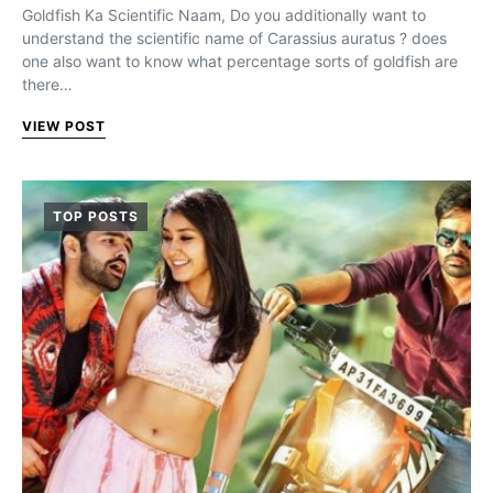
Goldfish Ka Scientific Naam, Do you additionally want to
understand the scientific name of Carassius auratus ? does
one also want to know what percentage sorts of goldfish are
there…
VIEW POST
TOP POSTS