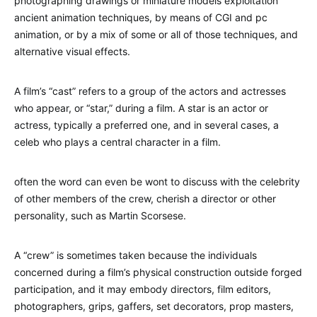
photographing drawings or miniature models exploitation
ancient animation techniques, by means of CGI and pc
animation, or by a mix of some or all of those techniques, and
alternative visual effects.
A film’s “cast” refers to a group of the actors and actresses
who appear, or “star,” during a film. A star is an actor or
actress, typically a preferred one, and in several cases, a
celeb who plays a central character in a film.
often the word can even be wont to discuss with the celebrity
of other members of the crew, cherish a director or other
personality, such as Martin Scorsese.
A “crew” is sometimes taken because the individuals
concerned during a film’s physical construction outside forged
participation, and it may embody directors, film editors,
photographers, grips, gaffers, set decorators, prop masters,