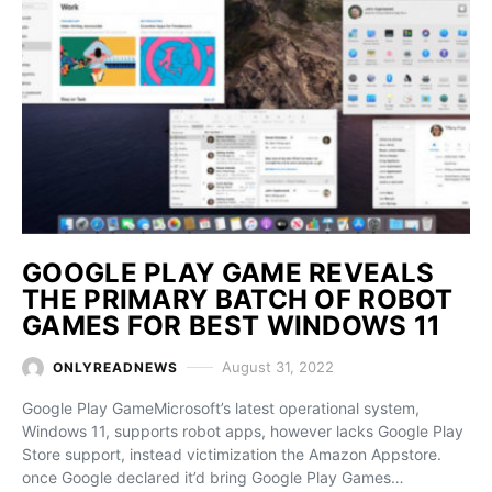
GOOGLE PLAY GAME REVEALS
THE PRIMARY BATCH OF ROBOT
GAMES FOR BEST WINDOWS 11
August 31, 2022
ONLYREADNEWS
Google Play GameMicrosoft’s latest operational system,
Windows 11, supports robot apps, however lacks Google Play
Store support, instead victimization the Amazon Appstore.
once Google declared it’d bring Google Play Games…