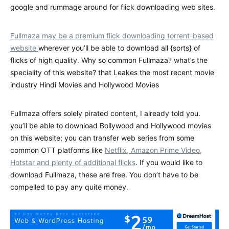
google and rummage around for flick downloading web sites.
Fullmaza may be a premium flick downloading torrent-based
website
wherever you’ll be able to download all {sorts} of
flicks of high quality. Why so common Fullmaza? what’s the
speciality of this website? that Leakes the most recent movie
industry Hindi Movies and Hollywood Movies
Fullmaza offers solely pirated content, I already told you.
you’ll be able to download Bollywood and Hollywood movies
on this website; you can transfer web series from some
common OTT platforms like
Netflix, Amazon Prime Video,
Hotstar and plenty of additional flicks
. If you would like to
download Fullmaza, these are free. You don’t have to be
compelled to pay any quite money.