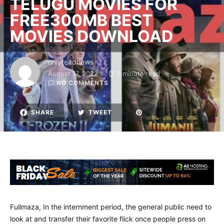
TELUGU MOVIES FOR
FREE300MB BEST
MOVIES DOWNLOAD
onlyreadnews
August 17, 2022
5 minute read
NO COMMENTS
SHARE
TWEET
Fullmaza, In the internment period, the general public need to
look at and transfer their favorite flick once people press on