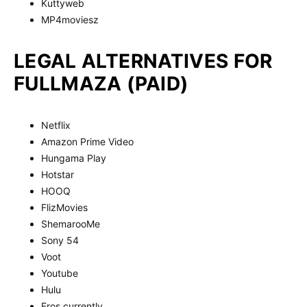
Kuttyweb
MP4moviesz
LEGAL ALTERNATIVES FOR
FULLMAZA (PAID)
Netflix
Amazon Prime Video
Hungama Play
Hotstar
HOOQ
FlizMovies
ShemarooMe
Sony 54
Voot
Youtube
Hulu
Eros currently