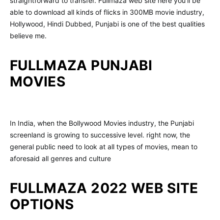
straightforward to transfer. Fullmaza web site here you’ll be
able to download all kinds of flicks in 300MB movie industry,
Hollywood, Hindi Dubbed, Punjabi is one of the best qualities
believe me.
FULLMAZA PUNJABI
MOVIES
In India, when the Bollywood Movies industry, the Punjabi
screenland is growing to successive level. right now, the
general public need to look at all types of movies, mean to
aforesaid all genres and culture
FULLMAZA 2022 WEB SITE
OPTIONS