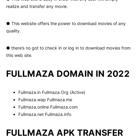
realize and transfer any movie.
● This website offers the power to download movies of any
quality.
● there’s no got to check in or log in to download movies from
this web site.
FULLMAZA DOMAIN IN 2022
Fullmaza.in Fullmaza.Org (Active)
Fullmaza.wap Fullmaza.me
Fullmaza.online Fullmaza.com
Fullmaza.net Fullmaza.info
FULLMAZA APK TRANSFER