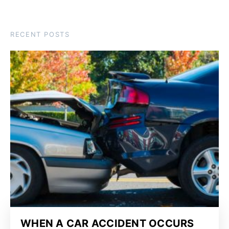
RECENT POSTS
WHEN A CAR ACCIDENT OCCURS