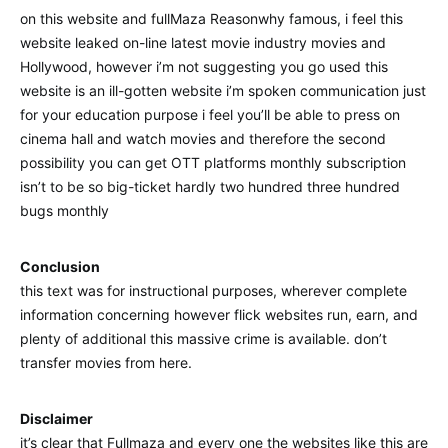
on this website and fullMaza Reasonwhy famous, i feel this
website leaked on-line latest movie industry movies and
Hollywood, however i’m not suggesting you go used this
website is an ill-gotten website i’m spoken communication just
for your education purpose i feel you’ll be able to press on
cinema hall and watch movies and therefore the second
possibility you can get OTT platforms monthly subscription
isn’t to be so big-ticket hardly two hundred three hundred
bugs monthly
Conclusion
this text was for instructional purposes, wherever complete
information concerning however flick websites run, earn, and
plenty of additional this massive crime is available. don’t
transfer movies from here.
Disclaimer
it’s clear that Fullmaza and every one the websites like this are