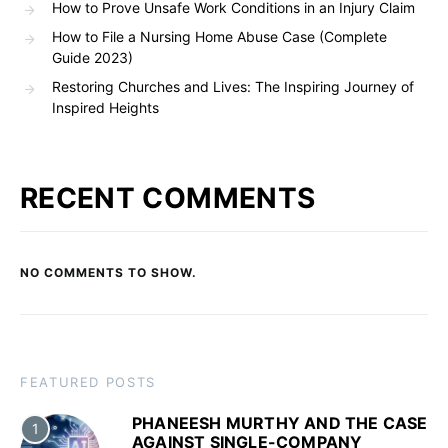
How to Prove Unsafe Work Conditions in an Injury Claim
How to File a Nursing Home Abuse Case (Complete
Guide 2023)
Restoring Churches and Lives: The Inspiring Journey of
Inspired Heights
RECENT COMMENTS
NO COMMENTS TO SHOW.
FEATURED POSTS
PHANEESH MURTHY AND THE CASE
1
AGAINST SINGLE-COMPANY