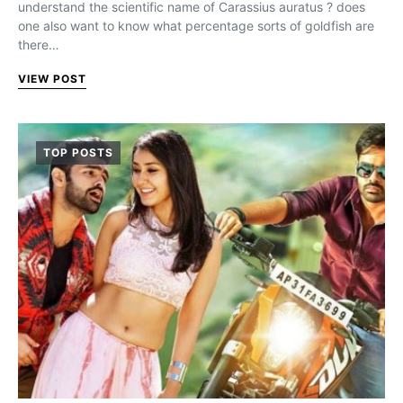
understand the scientific name of Carassius auratus ? does
one also want to know what percentage sorts of goldfish are
there…
VIEW POST
TOP POSTS