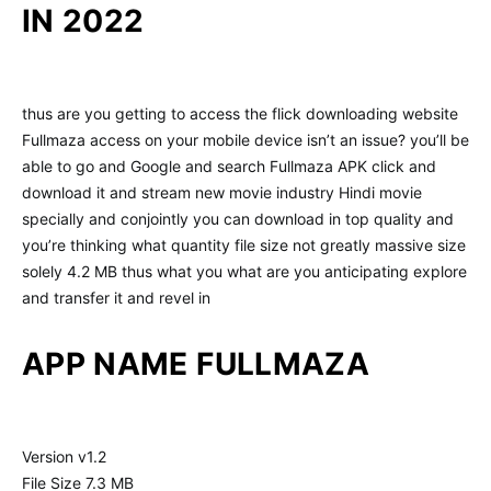
IN 2022
thus are you getting to access the flick downloading website
Fullmaza access on your mobile device isn’t an issue? you’ll be
able to go and Google and search Fullmaza APK click and
download it and stream new movie industry Hindi movie
specially and conjointly you can download in top quality and
you’re thinking what quantity file size not greatly massive size
solely 4.2 MB thus what you what are you anticipating explore
and transfer it and revel in
APP NAME FULLMAZA
Version v1.2
File Size 7.3 MB