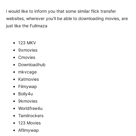
i would like to inform you that some similar flick transfer
websites, wherever you’ll be able to downloading movies, are
just like the Fullmaza
123 MKV
9xmovies
Cmovies
Downloadhub
mkvcage
Katmovies
Filmywap
Bolly4u
9kmovies
Worldfree4u
Tamilrockers
123 Movies
Aflimywap