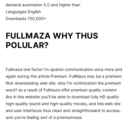
demand automaton 5.0 and higher than
Languages English
Downloads 700,000+
FULLMAZA WHY THUS
POLULAR?
Fullmaza one factor i’m spoken communication once more and
again during this article Premium. FullMaza may be a premium
flick downloading web site. why I’m victimization the premium
word? as a result of Fullmaza offer premium quality content
like in this website you’ll be able to download fully HD quality
high-quality sound and high-quality movies, and this web site
and user interfaces thus clean and straightforward to access,
and you’re feeling sort of a premiumness