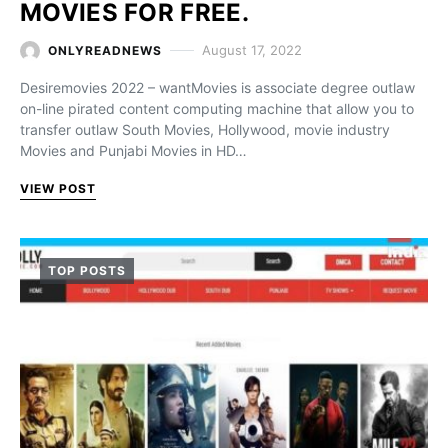
MOVIES FOR FREE.
August 17, 2022
ONLYREADNEWS
Desiremovies 2022 – wantMovies is associate degree outlaw
on-line pirated content computing machine that allow you to
transfer outlaw South Movies, Hollywood, movie industry
Movies and Punjabi Movies in HD…
VIEW POST
TOP POSTS