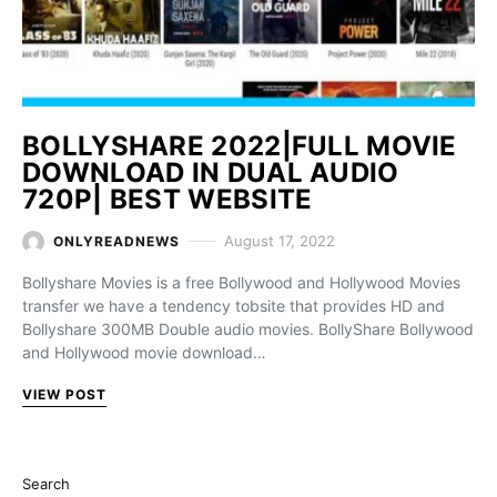
BOLLYSHARE 2022|FULL MOVIE
DOWNLOAD IN DUAL AUDIO
720P| BEST WEBSITE
August 17, 2022
ONLYREADNEWS
Bollyshare Movies is a free Bollywood and Hollywood Movies
transfer we have a tendency tobsite that provides HD and
Bollyshare 300MB Double audio movies. BollyShare Bollywood
and Hollywood movie download…
VIEW POST
Search