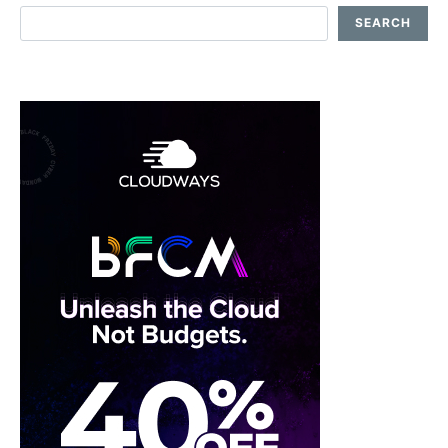
SEARCH