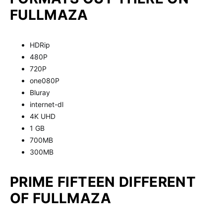
FULLMAZA
HDRip
480P
720P
one080P
Bluray
internet-dl
4K UHD
1 GB
700MB
300MB
PRIME FIFTEEN DIFFERENT
OF FULLMAZA