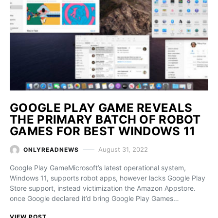
GOOGLE PLAY GAME REVEALS
THE PRIMARY BATCH OF ROBOT
GAMES FOR BEST WINDOWS 11
August 31, 2022
ONLYREADNEWS
Google Play GameMicrosoft’s latest operational system,
Windows 11, supports robot apps, however lacks Google Play
Store support, instead victimization the Amazon Appstore.
once Google declared it’d bring Google Play Games…
VIEW POST