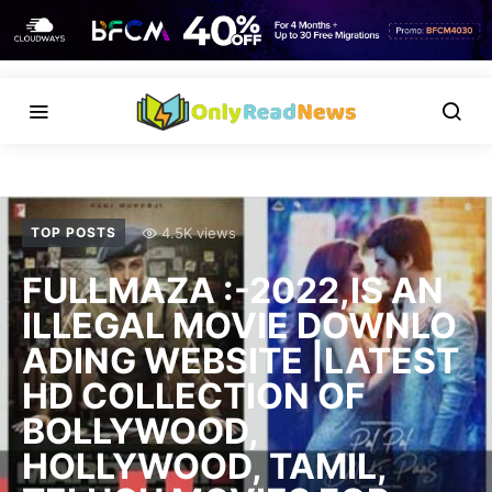
4.5K views
TOP POSTS
FULLMAZA :-2022,IS AN
ILLEGAL MOVIE DOWNLO
ADING WEBSITE |LATEST
HD COLLECTION OF
BOLLYWOOD,
HOLLYWOOD, TAMIL,