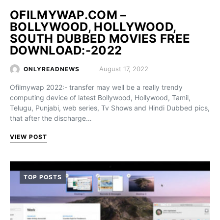
OFILMYWAP.COM –
BOLLYWOOD, HOLLYWOOD,
SOUTH DUBBED MOVIES FREE
DOWNLOAD:-2022
August 17, 2022
ONLYREADNEWS
Ofilmywap 2022:- transfer may well be a really trendy
computing device of latest Bollywood, Hollywood, Tamil,
Telugu, Punjabi, web series, Tv Shows and Hindi Dubbed pics,
that after the discharge…
VIEW POST
TOP POSTS