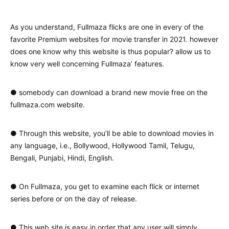
As you understand, Fullmaza flicks are one in every of the
favorite Premium websites for movie transfer in 2021. however
does one know why this website is thus popular? allow us to
know very well concerning Fullmaza’ features.
● somebody can download a brand new movie free on the
fullmaza.com website.
● Through this website, you’ll be able to download movies in
any language, i.e., Bollywood, Hollywood Tamil, Telugu,
Bengali, Punjabi, Hindi, English.
● On Fullmaza, you get to examine each flick or internet
series before or on the day of release.
● This web site is easy in order that any user will simply