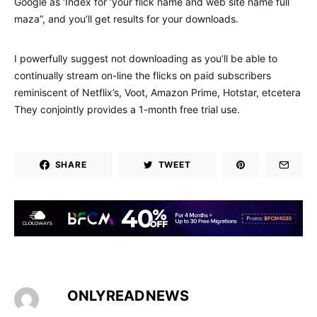
Google as ‘Index for ‘your flick name and web site name full
maza”, and you’ll get results for your downloads.
I powerfully suggest not downloading as you’ll be able to
continually stream on-line the flicks on paid subscribers
reminiscent of Netflix’s, Voot, Amazon Prime, Hotstar, etcetera
They conjointly provides a 1-month free trial use.
SHARE
TWEET
ONLYREADNEWS