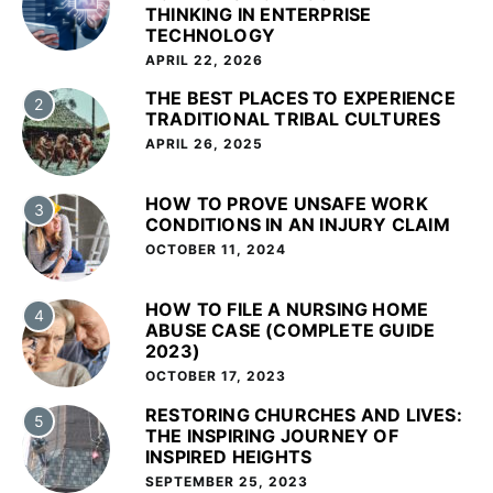
THINKING IN ENTERPRISE
TECHNOLOGY
APRIL 22, 2026
THE BEST PLACES TO EXPERIENCE
2
TRADITIONAL TRIBAL CULTURES
APRIL 26, 2025
HOW TO PROVE UNSAFE WORK
3
CONDITIONS IN AN INJURY CLAIM
OCTOBER 11, 2024
HOW TO FILE A NURSING HOME
4
ABUSE CASE (COMPLETE GUIDE
2023)
OCTOBER 17, 2023
RESTORING CHURCHES AND LIVES:
5
THE INSPIRING JOURNEY OF
INSPIRED HEIGHTS
SEPTEMBER 25, 2023