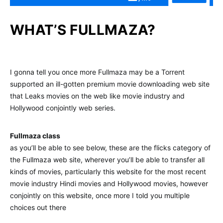
WHAT’S FULLMAZA?
I gonna tell you once more Fullmaza may be a Torrent
supported an ill-gotten premium movie downloading web site
that Leaks movies on the web like movie industry and
Hollywood conjointly web series.
Fullmaza class
as you’ll be able to see below, these are the flicks category of
the Fullmaza web site, wherever you’ll be able to transfer all
kinds of movies, particularly this website for the most recent
movie industry Hindi movies and Hollywood movies, however
conjointly on this website, once more I told you multiple
choices out there