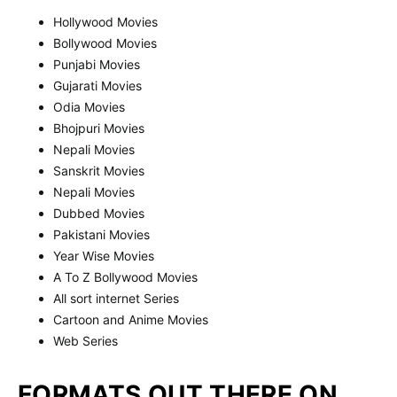
Hollywood Movies
Bollywood Movies
Punjabi Movies
Gujarati Movies
Odia Movies
Bhojpuri Movies
Nepali Movies
Sanskrit Movies
Nepali Movies
Dubbed Movies
Pakistani Movies
Year Wise Movies
A To Z Bollywood Movies
All sort internet Series
Cartoon and Anime Movies
Web Series
FORMATS OUT THERE ON