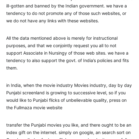
ill-gotten and banned by the Indian government. we have a
tendency to do not promote any of those such websites, or
we do not have any links with these websites.
All the data mentioned above is merely for instructional
purposes, and that we conjointly request you all to not
support Associate in Nursingy of those web sites. we have a
tendency to also support the govt. of India’s policies and fits
them.
in India, when the movie industry Movies industry, day by day
Punjabi screenland is growing to successive level, so if you
would like to Punjabi flicks of unbelievable quality, press on
the Fullmaza movie website
transfer the Punjabi movies you like, and there ought to be an
index gift on the internet. simply on google, an search sort on