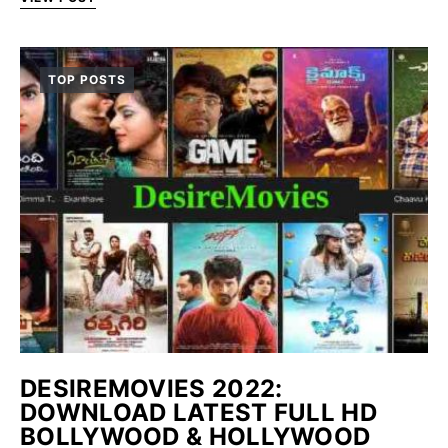
TOP POSTS
DESIREMOVIES 2022:
DOWNLOAD LATEST FULL HD
BOLLYWOOD & HOLLYWOOD