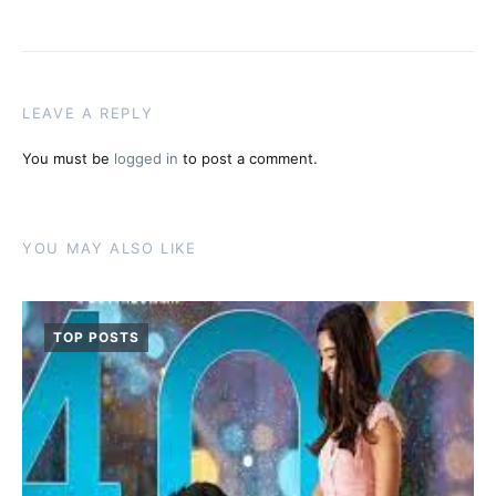
LEAVE A REPLY
You must be
logged in
to post a comment.
YOU MAY ALSO LIKE
TOP POSTS