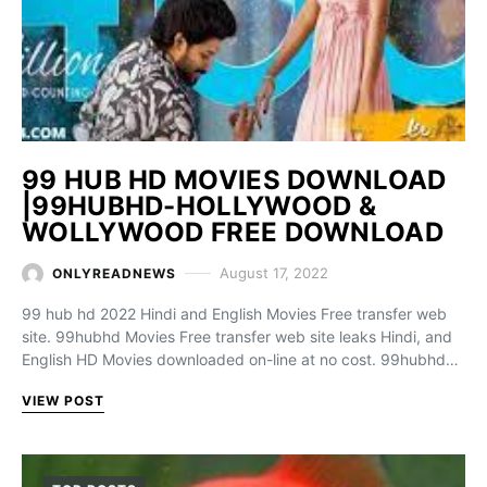
99 HUB HD MOVIES DOWNLOAD
|99HUBHD-HOLLYWOOD &
WOLLYWOOD FREE DOWNLOAD
August 17, 2022
ONLYREADNEWS
99 hub hd 2022 Hindi and English Movies Free transfer web
site. 99hubhd Movies Free transfer web site leaks Hindi, and
English HD Movies downloaded on-line at no cost. 99hubhd…
VIEW POST