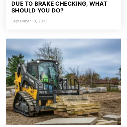
DUE TO BRAKE CHECKING, WHAT
SHOULD YOU DO?
September 13, 2023