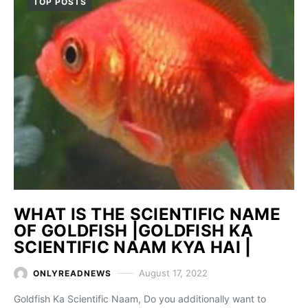
TOP POSTS
WHAT IS THE SCIENTIFIC NAME
OF GOLDFISH |GOLDFISH KA
SCIENTIFIC NAAM KYA HAI |
August 17, 2022
ONLYREADNEWS
Goldfish Ka Scientific Naam, Do you additionally want to