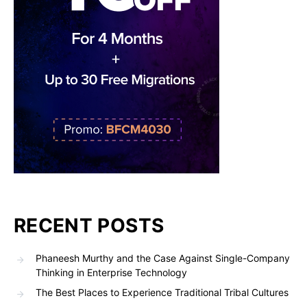
RECENT POSTS
Phaneesh Murthy and the Case Against Single-Company
Thinking in Enterprise Technology
The Best Places to Experience Traditional Tribal Cultures