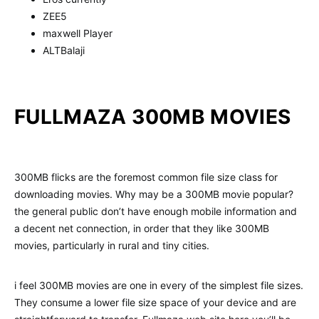
ZEE5
maxwell Player
ALTBalaji
FULLMAZA 300MB MOVIES
300MB flicks are the foremost common file size class for
downloading movies. Why may be a 300MB movie popular?
the general public don’t have enough mobile information and
a decent net connection, in order that they like 300MB
movies, particularly in rural and tiny cities.
i feel 300MB movies are one in every of the simplest file sizes.
They consume a lower file size space of your device and are