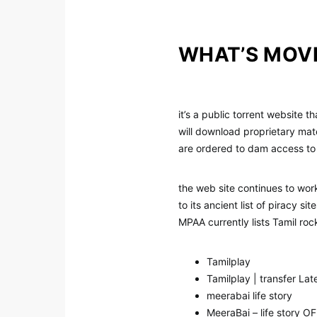
WHAT’S MOV
it’s a public torrent website 
will download proprietary mater
are ordered to dam access to
the web site continues to work
to its ancient list of piracy 
MPAA currently lists Tamil roc
Tamilplay
Tamilplay | transfer La
meerabai life story
MeeraBai – life story O