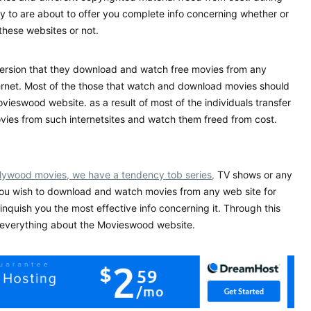
cy to are about to offer you complete info concerning whether or
these websites or not.
version that they download and watch free movies from any
ernet. Most of the those that watch and download movies should
vieswood website. as a result of most of the individuals transfer
ies from such internetsites and watch them freed from cost.
llywood movies, we have a tendency tob series,
TV shows or any
you wish to download and watch movies from any web site for
linquish you the most effective info concerning it. Through this
u everything about the Movieswood website.