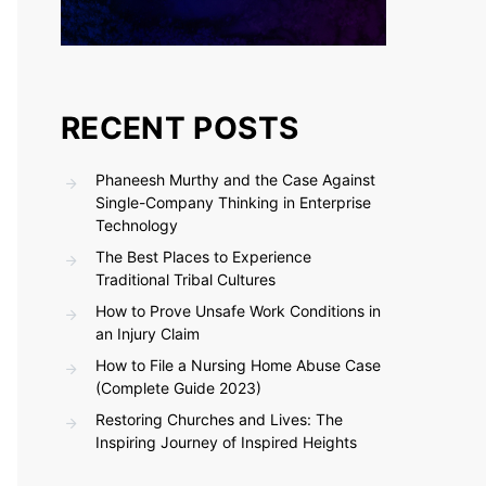
RECENT POSTS
Phaneesh Murthy and the Case Against
Single-Company Thinking in Enterprise
Technology
The Best Places to Experience
Traditional Tribal Cultures
How to Prove Unsafe Work Conditions in
an Injury Claim
How to File a Nursing Home Abuse Case
(Complete Guide 2023)
Restoring Churches and Lives: The
Inspiring Journey of Inspired Heights