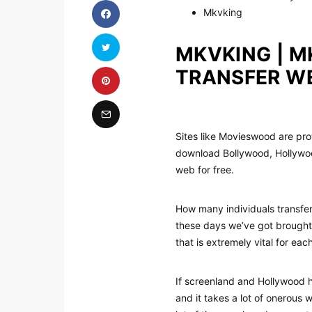
Mkvking
MKVKING | M
TRANSFER W
Sites like Movieswood are prov
download Bollywood, Hollywoo
web for free.
How many individuals transfe
these days we’ve got brought
that is extremely vital for eac
If screenland and Hollywood ha
and it takes a lot of onerous 