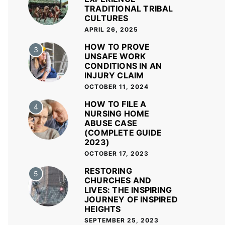
TRADITIONAL TRIBAL
CULTURES
APRIL 26, 2025
HOW TO PROVE
3
UNSAFE WORK
CONDITIONS IN AN
INJURY CLAIM
OCTOBER 11, 2024
HOW TO FILE A
4
NURSING HOME
ABUSE CASE
(COMPLETE GUIDE
2023)
OCTOBER 17, 2023
RESTORING
5
CHURCHES AND
LIVES: THE INSPIRING
JOURNEY OF INSPIRED
HEIGHTS
SEPTEMBER 25, 2023