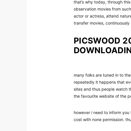
that’s why today, through thi
observation movies from such p
actor or actress, attend natur
transfer movies, continuously 
PICSWOOD 20
DOWNLOADIN
many folks are tuned in to th
repeatedly it happens that ev
sites and thus people watch 
the favourite website of the p
however i need to inform you 
cost with none permission. th