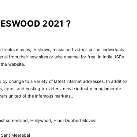
IESWOOD 2021 ?
that leaks movies, tv shows, music and videos online. individuals
ial from their new sites or wire channel for free. In India, ISPs
 the website.
 by change to a variety of latest internet addresses. In addition
sites, apps, and hosting providers, movie industry conglomerate
kers united of the infamous markets..
test screenland, Hollywood, Hindi Dubbed Movies
F Sant Meerabai