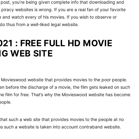
s post, you’re being given complete info that downloading and
iracy websites is wrong. If you are a real fan of your favorite
e and watch every of his movies. If you wish to observe or
do thus from a well-liked legal website.
21 : FREE FULL HD MOVIE
G WEB SITE
e Movieswood website that provides movies to the poor people.
en before the discharge of a movie, the film gets leaked on such
the film for free. That’s why the Movieswood website has become
eople.
that such a web site that provides movies to the people at no
us such a website is taken into account contraband website.