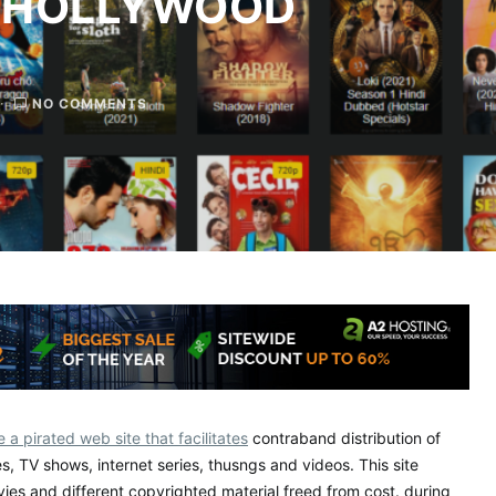
 HOLLYWOOD
NO COMMENTS
 a pirated web site that facilitates
contraband distribution of
es, TV shows, internet series, thusngs and videos. This site
vies and different copyrighted material freed from cost. during