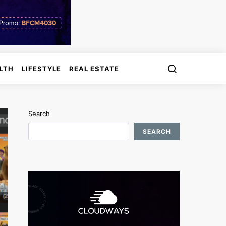
LTH
LIFESTYLE
REAL ESTATE
Search
SEARCH