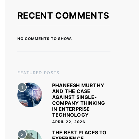
RECENT COMMENTS
NO COMMENTS TO SHOW.
FEATURED POSTS
PHANEESH MURTHY
1
AND THE CASE
AGAINST SINGLE-
COMPANY THINKING
IN ENTERPRISE
TECHNOLOGY
APRIL 22, 2026
THE BEST PLACES TO
2
EXPERIENCE