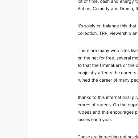
lot of time, cash and energy 
Action, Comedy and Drama, Ro
it’s solely on balance this tha
collection, TRP, viewership a
There are many web sites like
on the net for free. several m
to that the filmmakers or the 
conjointly affects the careers
ruined the career of many peo
thanks to this international p
crores of rupees. On the oppo
rupees and this encourages pi
losses each year.
These are impacting not solel