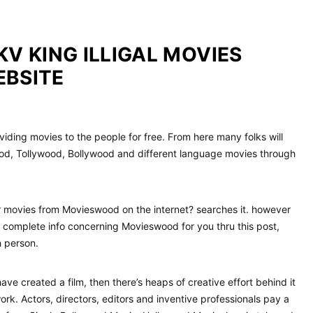
KV KING ILLIGAL MOVIES
EBSITE
iding movies to the people for free. From here many folks will
d, Tollywood, Bollywood and different language movies through
r movies from Movieswood on the internet? searches it. however
 complete info concerning Movieswood for you thru this post,
h person.
ve created a film, then there’s heaps of creative effort behind it
work. Actors, directors, editors and inventive professionals pay a