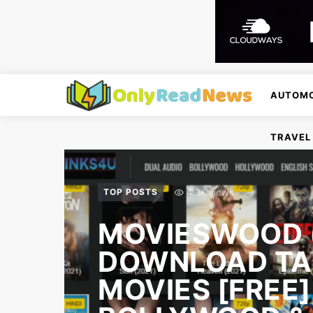
AUTOMO
TRAVEL
4.3K views
TOP POSTS
MOVIESWOOD (
DOWNLOAD TA
MOVIES [FREE]