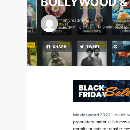
BOLLYWOOD &
onlyreadnews
August 17, 2022
9 minute read
SHARE
TWEET
Movieswood 2022
– could be
proprietary material like movi
permits guests to transfer mo