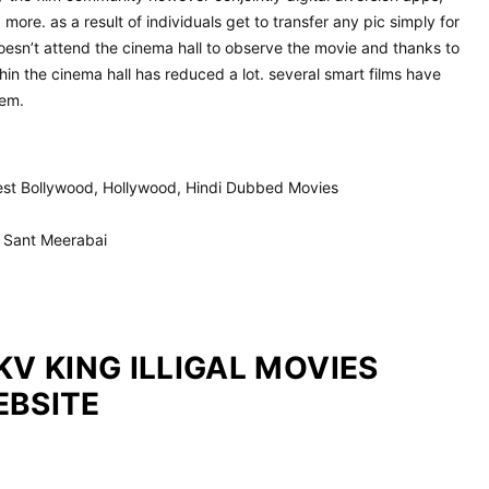
more. as a result of individuals get to transfer any pic simply for
doesn’t attend the cinema hall to observe the movie and thanks to
hin the cinema hall has reduced a lot. several smart films have
hem.
test Bollywood, Hollywood, Hindi Dubbed Movies
F Sant Meerabai
KV KING ILLIGAL MOVIES
EBSITE