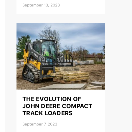
September 13, 2023
THE EVOLUTION OF
JOHN DEERE COMPACT
TRACK LOADERS
September 7, 2023