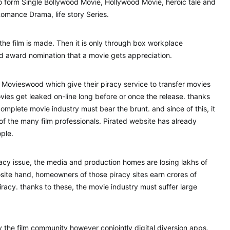
to form Single Bollywood Movie, Hollywood Movie, heroic tale and
mance Drama, life story Series.
t the film is made. Then it is only through box workplace
nd award nomination that a movie gets appreciation.
 Movieswood which give their piracy service to transfer movies
ovies get leaked on-line long before or once the release. thanks
complete movie industry must bear the brunt. and since of this, it
 of the many film professionals. Pirated website has already
ple.
iracy issue, the media and production homes are losing lakhs of
site hand, homeowners of those piracy sites earn crores of
racy. thanks to these, the movie industry must suffer large
y the film community however conjointly digital diversion apps,