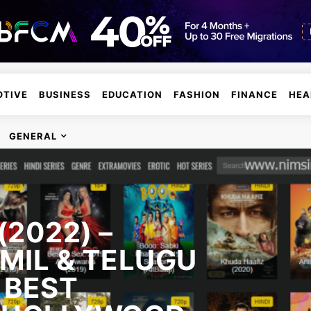
TIVE
BUSINESS
EDUCATION
FASHION
FINANCE
HEA
GENERAL
2022) –
MIL & TELUGU
 BEST