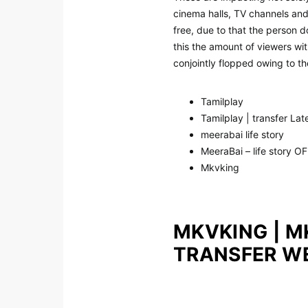
cinema halls, TV channels and 
free, due to that the person 
this the amount of viewers wit
conjointly flopped owing to t
Tamilplay
Tamilplay | transfer La
meerabai life story
MeeraBai – life story O
Mkvking
MKVKING | M
TRANSFER W