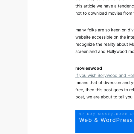
this article we have a tenden
not to download movies from 
many folks are so keen on di
website accessible on the int
recognize the reality about Mo
screenland and Hollywood mov
movieswood
If you wish Bollywood and Ho
means that of diversion and 
free, then this post goes to re
post, we are about to tell yo