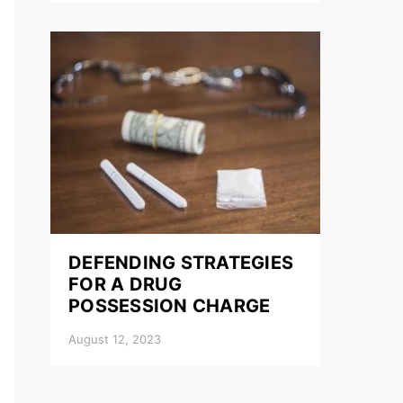
DEFENDING STRATEGIES
FOR A DRUG
POSSESSION CHARGE
August 12, 2023