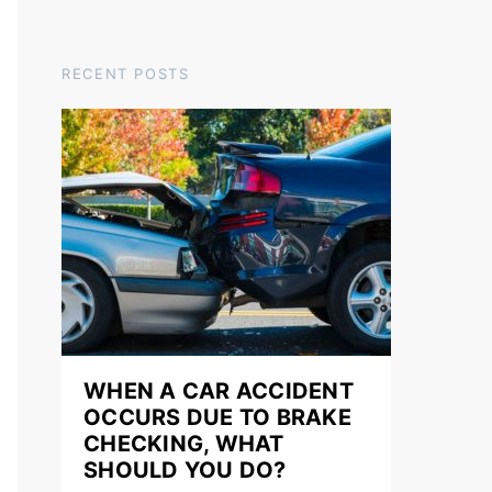
RECENT POSTS
WHEN A CAR ACCIDENT
OCCURS DUE TO BRAKE
CHECKING, WHAT
SHOULD YOU DO?