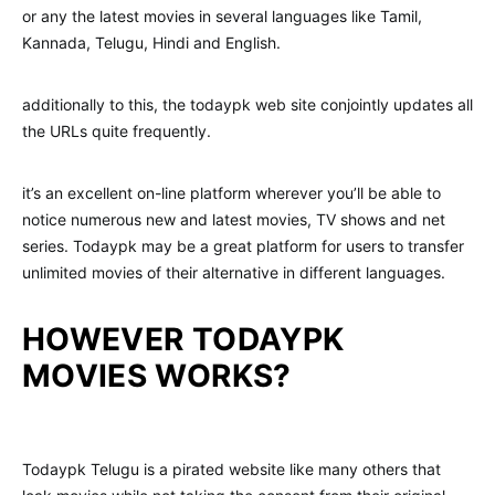
or any the latest movies in several languages like Tamil,
Kannada, Telugu, Hindi and English.
additionally to this, the todaypk web site conjointly updates all
the URLs quite frequently.
it’s an excellent on-line platform wherever you’ll be able to
notice numerous new and latest movies, TV shows and net
series. Todaypk may be a great platform for users to transfer
unlimited movies of their alternative in different languages.
HOWEVER TODAYPK
MOVIES WORKS?
Todaypk Telugu is a pirated website like many others that