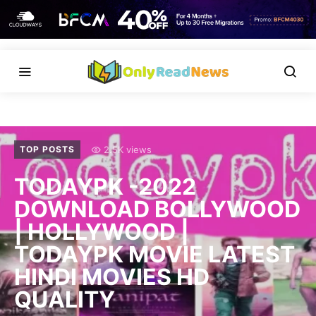
2.5K views
TOP POSTS
TODAYPK -2022
DOWNLOAD BOLLYWOOD
| HOLLYWOOD |
TODAYPK MOVIE LATEST
HINDI MOVIES HD
QUALITY