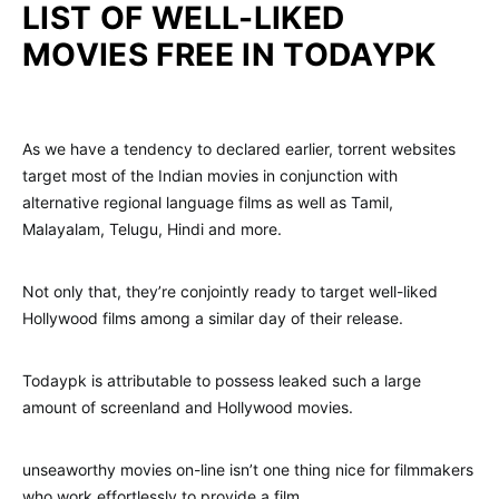
LIST OF WELL-LIKED
MOVIES FREE IN TODAYPK
As we have a tendency to declared earlier, torrent websites
target most of the Indian movies in conjunction with
alternative regional language films as well as Tamil,
Malayalam, Telugu, Hindi and more.
Not only that, they’re conjointly ready to target well-liked
Hollywood films among a similar day of their release.
Todaypk is attributable to possess leaked such a large
amount of screenland and Hollywood movies.
unseaworthy movies on-line isn’t one thing nice for filmmakers
who work effortlessly to provide a film.