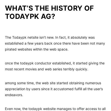
WHAT’S THE HISTORY OF
TODAYPK AG?
The Todaypk netsite isn’t new. In fact, it absolutely was
established a few years back once there have been not many
pirated websites within the web space.
once the todaypk conductor established, it started giving the
most recent movies and web series terribly quickly.
among some time, the web site started obtaining numerous
appreciation by users since it accustomed fulfill all the user’s
endeavors.
Even now, the todaypk website manages to offer access to all