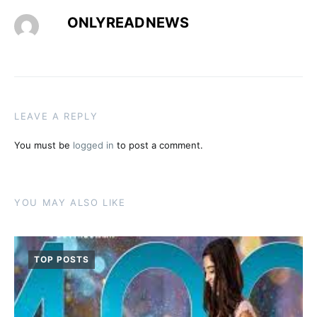
ONLYREADNEWS
LEAVE A REPLY
You must be
logged in
to post a comment.
YOU MAY ALSO LIKE
TOP POSTS