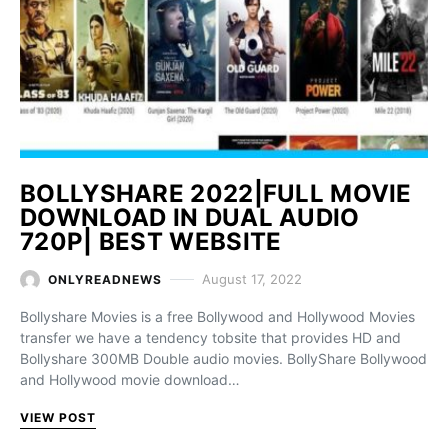
BOLLYSHARE 2022|FULL MOVIE
DOWNLOAD IN DUAL AUDIO
720P| BEST WEBSITE
August 17, 2022
ONLYREADNEWS
Bollyshare Movies is a free Bollywood and Hollywood Movies
transfer we have a tendency tobsite that provides HD and
Bollyshare 300MB Double audio movies. BollyShare Bollywood
and Hollywood movie download…
VIEW POST