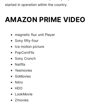
started in operation within the country.
AMAZON PRIME VIDEO
magnetic flux unit Player
Sony fifty-four
Ice motion picture
PopCornFlix
Sony Crunch
Netflix
Yesmovies
GoMovies
Nitro
HDO
LookMovie
Zmovies