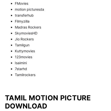
FMovies
motion picturesda
transferhub
Filmyzilla
Madras Rockers
SkymoviesHD
Jio Rockers
Tamilgun
Kuttymovies
123movies
Isaimini
7starhd
Tamilrockers
TAMIL MOTION PICTURE
DOWNLOAD