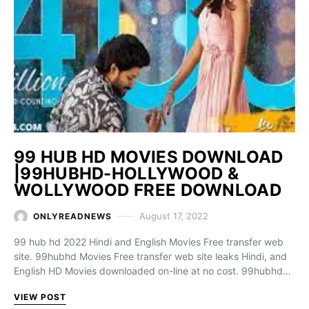
99 HUB HD MOVIES DOWNLOAD
|99HUBHD-HOLLYWOOD &
WOLLYWOOD FREE DOWNLOAD
August 17, 2022
ONLYREADNEWS
99 hub hd 2022 Hindi and English Movies Free transfer web
site. 99hubhd Movies Free transfer web site leaks Hindi, and
English HD Movies downloaded on-line at no cost. 99hubhd…
VIEW POST