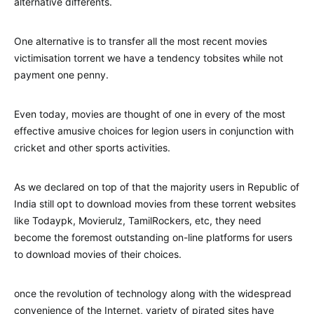
alternative differents.
One alternative is to transfer all the most recent movies
victimisation torrent we have a tendency tobsites while not
payment one penny.
Even today, movies are thought of one in every of the most
effective amusive choices for legion users in conjunction with
cricket and other sports activities.
As we declared on top of that the majority users in Republic of
India still opt to download movies from these torrent websites
like Todaypk, Movierulz, TamilRockers, etc, they need
become the foremost outstanding on-line platforms for users
to download movies of their choices.
once the revolution of technology along with the widespread
convenience of the Internet, variety of pirated sites have