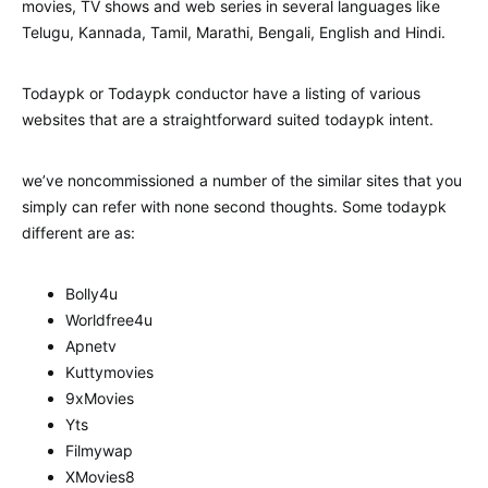
movies, TV shows and web series in several languages like
Telugu, Kannada, Tamil, Marathi, Bengali, English and Hindi.
Todaypk or Todaypk conductor have a listing of various
websites that are a straightforward suited todaypk intent.
we’ve noncommissioned a number of the similar sites that you
simply can refer with none second thoughts. Some todaypk
different are as:
Bolly4u
Worldfree4u
Apnetv
Kuttymovies
9xMovies
Yts
Filmywap
XMovies8