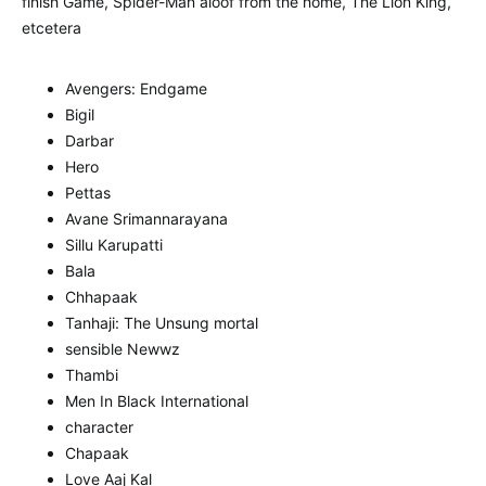
finish Game, Spider-Man aloof from the home, The Lion King,
etcetera
Avengers: Endgame
Bigil
Darbar
Hero
Pettas
Avane Srimannarayana
Sillu Karupatti
Bala
Chhapaak
Tanhaji: The Unsung mortal
sensible Newwz
Thambi
Men In Black International
character
Chapaak
Love Aaj Kal