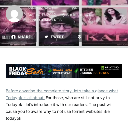
onlyreadnews
August 17, 2022
6 minute read
NO COMMENTS
SHARE
TWEET
Before covering the complete story, let’s take a glance what
Todaypk is all about.
For those, who are still not privy to
Todaypk , let’s introduce it with our readers. The post will
cause you to aware why to not use torrent websites like
todaypk.