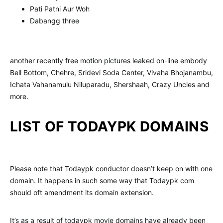
Pati Patni Aur Woh
Dabangg three
another recently free motion pictures leaked on-line embody
Bell Bottom, Chehre, Sridevi Soda Center, Vivaha Bhojanambu,
Ichata Vahanamulu Niluparadu, Shershaah, Crazy Uncles and
more.
LIST OF TODAYPK DOMAINS
Please note that Todaypk conductor doesn’t keep on with one
domain. It happens in such some way that Todaypk com
should oft amendment its domain extension.
It’s as a result of todaypk movie domains have already been