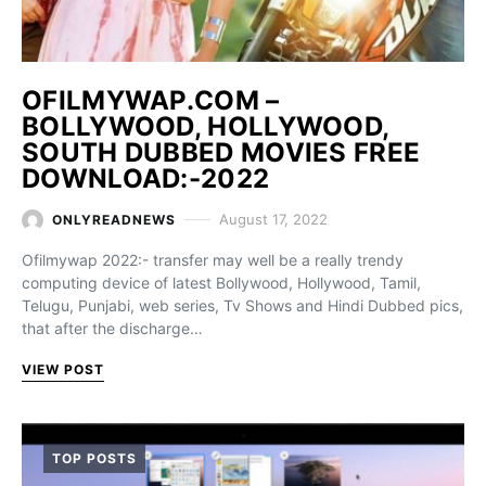
OFILMYWAP.COM –
BOLLYWOOD, HOLLYWOOD,
SOUTH DUBBED MOVIES FREE
DOWNLOAD:-2022
August 17, 2022
ONLYREADNEWS
Ofilmywap 2022:- transfer may well be a really trendy
computing device of latest Bollywood, Hollywood, Tamil,
Telugu, Punjabi, web series, Tv Shows and Hindi Dubbed pics,
that after the discharge…
VIEW POST
TOP POSTS