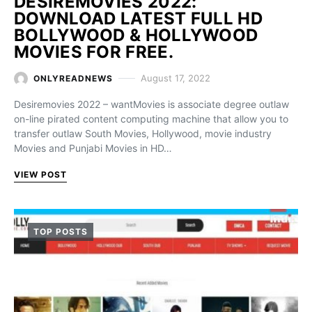
DESIREMOVIES 2022:
DOWNLOAD LATEST FULL HD
BOLLYWOOD & HOLLYWOOD
MOVIES FOR FREE.
August 17, 2022
ONLYREADNEWS
Desiremovies 2022 – wantMovies is associate degree outlaw
on-line pirated content computing machine that allow you to
transfer outlaw South Movies, Hollywood, movie industry
Movies and Punjabi Movies in HD…
VIEW POST
TOP POSTS