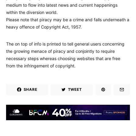
medium to flow into latest news and current happenings
within the diversion world.
Please note that piracy may be a crime and falls underneath a
heavy offence of Copyright Act, 1957.
The on top of info is printed to tell general users concerning
the growing menace of piracy and conjointly to require
necessary steps whereas choosing websites that are free
from the infringement of copyright.
SHARE
TWEET