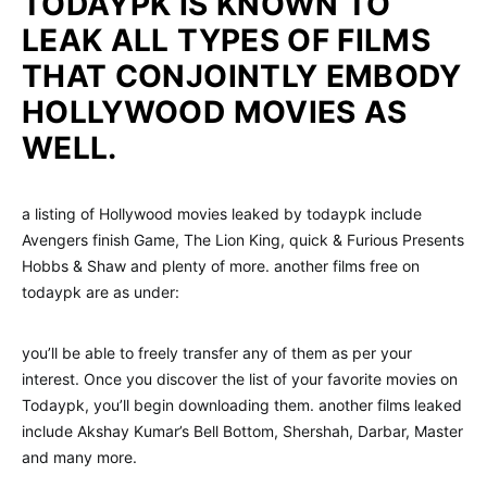
TODAYPK IS KNOWN TO
LEAK ALL TYPES OF FILMS
THAT CONJOINTLY EMBODY
HOLLYWOOD MOVIES AS
WELL.
a listing of Hollywood movies leaked by todaypk include
Avengers finish Game, The Lion King, quick & Furious Presents
Hobbs & Shaw and plenty of more. another films free on
todaypk are as under:
you’ll be able to freely transfer any of them as per your
interest. Once you discover the list of your favorite movies on
Todaypk, you’ll begin downloading them. another films leaked
include Akshay Kumar’s Bell Bottom, Shershah, Darbar, Master
and many more.