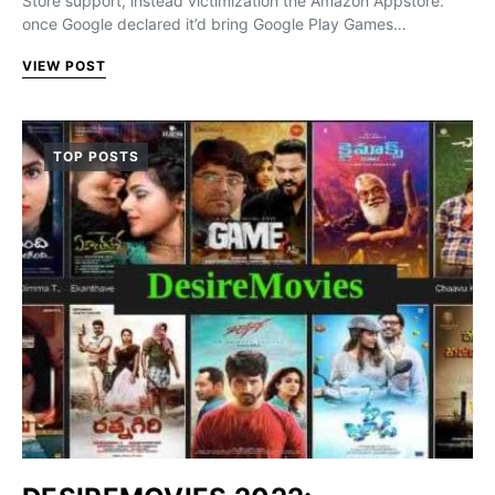
Store support, instead victimization the Amazon Appstore.
once Google declared it’d bring Google Play Games…
VIEW POST
TOP POSTS