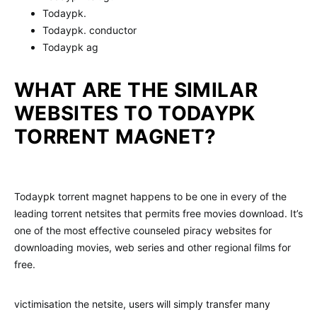
Todaypk.
Todaypk. conductor
Todaypk ag
WHAT ARE THE SIMILAR
WEBSITES TO TODAYPK
TORRENT MAGNET?
Todaypk torrent magnet happens to be one in every of the
leading torrent netsites that permits free movies download. It’s
one of the most effective counseled piracy websites for
downloading movies, web series and other regional films for
free.
victimisation the netsite, users will simply transfer many