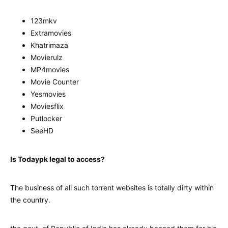
123mkv
Extramovies
Khatrimaza
Movierulz
MP4movies
Movie Counter
Yesmovies
Moviesflix
Putlocker
SeeHD
Is Todaypk legal to access?
The business of all such torrent websites is totally dirty within
the country.