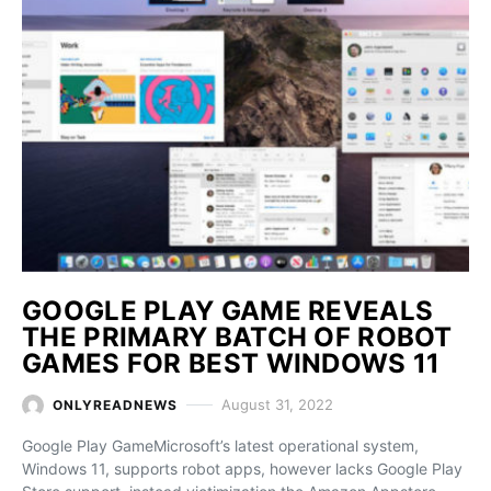
GOOGLE PLAY GAME REVEALS
THE PRIMARY BATCH OF ROBOT
GAMES FOR BEST WINDOWS 11
August 31, 2022
ONLYREADNEWS
Google Play GameMicrosoft’s latest operational system,
Windows 11, supports robot apps, however lacks Google Play