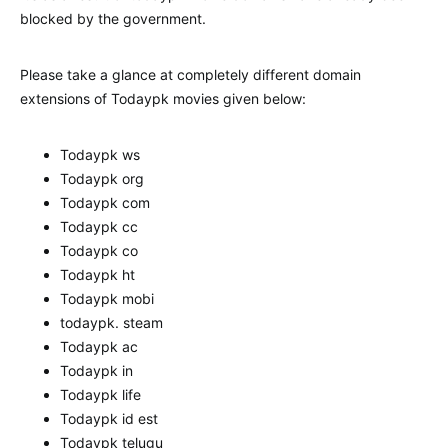
blocked by the government.
Please take a glance at completely different domain
extensions of Todaypk movies given below:
Todaypk ws
Todaypk org
Todaypk com
Todaypk cc
Todaypk co
Todaypk ht
Todaypk mobi
todaypk. steam
Todaypk ac
Todaypk in
Todaypk life
Todaypk id est
Todaypk telugu