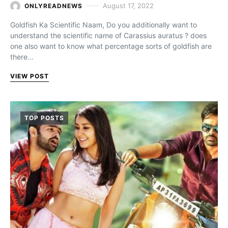
August 17, 2022
ONLYREADNEWS
Goldfish Ka Scientific Naam, Do you additionally want to
understand the scientific name of Carassius auratus ? does
one also want to know what percentage sorts of goldfish are
there…
VIEW POST
TOP POSTS