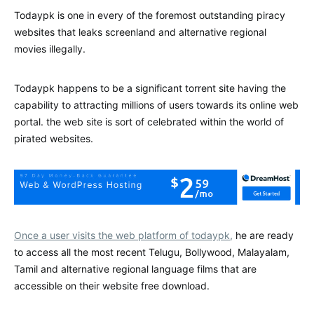
Todaypk is one in every of the foremost outstanding piracy
websites that leaks screenland and alternative regional
movies illegally.
Todaypk happens to be a significant torrent site having the
capability to attracting millions of users towards its online web
portal. the web site is sort of celebrated within the world of
pirated websites.
Once a user visits the web platform of todaypk,
he are ready
to access all the most recent Telugu, Bollywood, Malayalam,
Tamil and alternative regional language films that are
accessible on their website free download.