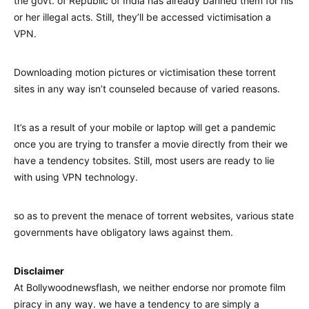
the govt. of Republic of India has already banned them for his
or her illegal acts. Still, they’ll be accessed victimisation a
VPN.
Downloading motion pictures or victimisation these torrent
sites in any way isn’t counseled because of varied reasons.
It’s as a result of your mobile or laptop will get a pandemic
once you are trying to transfer a movie directly from their we
have a tendency tobsites. Still, most users are ready to lie
with using VPN technology.
so as to prevent the menace of torrent websites, various state
governments have obligatory laws against them.
Disclaimer
At Bollywoodnewsflash, we neither endorse nor promote film
piracy in any way. we have a tendency to are simply a