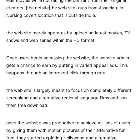
leak movies while not taking the consent from their original
creators. {the netsite|the web site} runs from Associate in
Nursing covert location that is outside India.
the web site merely operates by uploading latest movies, TV
shows and web series within the HD format.
Once users begin accessing the website, the website admin
gets a chance to earn by putting in varied appear ads. This
happens through an improved click through rate.
the web site is largely meant to focus on completely different
screenland and alternative regional language films and leak
them free download.
once the website was productive to achieve millions of users
by giving them with motion pictures of their alternative for
free, they started exploring Hollywood and alternative