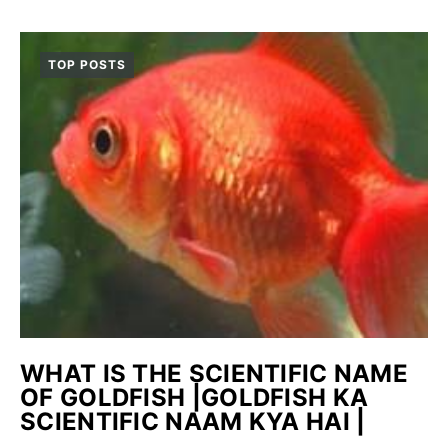
TOP POSTS
WHAT IS THE SCIENTIFIC NAME
OF GOLDFISH |GOLDFISH KA
SCIENTIFIC NAAM KYA HAI |