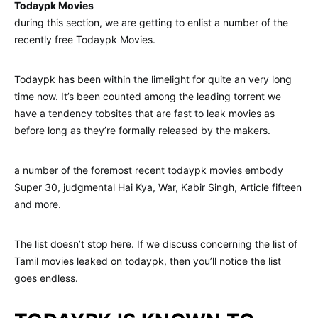
Todaypk Movies
during this section, we are getting to enlist a number of the
recently free Todaypk Movies.
Todaypk has been within the limelight for quite an very long
time now. It’s been counted among the leading torrent we
have a tendency tobsites that are fast to leak movies as
before long as they’re formally released by the makers.
a number of the foremost recent todaypk movies embody
Super 30, judgmental Hai Kya, War, Kabir Singh, Article fifteen
and more.
The list doesn’t stop here. If we discuss concerning the list of
Tamil movies leaked on todaypk, then you’ll notice the list
goes endless.