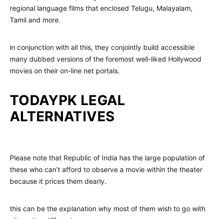
regional language films that enclosed Telugu, Malayalam,
Tamil and more.
in conjunction with all this, they conjointly build accessible
many dubbed versions of the foremost well-liked Hollywood
movies on their on-line net portals.
TODAYPK LEGAL
ALTERNATIVES
Please note that Republic of India has the large population of
these who can’t afford to observe a movie within the theater
because it prices them dearly.
this can be the explanation why most of them wish to go with