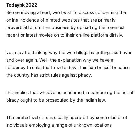
Todaypk 2022
Before moving ahead, we’d wish to discuss concerning the
online incidence of pirated websites that are primarily
proverbial to run their business by uploading the foremost
recent or latest movies on to their on-line platform dirtyly.
you may be thinking why the word illegal is getting used over
and over again. Well, the explanation why we have a
tendency to selected to write down this can be just because
the country has strict rules against piracy.
this implies that whoever is concerned in pampering the act of
piracy ought to be prosecuted by the Indian law.
The pirated web site is usually operated by some cluster of
individuals employing a range of unknown locations.