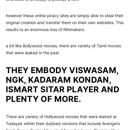
however these online piracy sites are simply able to steal their
original creation and transfer them on their own websites. This
results to an enormous loss of filmmakers.
a bit like Bollywood movies, there are variety of Tamil movies
that were leaked in the past.
THEY EMBODY VISWASAM,
NGK, KADARAM KONDAN,
ISMART SITAR PLAYER AND
PLENTY OF MORE.
There are variety of Hollywood movies that were leaked at
Todaypk within their dubbed versions that include Avengers