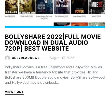
BOLLYSHARE 2022|FULL MOVIE
DOWNLOAD IN DUAL AUDIO
720P| BEST WEBSITE
August 17, 2022
ONLYREADNEWS
Bollyshare Movies is a free Bollywood and Hollywood Movies
transfer we have a tendency tobsite that provides HD and
Bollyshare 300MB Double audio movies. BollyShare Bollywood
and Hollywood movie download…
VIEW POST