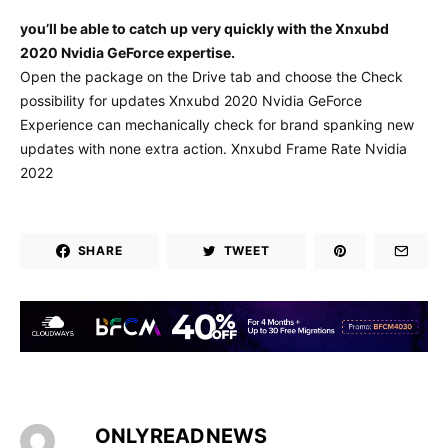
you’ll be able to catch up very quickly with the Xnxubd
2020 Nvidia GeForce expertise.
Open the package on the Drive tab and choose the Check
possibility for updates Xnxubd 2020 Nvidia GeForce
Experience can mechanically check for brand spanking new
updates with none extra action. Xnxubd Frame Rate Nvidia
2022
SHARE
TWEET
ONLYREADNEWS