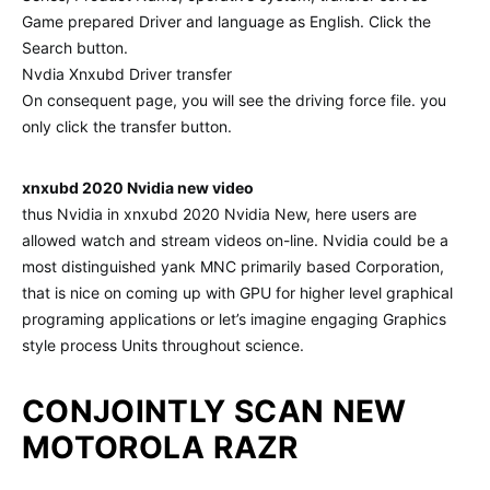
Game prepared Driver and language as English. Click the
Search button.
Nvdia Xnxubd Driver transfer
On consequent page, you will see the driving force file. you
only click the transfer button.
xnxubd 2020 Nvidia new video
thus Nvidia in xnxubd 2020 Nvidia New, here users are
allowed watch and stream videos on-line. Nvidia could be a
most distinguished yank MNC primarily based Corporation,
that is nice on coming up with GPU for higher level graphical
programing applications or let’s imagine engaging Graphics
style process Units throughout science.
CONJOINTLY SCAN NEW
MOTOROLA RAZR