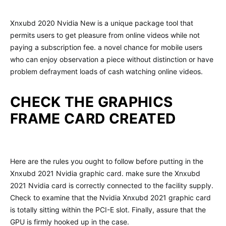
Xnxubd 2020 Nvidia New is a unique package tool that
permits users to get pleasure from online videos while not
paying a subscription fee. a novel chance for mobile users
who can enjoy observation a piece without distinction or have
problem defrayment loads of cash watching online videos.
CHECK THE GRAPHICS
FRAME CARD CREATED
Here are the rules you ought to follow before putting in the
Xnxubd 2021 Nvidia graphic card. make sure the Xnxubd
2021 Nvidia card is correctly connected to the facility supply.
Check to examine that the Nvidia Xnxubd 2021 graphic card
is totally sitting within the PCI-E slot. Finally, assure that the
GPU is firmly hooked up in the case.