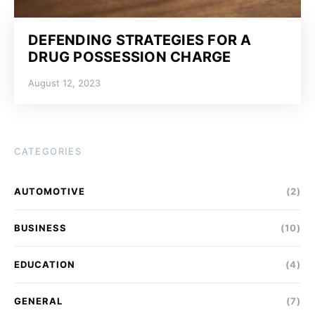
DEFENDING STRATEGIES FOR A
DRUG POSSESSION CHARGE
August 12, 2023
CATEGORIES
AUTOMOTIVE
(2)
BUSINESS
(10)
EDUCATION
(4)
GENERAL
(7)