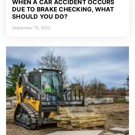
WHEN A CAR ACCIDENT OCCURS
DUE TO BRAKE CHECKING, WHAT
SHOULD YOU DO?
September 13, 2023