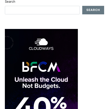
Search
SEARCH