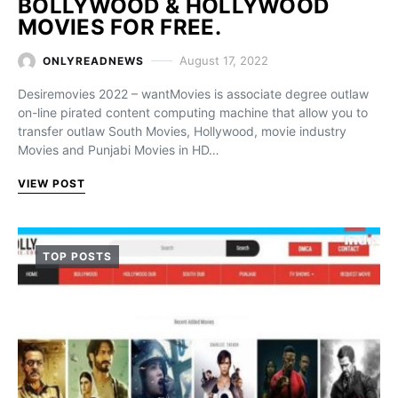
BOLLYWOOD & HOLLYWOOD
MOVIES FOR FREE.
August 17, 2022
ONLYREADNEWS
Desiremovies 2022 – wantMovies is associate degree outlaw
on-line pirated content computing machine that allow you to
transfer outlaw South Movies, Hollywood, movie industry
Movies and Punjabi Movies in HD…
VIEW POST
TOP POSTS