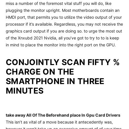
miss a number of the foremost vital stuff you will do, like
plugging the monitor upright. Most motherboards contain an
HMDI port, that permits you to utilize the video output of your
processor if it’s available. Regardless, you may not receive the
graphics card output if you are doing so. to urge the most out
of the Xnxubd 2021 Nvidia, all you’ve got to try to to is keep
in mind to place the monitor into the right port on the GPU.
CONJOINTLY SCAN FIFTY %
CHARGE ON THE
SMARTPHONE IN THREE
MINUTES
take away All Of The Beforehand place In Gpu Card Drivers
This isn’t as vital of a move because it antecedently was,
however it won’t take up an excessive amount of of your time,