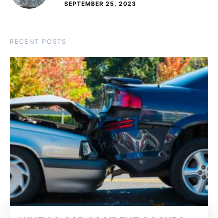
SEPTEMBER 25, 2023
RECENT POSTS