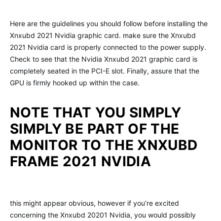
Here are the guidelines you should follow before installing the
Xnxubd 2021 Nvidia graphic card. make sure the Xnxubd
2021 Nvidia card is properly connected to the power supply.
Check to see that the Nvidia Xnxubd 2021 graphic card is
completely seated in the PCI-E slot. Finally, assure that the
GPU is firmly hooked up within the case.
NOTE THAT YOU SIMPLY
SIMPLY BE PART OF THE
MONITOR TO THE XNXUBD
FRAME 2021 NVIDIA
this might appear obvious, however if you’re excited
concerning the Xnxubd 20201 Nvidia, you would possibly