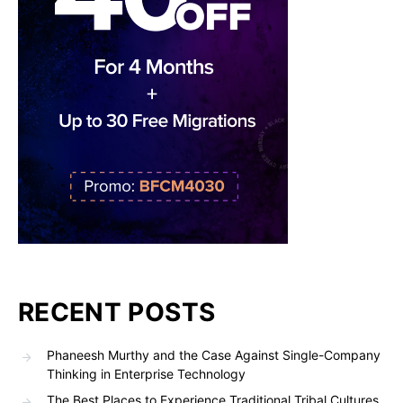
RECENT POSTS
Phaneesh Murthy and the Case Against Single-Company
Thinking in Enterprise Technology
The Best Places to Experience Traditional Tribal Cultures