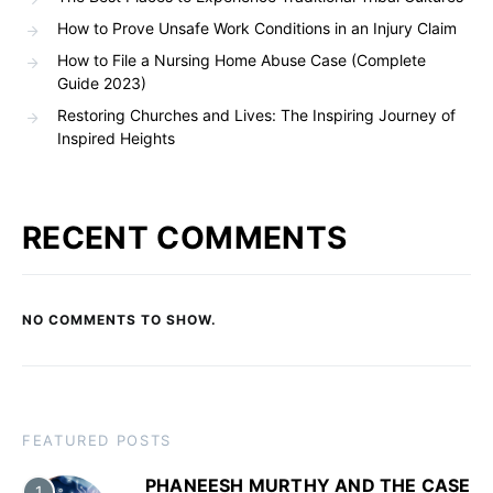
How to Prove Unsafe Work Conditions in an Injury Claim
How to File a Nursing Home Abuse Case (Complete
Guide 2023)
Restoring Churches and Lives: The Inspiring Journey of
Inspired Heights
RECENT COMMENTS
NO COMMENTS TO SHOW.
FEATURED POSTS
PHANEESH MURTHY AND THE CASE
1