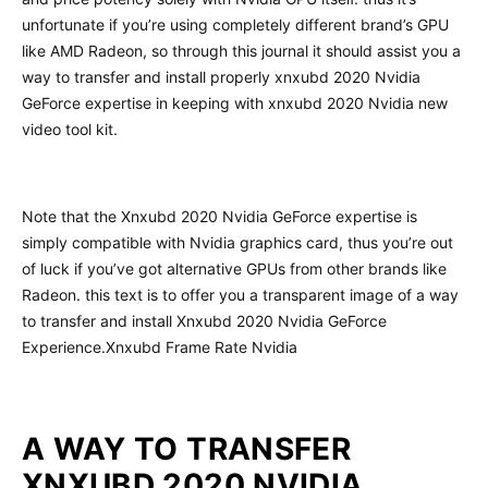
unfortunate if you’re using completely different brand’s GPU
like AMD Radeon, so through this journal it should assist you a
way to transfer and install properly xnxubd 2020 Nvidia
GeForce expertise in keeping with xnxubd 2020 Nvidia new
video tool kit.
Note that the Xnxubd 2020 Nvidia GeForce expertise is
simply compatible with Nvidia graphics card, thus you’re out
of luck if you’ve got alternative GPUs from other brands like
Radeon. this text is to offer you a transparent image of a way
to transfer and install Xnxubd 2020 Nvidia GeForce
Experience.Xnxubd Frame Rate Nvidia
A WAY TO TRANSFER
XNXUBD 2020 NVIDIA