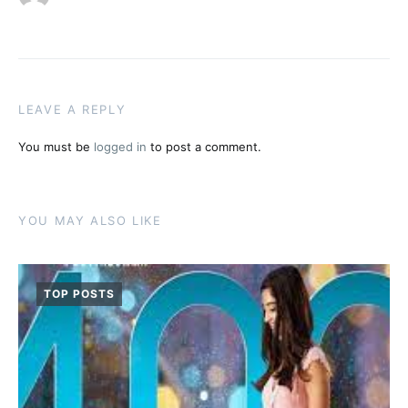
LEAVE A REPLY
You must be
logged in
to post a comment.
YOU MAY ALSO LIKE
TOP POSTS