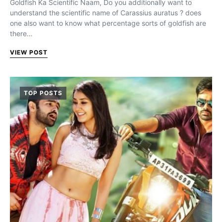
Goldfish Ka Scientific Naam, Do you additionally want to
understand the scientific name of Carassius auratus ? does
one also want to know what percentage sorts of goldfish are
there…
VIEW POST
TOP POSTS