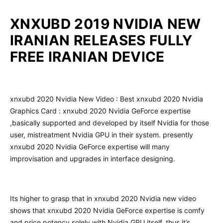
XNXUBD 2019 NVIDIA NEW
IRANIAN RELEASES FULLY
FREE IRANIAN DEVICE
xnxubd 2020 Nvidia New Video : Best xnxubd 2020 Nvidia
Graphics Card : xnxubd 2020 Nvidia GeForce expertise
,basically supported and developed by itself Nvidia for those
user, mistreatment Nvidia GPU in their system. presently
xnxubd 2020 Nvidia GeForce expertise will many
improvisation and upgrades in interface designing.
Its higher to grasp that in xnxubd 2020 Nvidia new video
shows that xnxubd 2020 Nvidia GeForce expertise is comfy
and price potency solely with Nvidia GPU itself. thus it’s