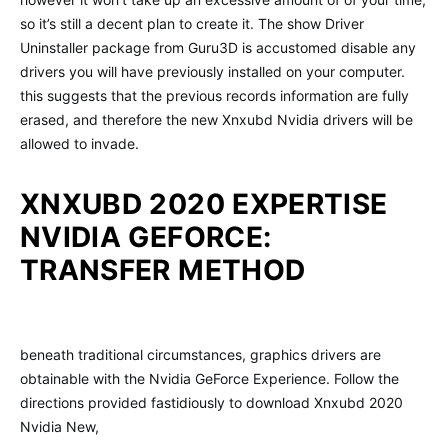
so it’s still a decent plan to create it. The show Driver
Uninstaller package from Guru3D is accustomed disable any
drivers you will have previously installed on your computer.
this suggests that the previous records information are fully
erased, and therefore the new Xnxubd Nvidia drivers will be
allowed to invade.
XNXUBD 2020 EXPERTISE
NVIDIA GEFORCE:
TRANSFER METHOD
beneath traditional circumstances, graphics drivers are
obtainable with the Nvidia GeForce Experience. Follow the
directions provided fastidiously to download Xnxubd 2020
Nvidia New,