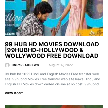
99 HUB HD MOVIES DOWNLOAD
|99HUBHD-HOLLYWOOD &
WOLLYWOOD FREE DOWNLOAD
August 17, 2022
ONLYREADNEWS
99 hub hd 2022 Hindi and English Movies Free transfer web
site. 99hubhd Movies Free transfer web site leaks Hindi, and
English HD Movies downloaded on-line at no cost. 99hubhd…
VIEW POST