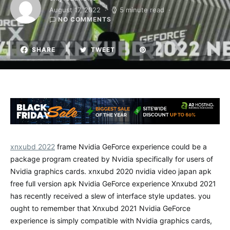
August 17, 2022
5 minute read
NO COMMENTS
SHARE
TWEET
xnxubd 2022
frame Nvidia GeForce experience could be a
package program created by Nvidia specifically for users of
Nvidia graphics cards. xnxubd 2020 nvidia video japan apk
free full version apk Nvidia GeForce experience Xnxubd 2021
has recently received a slew of interface style updates. you
ought to remember that Xnxubd 2021 Nvidia GeForce
experience is simply compatible with Nvidia graphics cards,