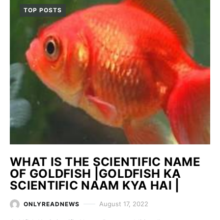
TOP POSTS
WHAT IS THE SCIENTIFIC NAME
OF GOLDFISH |GOLDFISH KA
SCIENTIFIC NAAM KYA HAI |
August 17, 2022
ONLYREADNEWS