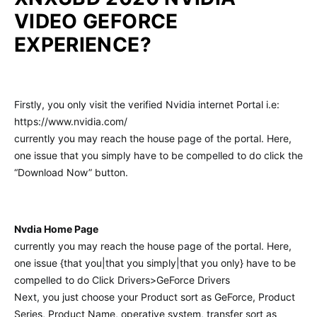
VIDEO GEFORCE
EXPERIENCE?
Firstly, you only visit the verified Nvidia internet Portal i.e:
https://www.nvidia.com/
currently you may reach the house page of the portal. Here,
one issue that you simply have to be compelled to do click the
“Download Now” button.
Nvdia Home Page
currently you may reach the house page of the portal. Here,
one issue {that you|that you simply|that you only} have to be
compelled to do Click Drivers>GeForce Drivers
Next, you just choose your Product sort as GeForce, Product
Series, Product Name, operative system, transfer sort as