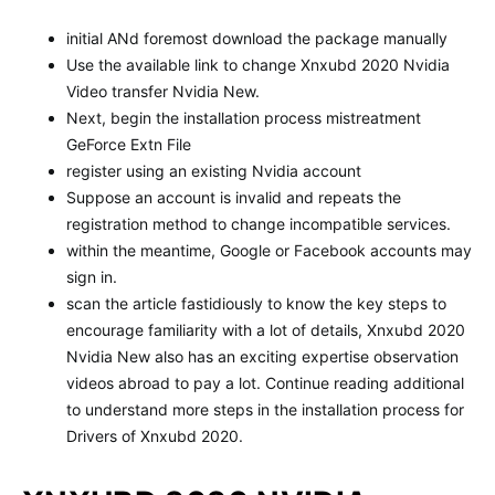
initial ANd foremost download the package manually
Use the available link to change Xnxubd 2020 Nvidia
Video transfer Nvidia New.
Next, begin the installation process mistreatment
GeForce Extn File
register using an existing Nvidia account
Suppose an account is invalid and repeats the
registration method to change incompatible services.
within the meantime, Google or Facebook accounts may
sign in.
scan the article fastidiously to know the key steps to
encourage familiarity with a lot of details, Xnxubd 2020
Nvidia New also has an exciting expertise observation
videos abroad to pay a lot. Continue reading additional
to understand more steps in the installation process for
Drivers of Xnxubd 2020.