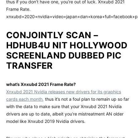
thus if you don’t have one, you’re out of luck. Xnxubd 2021
Frame Rate.
xnxubd+2020+nvidia+video+japan+dan+korea+full+facebook+p
CONJOINTLY SCAN –
HDHUB4U NIT HOLLYWOOD
SCREENLAND DUBBED PIC
TRANSFER
what’s Xnxubd 2021 Frame Rate?
Xnxubd 2021 Nvidia releases new drivers for its graphics
cards each month,
thus it’s not a foul plan to remain up so far
with the data to make sure that your Xnxubd 2021 Nvidia
drivers are up to date, albeit you’re mistreatment AN older
model like Xnxubd 2019 Nvidia drivers.