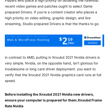
Players who place a high priority on obtaining the foremost
recent video games and patches ought to select Game
prepared Drivers. If you’re a content creator who places a
high priority on video editing, graphic design, and live
streaming, Studio prepared Drivers is that the thanks to go.
in contrast to AMD, putting in Xnxubd 2021 Nvidia drivers is
very simple. Nvidia, on the opposite hand, isn’t glorious for
troublesome or long card driver deployment. you want to
verify that the Xnxubd 2021 Nvidia graphics card runs at full
speed.
Before installing the Xnxubd 2021 Nvidia new drivers,
ensure your computer is prepared for them.Xnxubd Frame
Rate Nvidia