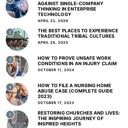
AGAINST SINGLE-COMPANY
THINKING IN ENTERPRISE
TECHNOLOGY
APRIL 22, 2026
THE BEST PLACES TO EXPERIENCE
2
TRADITIONAL TRIBAL CULTURES
APRIL 26, 2025
HOW TO PROVE UNSAFE WORK
3
CONDITIONS IN AN INJURY CLAIM
OCTOBER 11, 2024
HOW TO FILE A NURSING HOME
4
ABUSE CASE (COMPLETE GUIDE
2023)
OCTOBER 17, 2023
RESTORING CHURCHES AND LIVES:
5
THE INSPIRING JOURNEY OF
INSPIRED HEIGHTS