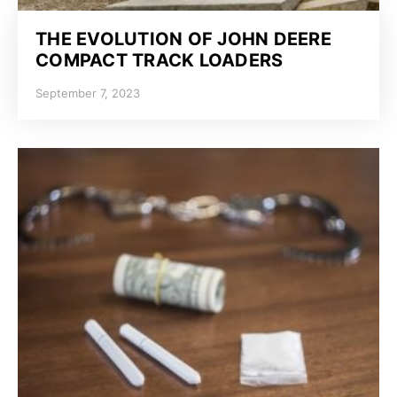
THE EVOLUTION OF JOHN DEERE
COMPACT TRACK LOADERS
September 7, 2023