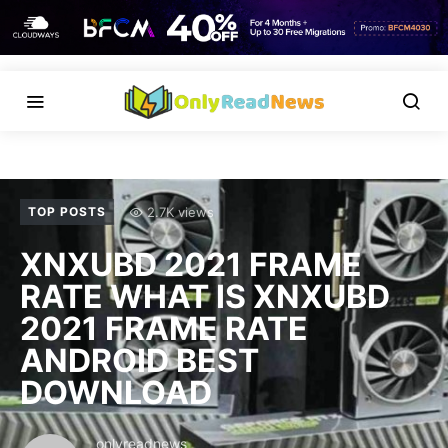
2.7K views
TOP POSTS
XNXUBD 2021 FRAME
RATE WHAT IS XNXUBD
2021 FRAME RATE
ANDROID BEST
DOWNLOAD
onlyreadnews