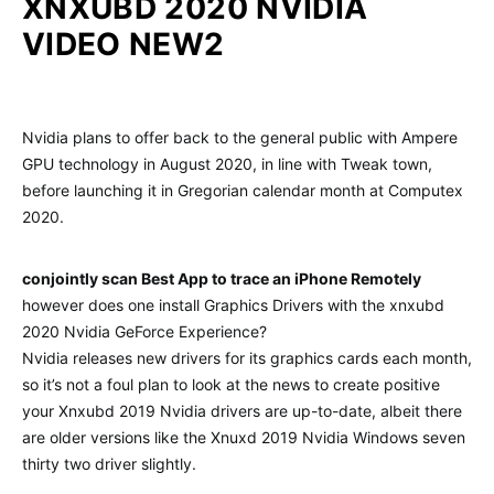
XNXUBD 2020 NVIDIA
VIDEO NEW2
Nvidia plans to offer back to the general public with Ampere
GPU technology in August 2020, in line with Tweak town,
before launching it in Gregorian calendar month at Computex
2020.
conjointly scan Best App to trace an iPhone Remotely
however does one install Graphics Drivers with the xnxubd
2020 Nvidia GeForce Experience?
Nvidia releases new drivers for its graphics cards each month,
so it’s not a foul plan to look at the news to create positive
your Xnxubd 2019 Nvidia drivers are up-to-date, albeit there
are older versions like the Xnuxd 2019 Nvidia Windows seven
thirty two driver slightly.