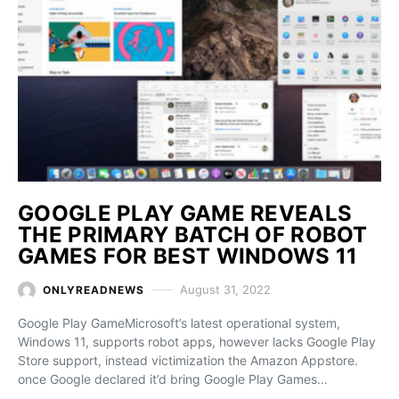
GOOGLE PLAY GAME REVEALS
THE PRIMARY BATCH OF ROBOT
GAMES FOR BEST WINDOWS 11
August 31, 2022
ONLYREADNEWS
Google Play GameMicrosoft’s latest operational system,
Windows 11, supports robot apps, however lacks Google Play
Store support, instead victimization the Amazon Appstore.
once Google declared it’d bring Google Play Games…