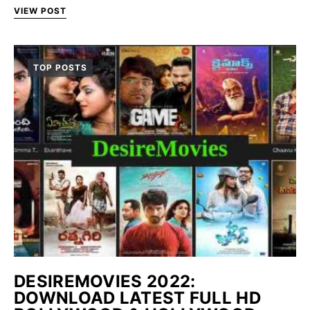
VIEW POST
TOP POSTS
DESIREMOVIES 2022:
DOWNLOAD LATEST FULL HD