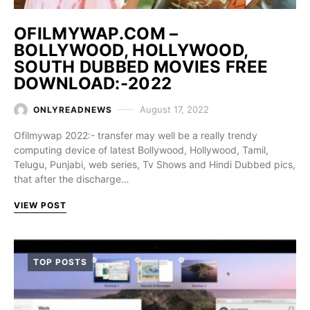
OFILMYWAP.COM –
BOLLYWOOD, HOLLYWOOD,
SOUTH DUBBED MOVIES FREE
DOWNLOAD:-2022
August 17, 2022
ONLYREADNEWS
Ofilmywap 2022:- transfer may well be a really trendy
computing device of latest Bollywood, Hollywood, Tamil,
Telugu, Punjabi, web series, Tv Shows and Hindi Dubbed pics,
that after the discharge…
VIEW POST
TOP POSTS