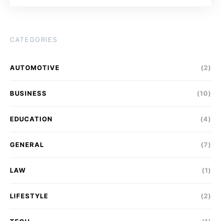
CATEGORIES
AUTOMOTIVE
(2)
BUSINESS
(10)
EDUCATION
(4)
GENERAL
(7)
LAW
(1)
LIFESTYLE
(2)