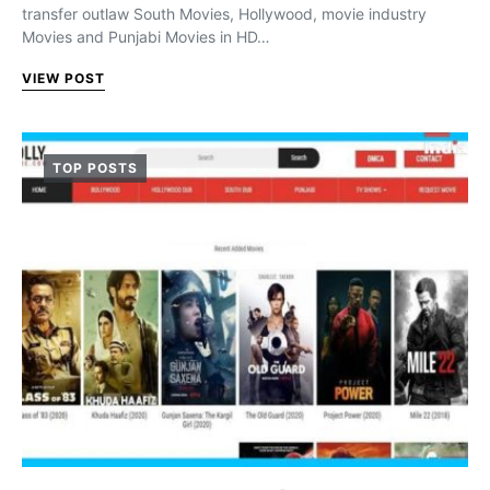
transfer outlaw South Movies, Hollywood, movie industry
Movies and Punjabi Movies in HD…
VIEW POST
TOP POSTS