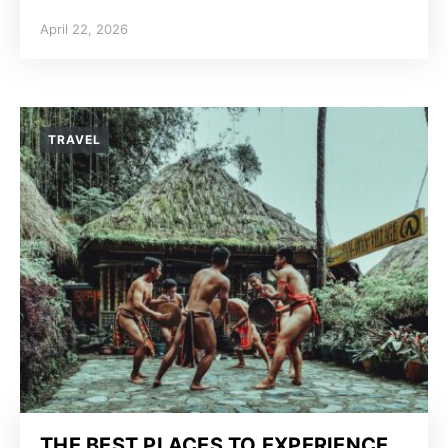
April 22, 2026
TRAVEL
THE BEST PLACES TO EXPERIENCE