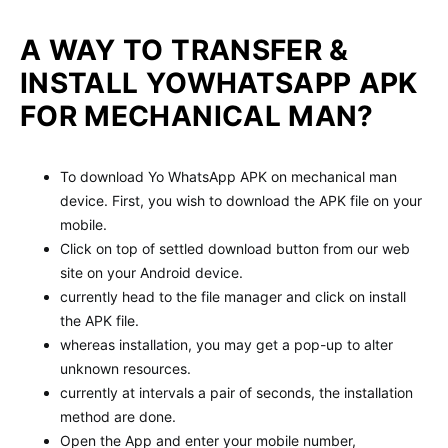
A WAY TO TRANSFER &
INSTALL YOWHATSAPP APK
FOR MECHANICAL MAN?
To download Yo WhatsApp APK on mechanical man
device. First, you wish to download the APK file on your
mobile.
Click on top of settled download button from our web
site on your Android device.
currently head to the file manager and click on install
the APK file.
whereas installation, you may get a pop-up to alter
unknown resources.
currently at intervals a pair of seconds, the installation
method are done.
Open the App and enter your mobile number,