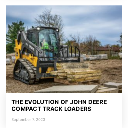
THE EVOLUTION OF JOHN DEERE
COMPACT TRACK LOADERS
September 7, 2023