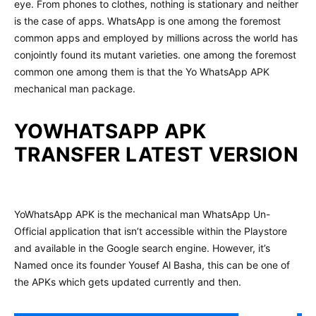
eye. From phones to clothes, nothing is stationary and neither
is the case of apps. WhatsApp is one among the foremost
common apps and employed by millions across the world has
conjointly found its mutant varieties. one among the foremost
common one among them is that the Yo WhatsApp APK
mechanical man package.
YOWHATSAPP APK
TRANSFER LATEST VERSION
YoWhatsApp APK is the mechanical man WhatsApp Un-
Official application that isn’t accessible within the Playstore
and available in the Google search engine. However, it’s
Named once its founder Yousef Al Basha, this can be one of
the APKs which gets updated currently and then.