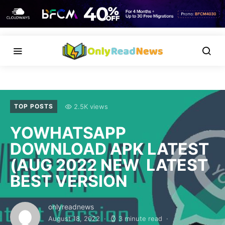
2.5K views
TOP POSTS
YOWHATSAPP
DOWNLOAD APK LATEST
(AUG 2022 NEW LATEST
BEST VERSION
onlyreadnews
August 18, 2022
3 minute read