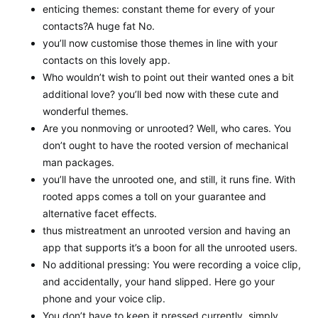
enticing themes: constant theme for every of your
contacts?A huge fat No.
you’ll now customise those themes in line with your
contacts on this lovely app.
Who wouldn’t wish to point out their wanted ones a bit
additional love? you’ll bed now with these cute and
wonderful themes.
Are you nonmoving or unrooted? Well, who cares. You
don’t ought to have the rooted version of mechanical
man packages.
you’ll have the unrooted one, and still, it runs fine. With
rooted apps comes a toll on your guarantee and
alternative facet effects.
thus mistreatment an unrooted version and having an
app that supports it’s a boon for all the unrooted users.
No additional pressing: You were recording a voice clip,
and accidentally, your hand slipped. Here go your
phone and your voice clip.
You don’t have to keep it pressed currently. simply