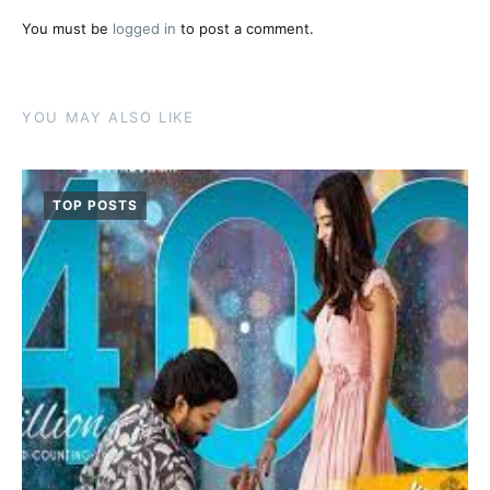
You must be
logged in
to post a comment.
YOU MAY ALSO LIKE
TOP POSTS