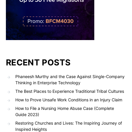
RECENT POSTS
Phaneesh Murthy and the Case Against Single-Company
Thinking in Enterprise Technology
The Best Places to Experience Traditional Tribal Cultures
How to Prove Unsafe Work Conditions in an Injury Claim
How to File a Nursing Home Abuse Case (Complete
Guide 2023)
Restoring Churches and Lives: The Inspiring Journey of
Inspired Heights