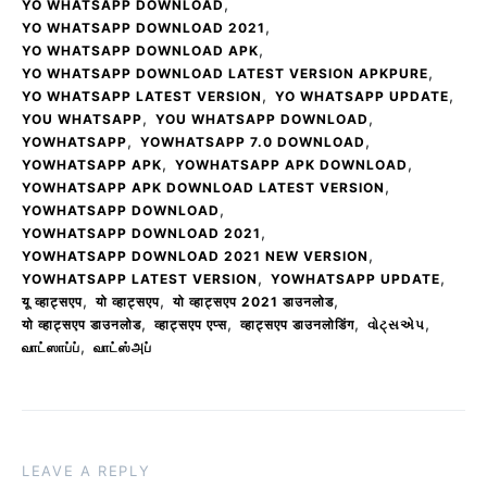
,
YO WHATSAPP DOWNLOAD
,
YO WHATSAPP DOWNLOAD 2021
,
YO WHATSAPP DOWNLOAD APK
,
YO WHATSAPP DOWNLOAD LATEST VERSION APKPURE
,
,
YO WHATSAPP LATEST VERSION
YO WHATSAPP UPDATE
,
,
YOU WHATSAPP
YOU WHATSAPP DOWNLOAD
,
,
YOWHATSAPP
YOWHATSAPP 7.0 DOWNLOAD
,
,
YOWHATSAPP APK
YOWHATSAPP APK DOWNLOAD
,
YOWHATSAPP APK DOWNLOAD LATEST VERSION
,
YOWHATSAPP DOWNLOAD
,
YOWHATSAPP DOWNLOAD 2021
,
YOWHATSAPP DOWNLOAD 2021 NEW VERSION
,
,
YOWHATSAPP LATEST VERSION
YOWHATSAPP UPDATE
,
,
,
यू व्हाट्सएप
यो व्हाट्सएप
यो व्हाट्सएप 2021 डाउनलोड
,
,
,
,
यो व्हाट्सएप डाउनलोड
व्हाट्सएप एप्स
व्हाट्सएप डाउनलोडिंग
વોટ્સએપ
,
வாட்ஸாப்ப்
வாட்ஸ்அப்
LEAVE A REPLY