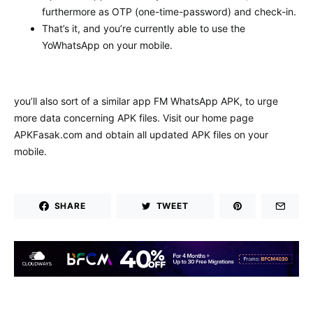
furthermore as OTP (one-time-password) and check-in.
That’s it, and you’re currently able to use the
YoWhatsApp on your mobile.
you’ll also sort of a similar app FM WhatsApp APK, to urge
more data concerning APK files. Visit our home page
APKFasak.com and obtain all updated APK files on your
mobile.
SHARE
TWEET