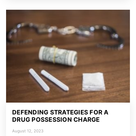
DEFENDING STRATEGIES FOR A
DRUG POSSESSION CHARGE
August 12, 2023