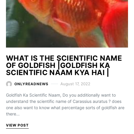
WHAT IS THE SCIENTIFIC NAME
OF GOLDFISH |GOLDFISH KA
SCIENTIFIC NAAM KYA HAI |
August 17, 2022
ONLYREADNEWS
Goldfish Ka Scientific Naam, Do you additionally want to
understand the scientific name of Carassius auratus ? does
one also want to know what percentage sorts of goldfish are
there…
VIEW POST