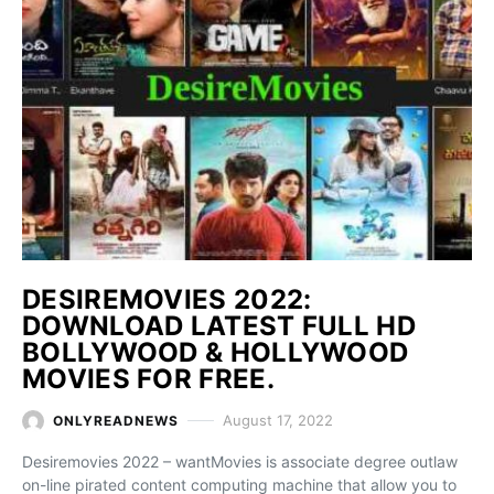
DESIREMOVIES 2022:
DOWNLOAD LATEST FULL HD
BOLLYWOOD & HOLLYWOOD
MOVIES FOR FREE.
August 17, 2022
ONLYREADNEWS
Desiremovies 2022 – wantMovies is associate degree outlaw
on-line pirated content computing machine that allow you to