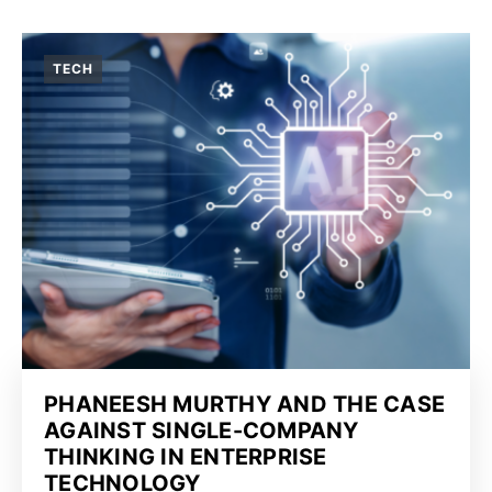
TECH
PHANEESH MURTHY AND THE CASE
AGAINST SINGLE-COMPANY
THINKING IN ENTERPRISE
TECHNOLOGY