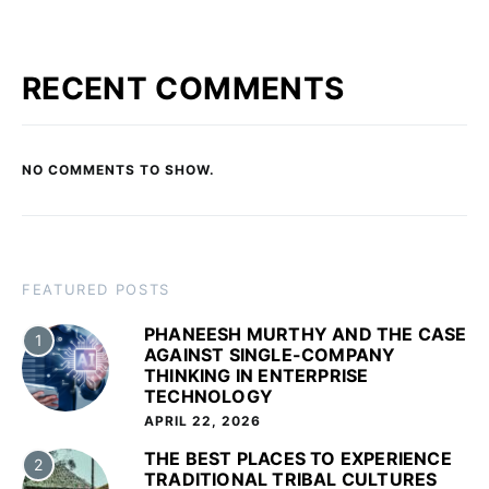
RECENT COMMENTS
NO COMMENTS TO SHOW.
FEATURED POSTS
PHANEESH MURTHY AND THE CASE
1
AGAINST SINGLE-COMPANY
THINKING IN ENTERPRISE
TECHNOLOGY
APRIL 22, 2026
THE BEST PLACES TO EXPERIENCE
2
TRADITIONAL TRIBAL CULTURES