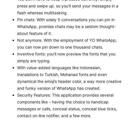
press and swipe up. so you’ll send your messages in a
flash whereas multitasking.
Pin chats: With solely 5 conversations you can pin in
WhatsApp, promise chats may be a seldom thought-
about feature of it.
Not anymore. With the employment of YO WhatsApp,
you can now pin down to one thousand chats.
inventive fonts: you’ll now preview the fonts that you
simply are typing.
With value-added languages like Indonesian,
translations to Turkish, Mohanad fonts and even
dynamical the emoji’s header color, a way more creative
and funky version of WhatsApp has created.
Security Features: This application provides several
components like – having the choice to handicap
messages or calls, conceal status, conceal blue ticks,
contact on-line notifier, and a few more.