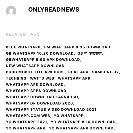
ONLYREADNEWS
RELATED TAGS
,
,
BLUE WHATSAPP
FM WHATSAPP 8.35 DOWNLOAD
,
,
GB WHATSAPP 10.20 DOWNLOAD
GB यो व्हाट्सएप
,
GBWHATSAPP 5.90 APK DOWNLOAD
,
NEW WHATSAPP DOWNLOAD
,
,
,
PUBG MOBILE LITE APK PURE
PURE APK
SAMSUNG J2
,
,
,
TECHBIGS
WATTS WEB
WHATSAPP APK
,
WHATSAPP APK DOWNLOAD
,
WHATSAPP APPS DOWNLOAD
,
WHATSAPP DOWNLOAD KARNA HAI
,
WHATSAPP DP DOWNLOAD 2020
,
WHATSAPP STATUS VIDEO DOWNLOAD 2021
,
,
WHATSAPP.COM WEB
YO WHATSAPP
,
,
YO WHATSAPP 2021
YO WHATSAPP 8.16 DOWNLOAD
,
,
YO WHATSAPP APK
YO WHATSAPP APK DOWNLOAD