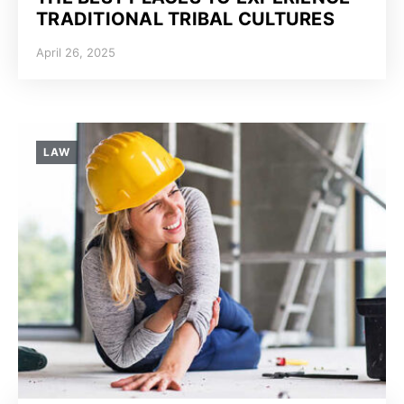
TRADITIONAL TRIBAL CULTURES
April 26, 2025
LAW