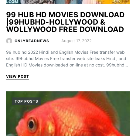
99 HUB HD MOVIES DOWNLOAD
|99HUBHD-HOLLYWOOD &
WOLLYWOOD FREE DOWNLOAD
August 17, 2022
ONLYREADNEWS
99 hub hd 2022 Hindi and English Movies Free transfer web
site. 99hubhd Movies Free transfer web site leaks Hindi, and
English HD Movies downloaded on-line at no cost. 99hubhd…
VIEW POST
TOP POSTS