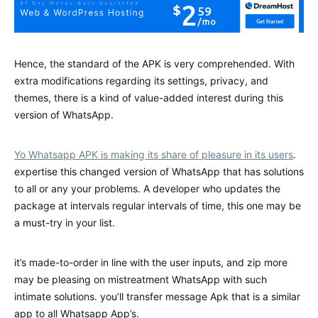
Hence, the standard of the APK is very comprehended. With
extra modifications regarding its settings, privacy, and
themes, there is a kind of value-added interest during this
version of WhatsApp.
Yo Whatsapp APK is making its share of pleasure in its users
.
expertise this changed version of WhatsApp that has solutions
to all or any your problems. A developer who updates the
package at intervals regular intervals of time, this one may be
a must-try in your list.
it’s made-to-order in line with the user inputs, and zip more
may be pleasing on mistreatment WhatsApp with such
intimate solutions. you’ll transfer message Apk that is a similar
app to all Whatsapp App’s.