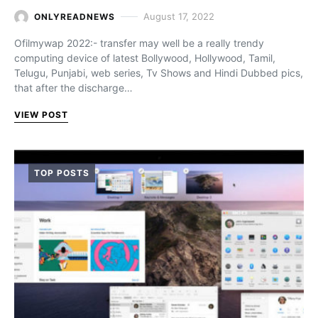
August 17, 2022
ONLYREADNEWS
Ofilmywap 2022:- transfer may well be a really trendy
computing device of latest Bollywood, Hollywood, Tamil,
Telugu, Punjabi, web series, Tv Shows and Hindi Dubbed pics,
that after the discharge…
VIEW POST
TOP POSTS