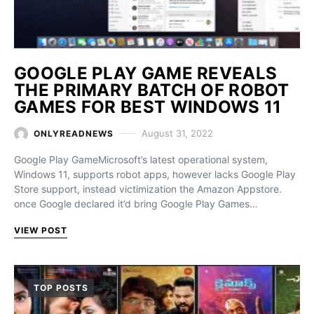
GOOGLE PLAY GAME REVEALS
THE PRIMARY BATCH OF ROBOT
GAMES FOR BEST WINDOWS 11
August 31, 2022
ONLYREADNEWS
Google Play GameMicrosoft’s latest operational system,
Windows 11, supports robot apps, however lacks Google Play
Store support, instead victimization the Amazon Appstore.
once Google declared it’d bring Google Play Games…
VIEW POST
TOP POSTS