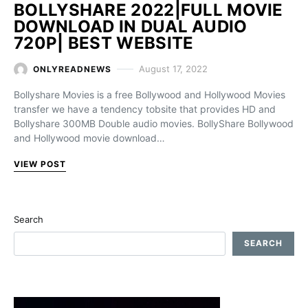
BOLLYSHARE 2022|FULL MOVIE
DOWNLOAD IN DUAL AUDIO
720P| BEST WEBSITE
August 17, 2022
ONLYREADNEWS
Bollyshare Movies is a free Bollywood and Hollywood Movies
transfer we have a tendency tobsite that provides HD and
Bollyshare 300MB Double audio movies. BollyShare Bollywood
and Hollywood movie download…
VIEW POST
Search
SEARCH