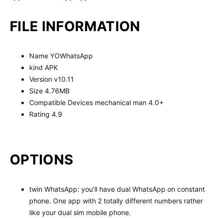
FILE INFORMATION
Name YOWhatsApp
kind APK
Version v10.11
Size 4.76MB
Compatible Devices mechanical man 4.0+
Rating 4.9
OPTIONS
twin WhatsApp: you’ll have dual WhatsApp on constant
phone. One app with 2 totally different numbers rather
like your dual sim mobile phone.