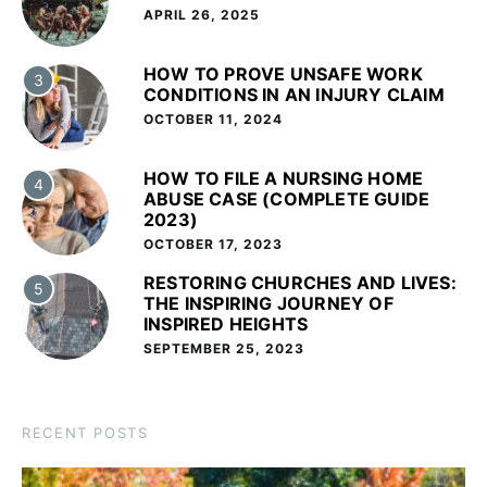
APRIL 26, 2025
HOW TO PROVE UNSAFE WORK
3
CONDITIONS IN AN INJURY CLAIM
OCTOBER 11, 2024
HOW TO FILE A NURSING HOME
4
ABUSE CASE (COMPLETE GUIDE
2023)
OCTOBER 17, 2023
RESTORING CHURCHES AND LIVES:
5
THE INSPIRING JOURNEY OF
INSPIRED HEIGHTS
SEPTEMBER 25, 2023
RECENT POSTS