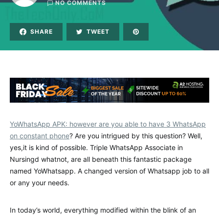
NO COMMENTS
SHARE
TWEET
YoWhatsApp APK: however are you able to have 3 WhatsApp
on constant phone
? Are you intrigued by this question? Well,
yes,it is kind of possible. Triple WhatsApp Associate in
Nursingd whatnot, are all beneath this fantastic package
named YoWhatsapp. A changed version of Whatsapp job to all
or any your needs.
In today’s world, everything modified within the blink of an