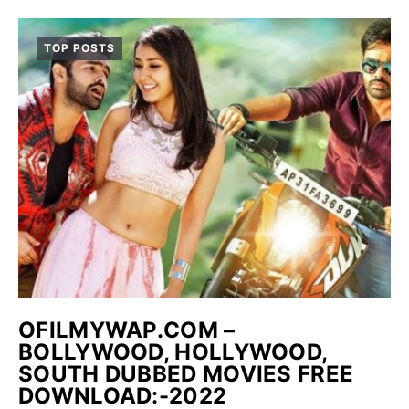
TOP POSTS
OFILMYWAP.COM –
BOLLYWOOD, HOLLYWOOD,
SOUTH DUBBED MOVIES FREE
DOWNLOAD:-2022