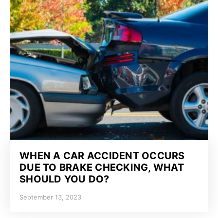
WHEN A CAR ACCIDENT OCCURS
DUE TO BRAKE CHECKING, WHAT
SHOULD YOU DO?
September 13, 2023