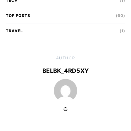
TECH
(1)
TOP POSTS
(60)
TRAVEL
(1)
AUTHOR
BELBK_4RD5XY