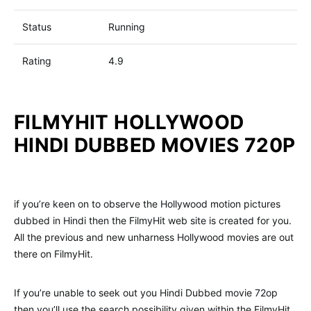
Status
Running
Rating
4.9
FILMYHIT HOLLYWOOD
HINDI DUBBED MOVIES 720P
if you’re keen on to observe the Hollywood motion pictures
dubbed in Hindi then the FilmyHit web site is created for you.
All the previous and new unharness Hollywood movies are out
there on FilmyHit.
If you’re unable to seek out you Hindi Dubbed movie 72op
then you’ll use the search possibility given within the FilmyHit