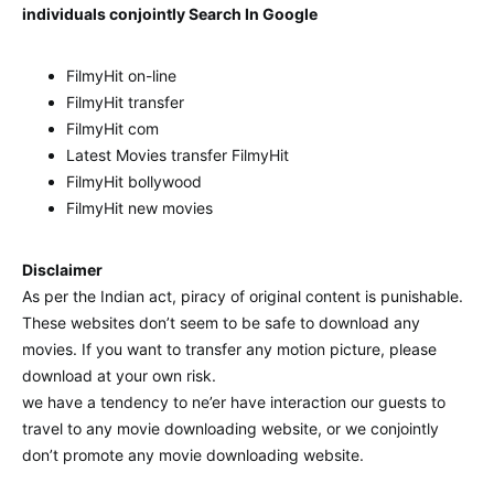
individuals conjointly Search In Google
FilmyHit on-line
FilmyHit transfer
FilmyHit com
Latest Movies transfer FilmyHit
FilmyHit bollywood
FilmyHit new movies
Disclaimer
As per the Indian act, piracy of original content is punishable.
These websites don’t seem to be safe to download any
movies. If you want to transfer any motion picture, please
download at your own risk.
we have a tendency to ne’er have interaction our guests to
travel to any movie downloading website, or we conjointly
don’t promote any movie downloading website.