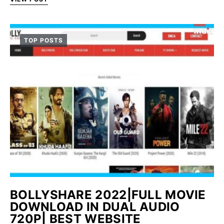
TOP POSTS
BOLLYSHARE 2022|FULL MOVIE
DOWNLOAD IN DUAL AUDIO
720P| BEST WEBSITE