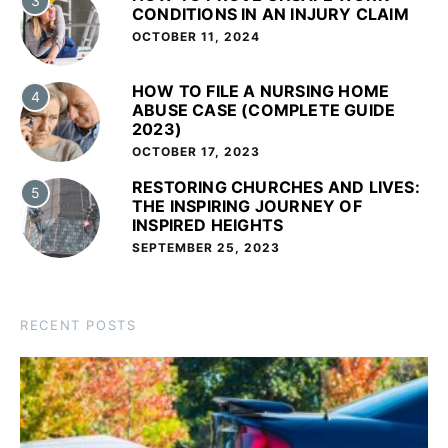
3
CONDITIONS IN AN INJURY CLAIM
OCTOBER 11, 2024
HOW TO FILE A NURSING HOME
4
ABUSE CASE (COMPLETE GUIDE
2023)
OCTOBER 17, 2023
RESTORING CHURCHES AND LIVES:
5
THE INSPIRING JOURNEY OF
INSPIRED HEIGHTS
SEPTEMBER 25, 2023
RECENT POSTS