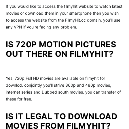
If you would like to access the filmyhit website to watch latest
movies or download them in your smartphone then you wish
to access the website from the FilmyHit.cc domain. you’ll use
any VPN if you’re facing any problem.
IS 720P MOTION PICTURES
OUT THERE ON FILMYHIT?
Yes, 720p Full HD movies are available on filmyhit for
downlod. conjointly you’ll strive 360p and 480p movies,
internet series and Dubbed south movies. you can transfer of
these for free.
IS IT LEGAL TO DOWNLOAD
MOVIES FROM FILMYHIT?