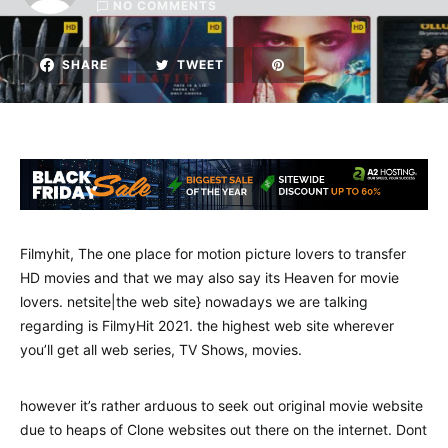
NO COMMENTS
SHARE
TWEET
Filmyhit, The one place for motion picture lovers to transfer
HD movies and that we may also say its Heaven for movie
lovers. netsite|the web site} nowadays we are talking
regarding is FilmyHit 2021. the highest web site wherever
you’ll get all web series, TV Shows, movies.
however it’s rather arduous to seek out original movie website
due to heaps of Clone websites out there on the internet. Dont