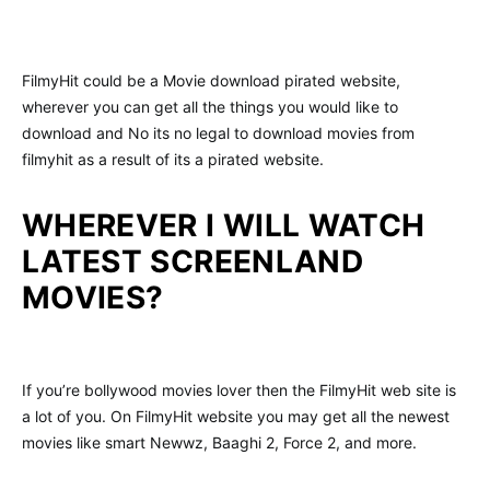
FilmyHit could be a Movie download pirated website,
wherever you can get all the things you would like to
download and No its no legal to download movies from
filmyhit as a result of its a pirated website.
WHEREVER I WILL WATCH
LATEST SCREENLAND
MOVIES?
If you’re bollywood movies lover then the FilmyHit web site is
a lot of you. On FilmyHit website you may get all the newest
movies like smart Newwz, Baaghi 2, Force 2, and more.