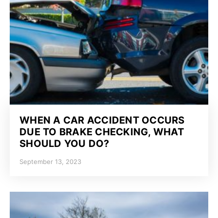
WHEN A CAR ACCIDENT OCCURS
DUE TO BRAKE CHECKING, WHAT
SHOULD YOU DO?
September 13, 2023