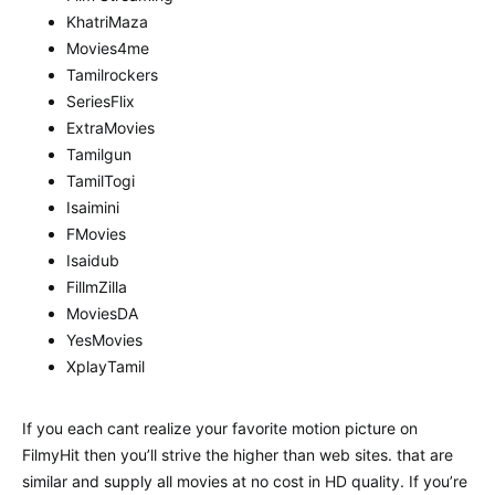
KhatriMaza
Movies4me
Tamilrockers
SeriesFlix
ExtraMovies
Tamilgun
TamilTogi
Isaimini
FMovies
Isaidub
FillmZilla
MoviesDA
YesMovies
XplayTamil
If you each cant realize your favorite motion picture on
FilmyHit then you’ll strive the higher than web sites. that are
similar and supply all movies at no cost in HD quality. If you’re