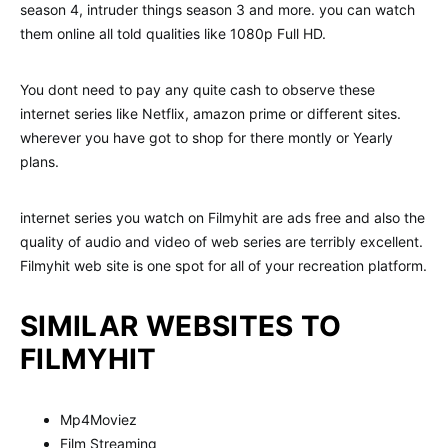
season 4, intruder things season 3 and more. you can watch
them online all told qualities like 1080p Full HD.
You dont need to pay any quite cash to observe these
internet series like Netflix, amazon prime or different sites.
wherever you have got to shop for there montly or Yearly
plans.
internet series you watch on Filmyhit are ads free and also the
quality of audio and video of web series are terribly excellent.
Filmyhit web site is one spot for all of your recreation platform.
SIMILAR WEBSITES TO
FILMYHIT
Mp4Moviez
Film Streaming