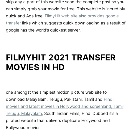
skip any a part of this website scan the complete post so you
can simply grab your movie for free. This website is incredibly
quick and Ads free.
FilmyHit web site also provides google
transfer
links which suggests quick downloading as a result of
google has the world’s quickest server.
FILMYHIT 2021 TRANSFER
MOVIES IN HD
one amongst the simplest motion picture web site to
download Malayalam, Telugu, Pakistani, Tamil and
Hindi
movies and latest movies in Hollywood and screenland, Tamil,
Telugu, Malayalam
, South Indian Films, Hindi Dubbed it’s a
pirated website that delivers duplicate Hollywood and
Bollywood movies.