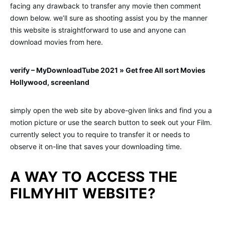
facing any drawback to transfer any movie then comment
down below. we’ll sure as shooting assist you by the manner
this website is straightforward to use and anyone can
download movies from here.
verify – MyDownloadTube 2021 » Get free All sort Movies
Hollywood, screenland
simply open the web site by above-given links and find you a
motion picture or use the search button to seek out your Film.
currently select you to require to transfer it or needs to
observe it on-line that saves your downloading time.
A WAY TO ACCESS THE
FILMYHIT WEBSITE?