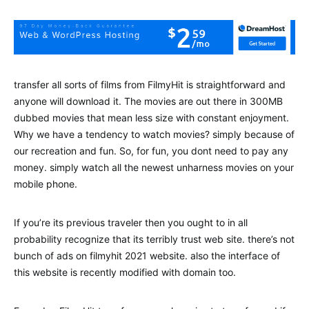
transfer all sorts of films from FilmyHit is straightforward and
anyone will download it. The movies are out there in 300MB
dubbed movies that mean less size with constant enjoyment.
Why we have a tendency to watch movies? simply because of
our recreation and fun. So, for fun, you dont need to pay any
money. simply watch all the newest unharness movies on your
mobile phone.
If you’re its previous traveler then you ought to in all
probability recognize that its terribly trust web site. there’s not
bunch of ads on filmyhit 2021 website. also the interface of
this website is recently modified with domain too.