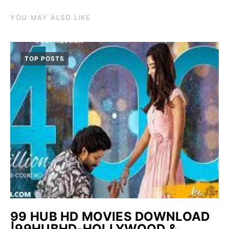
YOU MAY ALSO LIKE
TOP POSTS
99 HUB HD MOVIES DOWNLOAD
|99HUBHD-HOLLYWOOD &