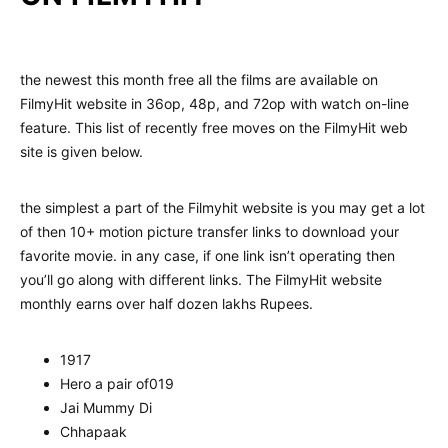
the newest this month free all the films are available on
FilmyHit website in 36op, 48p, and 72op with watch on-line
feature. This list of recently free moves on the FilmyHit web
site is given below.
the simplest a part of the Filmyhit website is you may get a lot
of then 10+ motion picture transfer links to download your
favorite movie. in any case, if one link isn’t operating then
you’ll go along with different links. The FilmyHit website
monthly earns over half dozen lakhs Rupees.
1917
Hero a pair of019
Jai Mummy Di
Chhapaak