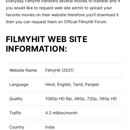
Everyday FilmyHit transfers several movies to transfer and if
you would like to request web site admin to upload your
favorite movies on their website therefore you’ll download it
then you can request them on Official FilmyHit Forum.
FILMYHIT WEB SITE
INFORMATION:
Website Name
FilmyHit (2021)
Language
Hindi, English, Tamil, Panjabi
Quality
1080p HD Rip, 480p, 720p, 360p HD
Traffic
4.2 million/month
Country
India