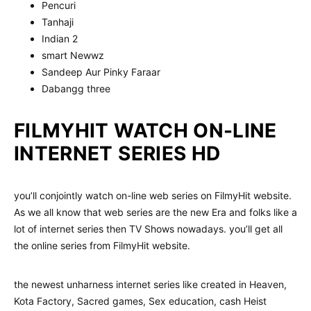
Pencuri
Tanhaji
Indian 2
smart Newwz
Sandeep Aur Pinky Faraar
Dabangg three
FILMYHIT WATCH ON-LINE
INTERNET SERIES HD
you’ll conjointly watch on-line web series on FilmyHit website.
As we all know that web series are the new Era and folks like a
lot of internet series then TV Shows nowadays. you’ll get all
the online series from FilmyHit website.
the newest unharness internet series like created in Heaven,
Kota Factory, Sacred games, Sex education, cash Heist