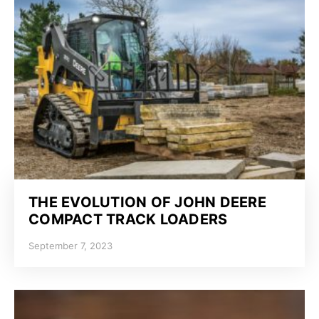
THE EVOLUTION OF JOHN DEERE
COMPACT TRACK LOADERS
September 7, 2023