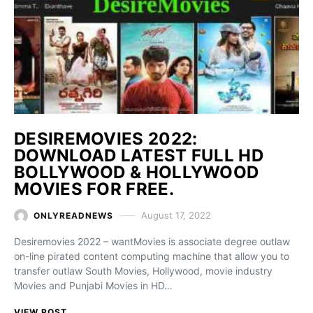
DESIREMOVIES 2022:
DOWNLOAD LATEST FULL HD
BOLLYWOOD & HOLLYWOOD
MOVIES FOR FREE.
August 17, 2022
ONLYREADNEWS
Desiremovies 2022 – wantMovies is associate degree outlaw
on-line pirated content computing machine that allow you to
transfer outlaw South Movies, Hollywood, movie industry
Movies and Punjabi Movies in HD…
VIEW POST