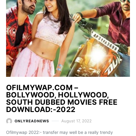
OFILMYWAP.COM –
BOLLYWOOD, HOLLYWOOD,
SOUTH DUBBED MOVIES FREE
DOWNLOAD:-2022
August 17, 2022
ONLYREADNEWS
Ofilmywap 2022:- transfer may well be a really trendy