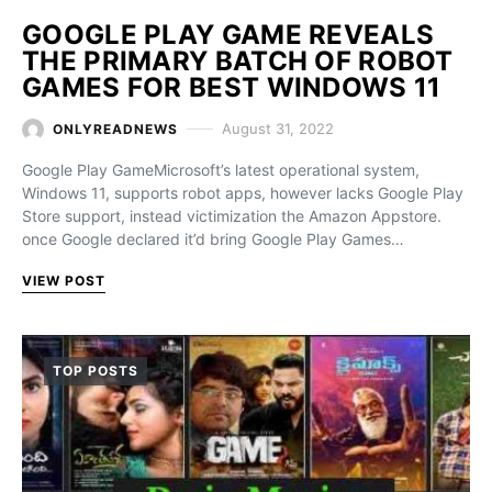
GOOGLE PLAY GAME REVEALS
THE PRIMARY BATCH OF ROBOT
GAMES FOR BEST WINDOWS 11
August 31, 2022
ONLYREADNEWS
Google Play GameMicrosoft’s latest operational system,
Windows 11, supports robot apps, however lacks Google Play
Store support, instead victimization the Amazon Appstore.
once Google declared it’d bring Google Play Games…
VIEW POST
TOP POSTS