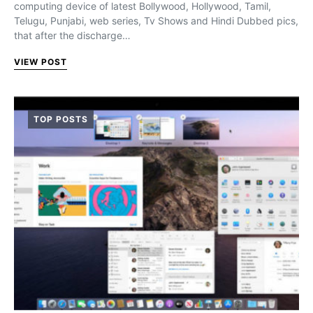
computing device of latest Bollywood, Hollywood, Tamil,
Telugu, Punjabi, web series, Tv Shows and Hindi Dubbed pics,
that after the discharge…
VIEW POST
TOP POSTS