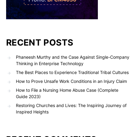
RECENT POSTS
Phaneesh Murthy and the Case Against Single-Company
Thinking in Enterprise Technology
The Best Places to Experience Traditional Tribal Cultures
How to Prove Unsafe Work Conditions in an Injury Claim
How to File a Nursing Home Abuse Case (Complete
Guide 2023)
Restoring Churches and Lives: The Inspiring Journey of
Inspired Heights