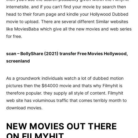
internetsite. and if you can’t find your movie by search then
head to their forum page and kindle your Hollywood Dubbed
movie to upload. There are several different Similar websites
like MoviesBaba which give all the new movies and web series
for free.
scan – BollyShare (2021) transfer Free Movies Hollywood,
screenland
As a groundwork individuals watch a lot of dubbed motion
pictures then the $64000 movie and thats why Filmyhit is
therefore popular. they supply all style of content. Filmyhit
web site has voluminous traffic that comes terribly month to
download movies.
NEW MOVIES OUT THERE
ON FILMYHIT