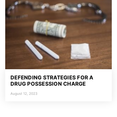
DEFENDING STRATEGIES FOR A
DRUG POSSESSION CHARGE
August 12, 2023