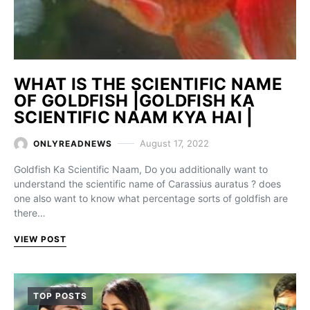
WHAT IS THE SCIENTIFIC NAME
OF GOLDFISH |GOLDFISH KA
SCIENTIFIC NAAM KYA HAI |
August 17, 2022
ONLYREADNEWS
Goldfish Ka Scientific Naam, Do you additionally want to
understand the scientific name of Carassius auratus ? does
one also want to know what percentage sorts of goldfish are
there…
VIEW POST
TOP POSTS