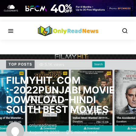
5.1K views
TOP POSTS
FILMYHIT. COM
:-2022PUNJABI MOVIE
DOWNLOAD-HINDI
SOUTH BEST MOVIES
onlyreadnews
August 17, 2022
5 minute read