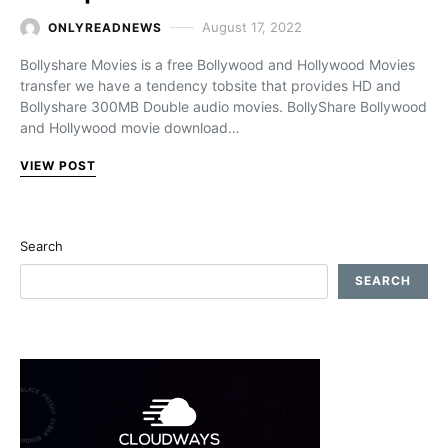
August 17, 2022
ONLYREADNEWS
Bollyshare Movies is a free Bollywood and Hollywood Movies
transfer we have a tendency tobsite that provides HD and
Bollyshare 300MB Double audio movies. BollyShare Bollywood
and Hollywood movie download…
VIEW POST
Search
SEARCH