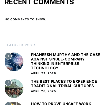
RECENT COMMENTS
NO COMMENTS TO SHOW.
FEATURED POSTS
PHANEESH MURTHY AND THE CASE
1
AGAINST SINGLE-COMPANY
THINKING IN ENTERPRISE
TECHNOLOGY
APRIL 22, 2026
THE BEST PLACES TO EXPERIENCE
2
TRADITIONAL TRIBAL CULTURES
APRIL 26, 2025
HOW TO PROVE UNSAFE WORK