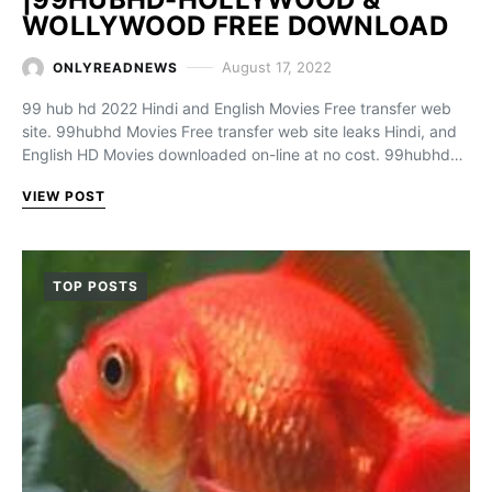
WOLLYWOOD FREE DOWNLOAD
August 17, 2022
ONLYREADNEWS
99 hub hd 2022 Hindi and English Movies Free transfer web
site. 99hubhd Movies Free transfer web site leaks Hindi, and
English HD Movies downloaded on-line at no cost. 99hubhd…
VIEW POST
TOP POSTS