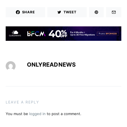
SHARE
TWEET
ONLYREADNEWS
LEAVE A REPLY
You must be
logged in
to post a comment.