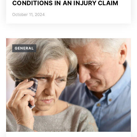
CONDITIONS IN AN INJURY CLAIM
October 11, 2024
GENERAL