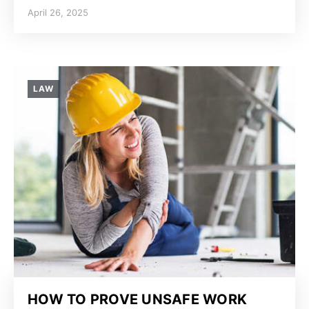
April 26, 2025
LAW
HOW TO PROVE UNSAFE WORK