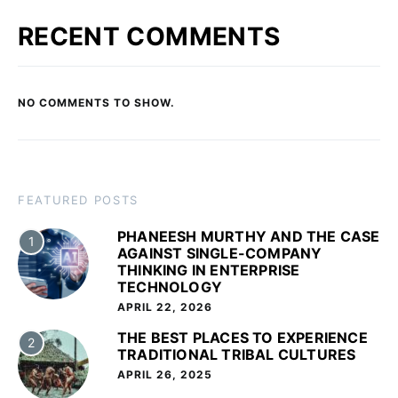
RECENT COMMENTS
NO COMMENTS TO SHOW.
FEATURED POSTS
PHANEESH MURTHY AND THE CASE
1
AGAINST SINGLE-COMPANY
THINKING IN ENTERPRISE
TECHNOLOGY
APRIL 22, 2026
THE BEST PLACES TO EXPERIENCE
2
TRADITIONAL TRIBAL CULTURES
APRIL 26, 2025