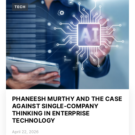
TECH
PHANEESH MURTHY AND THE CASE
AGAINST SINGLE-COMPANY
THINKING IN ENTERPRISE
TECHNOLOGY
April 22, 2026