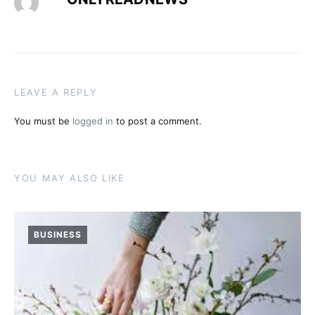
LEAVE A REPLY
You must be
logged in
to post a comment.
YOU MAY ALSO LIKE
BUSINESS