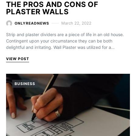
THE PROS AND CONS OF
PLASTER WALLS
March 22, 2022
ONLYREADNEWS
Strip and plaster dividers are a piece of life in an old house.
Contingent upon your circumstance they can be both
delightful and irritating. Wall Plaster was utilized for a…
VIEW POST
BUSINESS