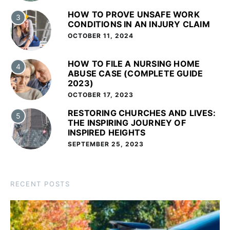
HOW TO PROVE UNSAFE WORK
3
CONDITIONS IN AN INJURY CLAIM
OCTOBER 11, 2024
HOW TO FILE A NURSING HOME
4
ABUSE CASE (COMPLETE GUIDE
2023)
OCTOBER 17, 2023
RESTORING CHURCHES AND LIVES:
5
THE INSPIRING JOURNEY OF
INSPIRED HEIGHTS
SEPTEMBER 25, 2023
RECENT POSTS