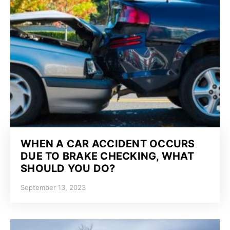
WHEN A CAR ACCIDENT OCCURS
DUE TO BRAKE CHECKING, WHAT
SHOULD YOU DO?
September 13, 2023