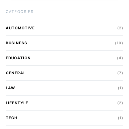
CATEGORIES
AUTOMOTIVE
(2)
BUSINESS
(10)
EDUCATION
(4)
GENERAL
(7)
LAW
(1)
LIFESTYLE
(2)
TECH
(1)