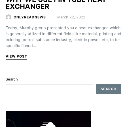
EXCHANGER
March 22, 2022
ONLYREADNEWS
Today, Murphy group presented you a heat exchanger, which
is generally utilized in different fields like material, printing and
coloring, petrol, substance industry, electric power, etc, to be
specific finned…
VIEW POST
Search
SEARCH