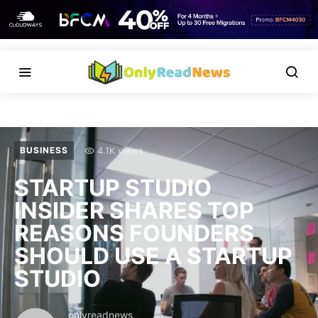
4.1K views
BUSINESS
STARTUP STUDIO
INSIDER SHARES TOP
REASONS FOUNDERS
SHOULD USE A STARTUP
STUDIO
onlyreadnews