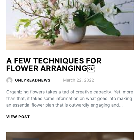
A FEW TECHNIQUES FOR
FLOWER ARRANGING￼
March 22, 2022
ONLYREADNEWS
Organizing flowers takes a tad of creative capacity. Yet, more
than that, it takes some information on what goes into making
an essential flower plan that is outwardly engaging and…
VIEW POST