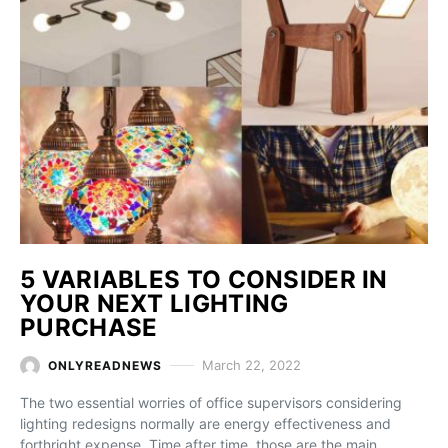
5 VARIABLES TO CONSIDER IN
YOUR NEXT LIGHTING
PURCHASE
March 22, 2022
ONLYREADNEWS
The two essential worries of office supervisors considering
lighting redesigns normally are energy effectiveness and
forthright expense. Time after time, those are the main