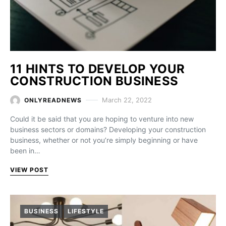
11 HINTS TO DEVELOP YOUR
CONSTRUCTION BUSINESS
March 22, 2022
ONLYREADNEWS
Could it be said that you are hoping to venture into new
business sectors or domains? Developing your construction
business, whether or not you’re simply beginning or have
been in…
VIEW POST
BUSINESS
LIFESTYLE