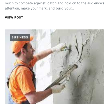
much to compete against, catch and hold on to the audience’s
attention, make your mark, and build your…
VIEW POST
BUSINESS