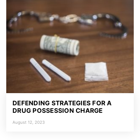
DEFENDING STRATEGIES FOR A
DRUG POSSESSION CHARGE
August 12, 2023