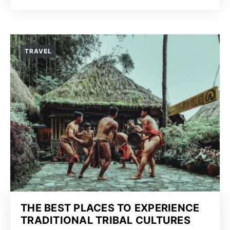
TRAVEL
THE BEST PLACES TO EXPERIENCE
TRADITIONAL TRIBAL CULTURES