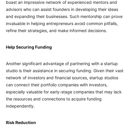
boast an impressive network of experienced mentors and
advisors who can assist founders in developing their ideas
and expanding their businesses. Such mentorship can prove
invaluable in helping entrepreneurs avoid common pitfalls,
refine their strategies, and make informed decisions.
Help Securing Funding
Another significant advantage of partnering with a startup
studio is their assistance in securing funding. Given their vast
network of investors and financial sources, startup studios
can connect their portfolio companies with investors,
especially valuable for early-stage companies that may lack
the resources and connections to acquire funding
independently.
Risk Reduction