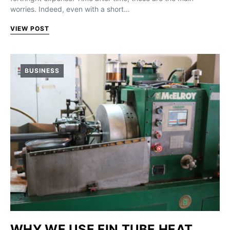
worries. Indeed, even with a short…
VIEW POST
BUSINESS
WHY WE USE FIN TUBE HEAT