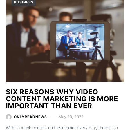
BUSINESS
SIX REASONS WHY VIDEO
CONTENT MARKETING IS MORE
IMPORTANT THAN EVER
May 20, 2022
ONLYREADNEWS
With so much content on the internet every day, there is so