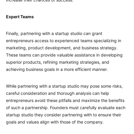
Expert Teams
Finally, partnering with a startup studio can grant
entrepreneurs access to experienced teams specializing in
marketing, product development, and business strategy.
These teams can provide valuable assistance in developing
superior products, refining marketing strategies, and
achieving business goals in a more efficient manner.
While partnering with a startup studio may pose some risks,
careful consideration and thorough analysis can help
entrepreneurs avoid these pitfalls and maximize the benefits
of such a partnership. Founders must carefully evaluate each
startup studio they consider partnering with to ensure their
goals and values align with those of the company.