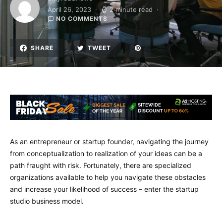
April 26, 2023
2 minute read
NO COMMENTS
SHARE
TWEET
As an entrepreneur or startup founder, navigating the journey
from conceptualization to realization of your ideas can be a
path fraught with risk. Fortunately, there are specialized
organizations available to help you navigate these obstacles
and increase your likelihood of success – enter the startup
studio business model.