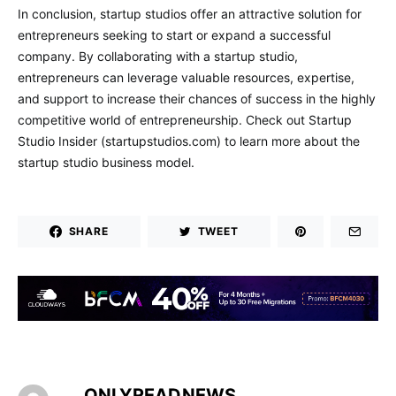
In conclusion, startup studios offer an attractive solution for
entrepreneurs seeking to start or expand a successful
company. By collaborating with a startup studio,
entrepreneurs can leverage valuable resources, expertise,
and support to increase their chances of success in the highly
competitive world of entrepreneurship. Check out Startup
Studio Insider (startupstudios.com) to learn more about the
startup studio business model.
SHARE
TWEET
ONLYREADNEWS