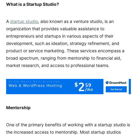
What is a Startup Studio?
A
startup studio
, also known as a venture studio, is an
organization that provides valuable assistance to
entrepreneurs and startups in various aspects of their
development, such as ideation, strategy refinement, and
product or service marketing. These services encompass a
broad spectrum, ranging from mentorship to financial aid,
market research, and access to professional teams.
Mentorship
One of the primary benefits of working with a startup studio is
the increased access to mentorship. Most startup studios