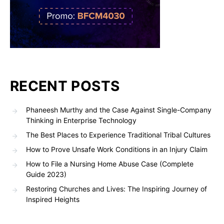
RECENT POSTS
Phaneesh Murthy and the Case Against Single-Company
Thinking in Enterprise Technology
The Best Places to Experience Traditional Tribal Cultures
How to Prove Unsafe Work Conditions in an Injury Claim
How to File a Nursing Home Abuse Case (Complete
Guide 2023)
Restoring Churches and Lives: The Inspiring Journey of
Inspired Heights