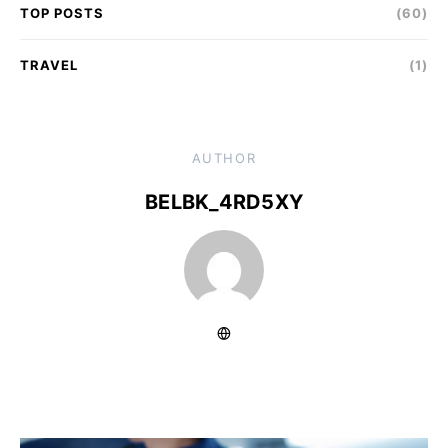
TOP POSTS
(60)
TRAVEL
(1)
AUTHOR
BELBK_4RD5XY