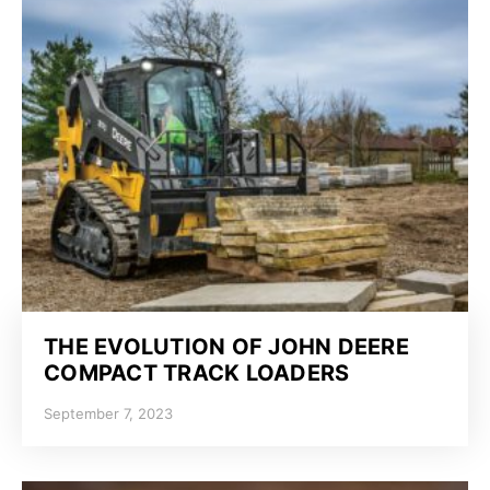
THE EVOLUTION OF JOHN DEERE
COMPACT TRACK LOADERS
September 7, 2023