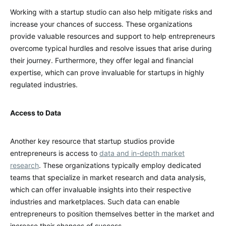
Working with a startup studio can also help mitigate risks and
increase your chances of success. These organizations
provide valuable resources and support to help entrepreneurs
overcome typical hurdles and resolve issues that arise during
their journey. Furthermore, they offer legal and financial
expertise, which can prove invaluable for startups in highly
regulated industries.
Access to Data
Another key resource that startup studios provide
entrepreneurs is access to
data and in-depth market
research
. These organizations typically employ dedicated
teams that specialize in market research and data analysis,
which can offer invaluable insights into their respective
industries and marketplaces. Such data can enable
entrepreneurs to position themselves better in the market and
increase their chances of success.