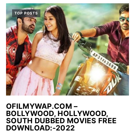
TOP POSTS
OFILMYWAP.COM –
BOLLYWOOD, HOLLYWOOD,
SOUTH DUBBED MOVIES FREE
DOWNLOAD:-2022