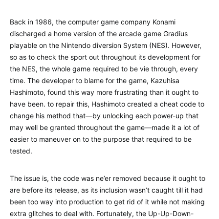
Back in 1986, the computer game company Konami
discharged a home version of the arcade game Gradius
playable on the Nintendo diversion System (NES). However,
so as to check the sport out throughout its development for
the NES, the whole game required to be vie through, every
time. The developer to blame for the game, Kazuhisa
Hashimoto, found this way more frustrating than it ought to
have been. to repair this, Hashimoto created a cheat code to
change his method that—by unlocking each power-up that
may well be granted throughout the game—made it a lot of
easier to maneuver on to the purpose that required to be
tested.
The issue is, the code was ne’er removed because it ought to
are before its release, as its inclusion wasn’t caught till it had
been too way into production to get rid of it while not making
extra glitches to deal with. Fortunately, the Up-Up-Down-