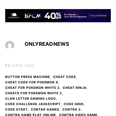
ONLYREADNEWS
RELATED TAGS
,
,
BUTTON PRESS MACHINE
CHEAT CODE
,
CHEAT CODE FOR POKEMON X
,
,
CHEAT FOR POKEMON WHITE 2
CHEAT NINJA
,
CHEATS FOR POKEMON WHITE 2
,
CLAN LETTER GAMING LOGO
,
,
CODE CHALLENGE JAVASCRIPT
CODE GEEK
,
,
,
CODE START
CONTAR GAMES
CONTRA 2
,
,
CONTRA GAME PLAY ONLINE
CONTRA VIDEO GAME