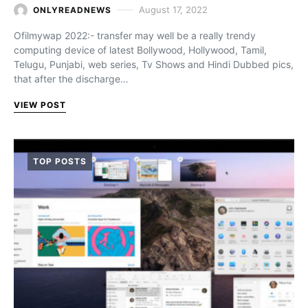
August 17, 2022
ONLYREADNEWS
Ofilmywap 2022:- transfer may well be a really trendy
computing device of latest Bollywood, Hollywood, Tamil,
Telugu, Punjabi, web series, Tv Shows and Hindi Dubbed pics,
that after the discharge…
VIEW POST
TOP POSTS