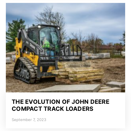
THE EVOLUTION OF JOHN DEERE
COMPACT TRACK LOADERS
September 7, 2023