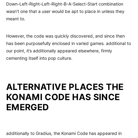
Down-Left-Right-Left-Right-B-A-Select-Start combination
wasn’t one that a user would be apt to place in unless they
meant to.
However, the code was quickly discovered, and since then
has been purposefully enclosed in varied games. additional to
our point, it’s additionally appeared elsewhere, firmly
cementing itself into pop culture.
ALTERNATIVE PLACES THE
KONAMI CODE HAS SINCE
EMERGED
additionally to Gradius, the Konami Code has appeared in