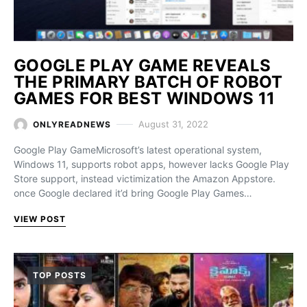
GOOGLE PLAY GAME REVEALS
THE PRIMARY BATCH OF ROBOT
GAMES FOR BEST WINDOWS 11
August 31, 2022
ONLYREADNEWS
Google Play GameMicrosoft’s latest operational system,
Windows 11, supports robot apps, however lacks Google Play
Store support, instead victimization the Amazon Appstore.
once Google declared it’d bring Google Play Games…
VIEW POST
TOP POSTS