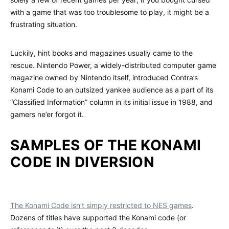
with a game that was too troublesome to play, it might be a
frustrating situation.
Luckily, hint books and magazines usually came to the
rescue. Nintendo Power, a widely-distributed computer game
magazine owned by Nintendo itself, introduced Contra’s
Konami Code to an outsized yankee audience as a part of its
“Classified Information” column in its initial issue in 1988, and
gamers ne’er forgot it.
SAMPLES OF THE KONAMI
CODE IN DIVERSION
The Konami Code isn’t simply restricted to NES games
.
Dozens of titles have supported the Konami code (or