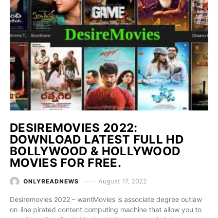
DESIREMOVIES 2022:
DOWNLOAD LATEST FULL HD
BOLLYWOOD & HOLLYWOOD
MOVIES FOR FREE.
August 17, 2022
ONLYREADNEWS
Desiremovies 2022 – wantMovies is associate degree outlaw
on-line pirated content computing machine that allow you to