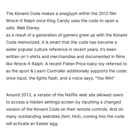
The Konami Code makes a anaglyph within the 2012 film
Wreck-It Ralph once King Candy uses the code to open a
safe. Walt Disney
as a result of a generation of gamers grew up with the Konami
Code memorized, it is smart that the code has become a
wider popular culture reference in recent years. it’s been
written on t-shirts and merchandise and documented in films
like Wreck-It Ralph. A recent Fisher-Price baby toy referred to
as the sport & Learn Controller additionally supports the code:
once input, the lights flash, and a voice says, “You Win!”
Around 2013, a version of the Netflix web site allowed users
to access a hidden settings screen by inputting a changed
version of the Konami Code on their remote controls. And on
many outstanding websites (hint, hint), coming into the code
will activate an Easter egg.