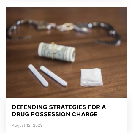
DEFENDING STRATEGIES FOR A
DRUG POSSESSION CHARGE
August 12, 2023