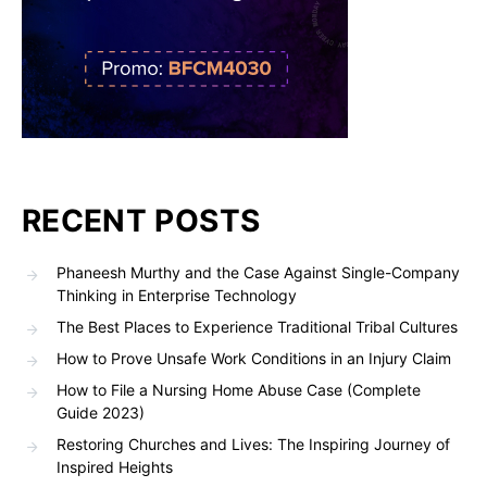
RECENT POSTS
Phaneesh Murthy and the Case Against Single-Company
Thinking in Enterprise Technology
The Best Places to Experience Traditional Tribal Cultures
How to Prove Unsafe Work Conditions in an Injury Claim
How to File a Nursing Home Abuse Case (Complete
Guide 2023)
Restoring Churches and Lives: The Inspiring Journey of
Inspired Heights