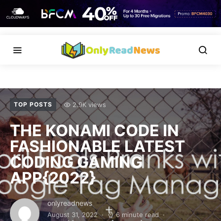
2.9K views
TOP POSTS
THE KONAMI CODE IN
FASHIONABLE LATEST
CODING GAMING
APP{2022}
onlyreadnews
August 31, 2022
6 minute read