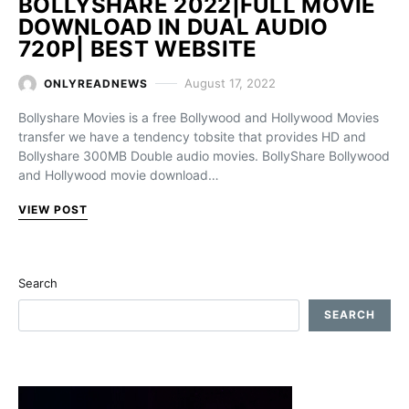
BOLLYSHARE 2022|FULL MOVIE
DOWNLOAD IN DUAL AUDIO
720P| BEST WEBSITE
August 17, 2022
ONLYREADNEWS
Bollyshare Movies is a free Bollywood and Hollywood Movies
transfer we have a tendency tobsite that provides HD and
Bollyshare 300MB Double audio movies. BollyShare Bollywood
and Hollywood movie download…
VIEW POST
Search
SEARCH