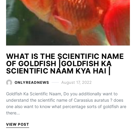
WHAT IS THE SCIENTIFIC NAME
OF GOLDFISH |GOLDFISH KA
SCIENTIFIC NAAM KYA HAI |
August 17, 2022
ONLYREADNEWS
Goldfish Ka Scientific Naam, Do you additionally want to
understand the scientific name of Carassius auratus ? does
one also want to know what percentage sorts of goldfish are
there…
VIEW POST