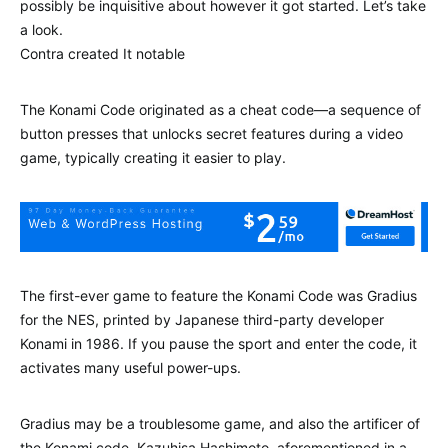
possibly be inquisitive about however it got started. Let’s take
a look.
Contra created It notable
The Konami Code originated as a cheat code—a sequence of
button presses that unlocks secret features during a video
game, typically creating it easier to play.
The first-ever game to feature the Konami Code was Gradius
for the NES, printed by Japanese third-party developer
Konami in 1986. If you pause the sport and enter the code, it
activates many useful power-ups.
Gradius may be a troublesome game, and also the artificer of
the Konami code, Kazuhisa Hashimoto, aforementioned in a