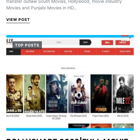
transfer outlaw South Movies, Hollywood, movie industry
Movies and Punjabi Movies in HD…
VIEW POST
TOP POSTS