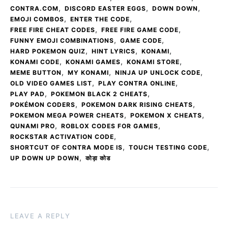
,
,
,
CONTRA.COM
DISCORD EASTER EGGS
DOWN DOWN
,
,
EMOJI COMBOS
ENTER THE CODE
,
,
FREE FIRE CHEAT CODES
FREE FIRE GAME CODE
,
,
FUNNY EMOJI COMBINATIONS
GAME CODE
,
,
,
HARD POKEMON QUIZ
HINT LYRICS
KONAMI
,
,
,
KONAMI CODE
KONAMI GAMES
KONAMI STORE
,
,
,
MEME BUTTON
MY KONAMI
NINJA UP UNLOCK CODE
,
,
OLD VIDEO GAMES LIST
PLAY CONTRA ONLINE
,
,
PLAY PAD
POKEMON BLACK 2 CHEATS
,
,
POKÉMON CODERS
POKEMON DARK RISING CHEATS
,
,
POKEMON MEGA POWER CHEATS
POKEMON X CHEATS
,
,
QUNAMI PRO
ROBLOX CODES FOR GAMES
,
ROCKSTAR ACTIVATION CODE
,
,
SHORTCUT OF CONTRA MODE IS
TOUCH TESTING CODE
,
UP DOWN UP DOWN
कोड़ा कोड
LEAVE A REPLY