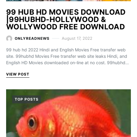
99 HUB HD MOVIES DOWNLOAD
|99HUBHD-HOLLYWOOD &
WOLLYWOOD FREE DOWNLOAD
August 17, 2022
ONLYREADNEWS
99 hub hd 2022 Hindi and English Movies Free transfer web
site. 99hubhd Movies Free transfer web site leaks Hindi, and
English HD Movies downloaded on-line at no cost. 99hubhd…
VIEW POST
TOP POSTS