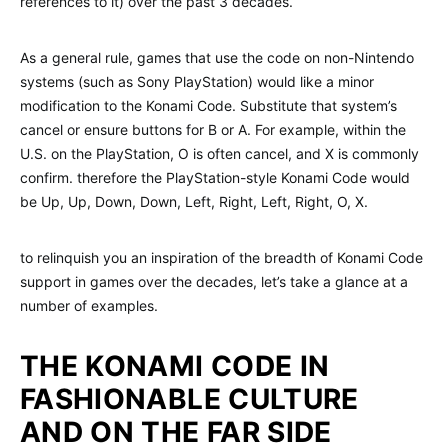
references to it) over the past 3 decades.
As a general rule, games that use the code on non-Nintendo
systems (such as Sony PlayStation) would like a minor
modification to the Konami Code. Substitute that system’s
cancel or ensure buttons for B or A. For example, within the
U.S. on the PlayStation, O is often cancel, and X is commonly
confirm. therefore the PlayStation-style Konami Code would
be Up, Up, Down, Down, Left, Right, Left, Right, O, X.
to relinquish you an inspiration of the breadth of Konami Code
support in games over the decades, let’s take a glance at a
number of examples.
THE KONAMI CODE IN
FASHIONABLE CULTURE
AND ON THE FAR SIDE