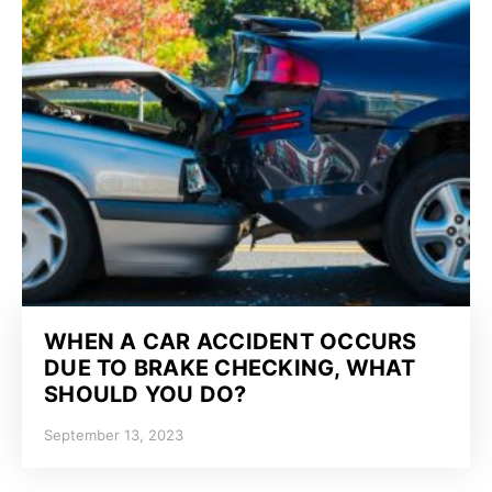
WHEN A CAR ACCIDENT OCCURS
DUE TO BRAKE CHECKING, WHAT
SHOULD YOU DO?
September 13, 2023