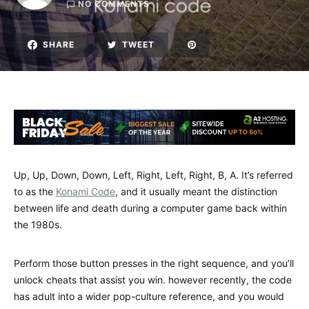
NO COMMENTS
SHARE
TWEET
Up, Up, Down, Down, Left, Right, Left, Right, B, A. It’s referred
to as the
Konami Code
, and it usually meant the distinction
between life and death during a computer game back within
the 1980s.
Perform those button presses in the right sequence, and you’ll
unlock cheats that assist you win. however recently, the code
has adult into a wider pop-culture reference, and you would