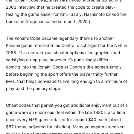
2003 interview that he created the code to create play-
testing the game easier for him. (Sadly, Hashimoto kicked the
bucket in Gregorian calendar month 2020.)
The Konami Code became legendary thanks to another
Konami game referred to as Contra, discharged for the NES in
1988. This run-and-gun shooter options nice graphics and
satisfying co-op play, however it’s punishingly difficult.
coming into the Konami Code at Contra’s title screen simply
before beginning the sport offers the player thirty further
lives, that helps non-experts live long enough to a minimum of
play past the primary stage.
Cheat codes that permit you get additional enjoyment out of a
game were an enormous deal within the late 1980s, at a time
once every NES game retailed for around $40 each (about
$87 today, adjusted for inflation). Many youngsters received
solely a few of recent games per year; if you bought cursed