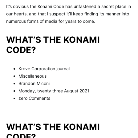
It’s obvious the Konami Code has unfastened a secret place in
our hearts, and that i suspect it’ll keep finding its manner into
numerous forms of media for years to come.
WHAT’S THE KONAMI
CODE?
Krove Corporation journal
Miscellaneous
Brandon Miconi
Monday, twenty three August 2021
zero Comments
WHAT’S THE KONAMI
CODE?