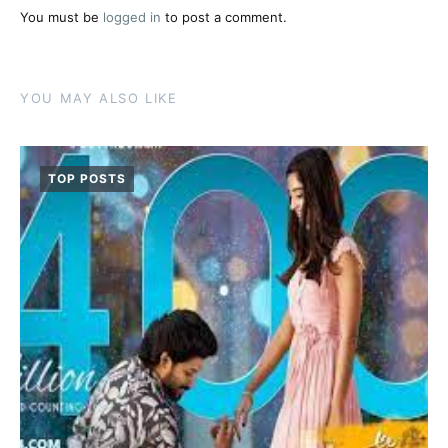
You must be
logged in
to post a comment.
YOU MAY ALSO LIKE
TOP POSTS