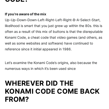
If you’re aware of the mix
Up-Up-Down-Down-Left-Right-Left-Right-B-A-Select-Start,
likelihood is smart that you just grew up within the 80s. this is
often as a result of this mix of buttons is that the disreputable
Konami Code, a cheat code that video games (and others, as
well as some websites and software) have continued to
reference since it initial appeared in 1986.
Let’s examine the Konami Code’s origins, also because the
numerous ways in which it’s been used since
WHEREVER DID THE
KONAMI CODE COME BACK
FROM?