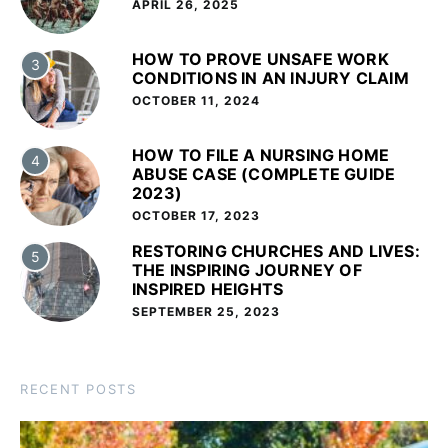
APRIL 26, 2025
HOW TO PROVE UNSAFE WORK
3
CONDITIONS IN AN INJURY CLAIM
OCTOBER 11, 2024
HOW TO FILE A NURSING HOME
4
ABUSE CASE (COMPLETE GUIDE
2023)
OCTOBER 17, 2023
RESTORING CHURCHES AND LIVES:
5
THE INSPIRING JOURNEY OF
INSPIRED HEIGHTS
SEPTEMBER 25, 2023
RECENT POSTS