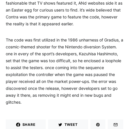
fashionable that TV shows featured it, ANd websites side it as
an Easter egg for curious users to find. it’s wide believed that
Contra was the primary game to feature the code, however
the reality is that it appeared earlier.
The code was first utilized in the 1986 unharness of Gradius, a
cosmic-themed shooter for the Nintendo diversion System.
one in every of the sport’s developers, Kazuhisa Hashimoto,
set that the game was too difficult, so he enclosed a loophole
to assist the testers. once coming into the sequence
exploitation the controller when the game was paused the
player received all on the market power-ups. the error was
discovered once the release, however developers set to go
away it there, as removing it might end in new bugs and
glitches.
SHARE
TWEET