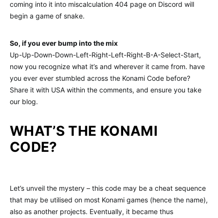
coming into it into miscalculation 404 page on Discord will
begin a game of snake.
So, if you ever bump into the mix
Up-Up-Down-Down-Left-Right-Left-Right-B-A-Select-Start,
now you recognize what it’s and wherever it came from. have
you ever ever stumbled across the Konami Code before?
Share it with USA within the comments, and ensure you take
our blog.
WHAT’S THE KONAMI
CODE?
Let’s unveil the mystery – this code may be a cheat sequence
that may be utilised on most Konami games (hence the name),
also as another projects. Eventually, it became thus