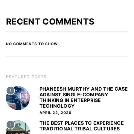
RECENT COMMENTS
NO COMMENTS TO SHOW.
FEATURED POSTS
PHANEESH MURTHY AND THE CASE
1
AGAINST SINGLE-COMPANY
THINKING IN ENTERPRISE
TECHNOLOGY
APRIL 22, 2026
THE BEST PLACES TO EXPERIENCE
2
TRADITIONAL TRIBAL CULTURES