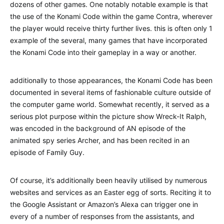
dozens of other games. One notably notable example is that
the use of the Konami Code within the game Contra, wherever
the player would receive thirty further lives. this is often only 1
example of the several, many games that have incorporated
the Konami Code into their gameplay in a way or another.
additionally to those appearances, the Konami Code has been
documented in several items of fashionable culture outside of
the computer game world. Somewhat recently, it served as a
serious plot purpose within the picture show Wreck-It Ralph,
was encoded in the background of AN episode of the
animated spy series Archer, and has been recited in an
episode of Family Guy.
Of course, it’s additionally been heavily utilised by numerous
websites and services as an Easter egg of sorts. Reciting it to
the Google Assistant or Amazon’s Alexa can trigger one in
every of a number of responses from the assistants, and